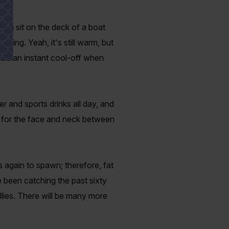
can sit on the deck of a boat
hing. Yeah, it's still warm, but
you an instant cool-off when
er and sports drinks all day, and
s for the face and neck between
s again to spawn; therefore, fat
 been catching the past sixty
bellies. There will be many more