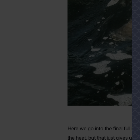
Ro
YES
Here we go into the final full m
the heat, but that just gives us