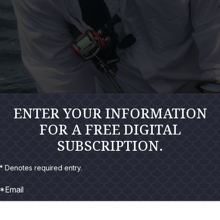
ENTER YOUR INFORMATION
FOR A FREE DIGITAL
SUBSCRIPTION.
* Denotes required entry.
*Email