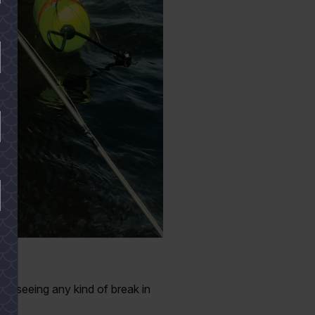
ay.
om seeing any kind of break in