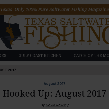
Texas’ Only 100% Pure Saltwater Fishing Magazine
DES
GULF COAST KITCHEN
CATCH OF THE M
UST 2017
August
2017
Hooked Up: August 2017
By
David Rowsey