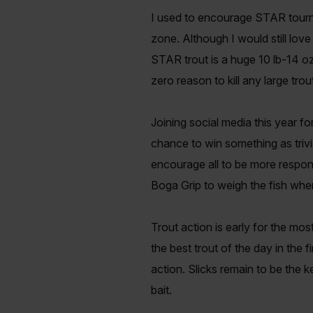
I used to encourage STAR tournam
zone. Although I would still lov
STAR trout is a huge 10 lb-14 oz
zero reason to kill any large tro
Joining social media this year for
chance to win something as trivia
encourage all to be more respon
Boga Grip to weigh the fish when
Trout action is early for the mos
the best trout of the day in the f
action. Slicks remain to be the k
bait.