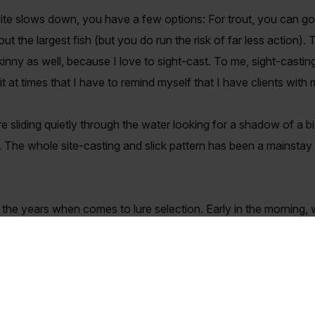
bite slows down, you have a few options: For trout, you can go 
out the largest fish (but you do run the risk of far less action).
skinny as well, because I love to sight-cast. To me, sight-castin
 it at times that I have to remind myself that I have clients with 
re sliding quietly through the water looking for a shadow of a b
 The whole site-casting and slick pattern has been a mainstay 
.
the years when comes to lure selection. Early in the morning, w
Top-Dog. If it’s calm it will be something on the smaller side, 
ill have a variety of 5" Bass Assassins (straight tail) rigged on
 if the bite on top is not aggressive enough for my tastes.
David Rowsey