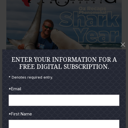
ENTER YOUR INFORMATION FOR A
FREE DIGITAL SUBSCRIPTION.
* Denotes required entry.
*Email
*First Name