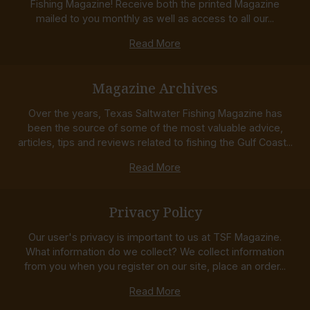
Fishing Magazine! Receive both the printed Magazine
mailed to you monthly as well as access to all our...
Read More
Magazine Archives
Over the years, Texas Saltwater Fishing Magazine has
been the source of some of the most valuable advice,
articles, tips and reviews related to fishing the Gulf Coast...
Read More
Privacy Policy
Our user's privacy is important to us at TSF Magazine.
What information do we collect? We collect information
from you when you register on our site, place an order...
Read More