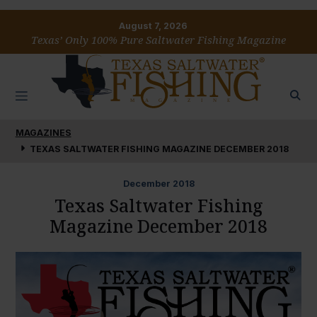
August 7, 2026
Texas’ Only 100% Pure Saltwater Fishing Magazine
MAGAZINES
TEXAS SALTWATER FISHING MAGAZINE DECEMBER 2018
December
2018
Texas Saltwater Fishing
Magazine December 2018