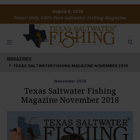
August 6, 2026
Texas’ Only 100% Pure Saltwater Fishing Magazine
MAGAZINES
TEXAS SALTWATER FISHING MAGAZINE NOVEMBER 2018
November
2018
Texas Saltwater Fishing
Magazine November 2018