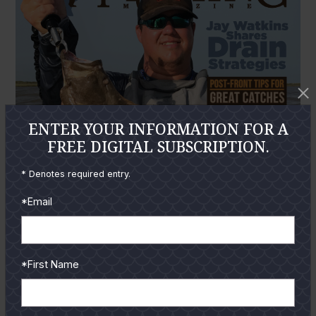
ENTER YOUR INFORMATION FOR A
FREE DIGITAL SUBSCRIPTION.
* Denotes required entry.
*Email
*First Name