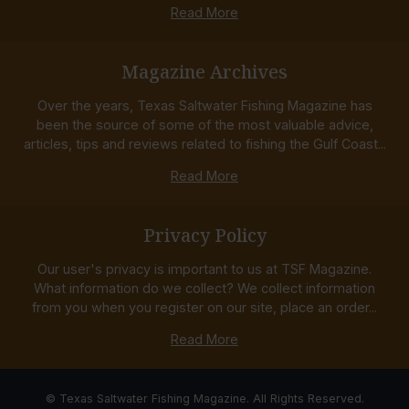
Read More
Magazine Archives
Over the years, Texas Saltwater Fishing Magazine has
been the source of some of the most valuable advice,
articles, tips and reviews related to fishing the Gulf Coast...
Read More
Privacy Policy
Our user's privacy is important to us at TSF Magazine.
What information do we collect? We collect information
from you when you register on our site, place an order...
Read More
© Texas Saltwater Fishing Magazine. All Rights Reserved.