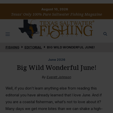
August 10, 2026
Texas’ Only 100% Pure Saltwater Fishing Magazine
FISHING
EDITORIAL
BIG WILD WONDERFUL JUNE!
June
2026
Big Wild Wonderful June!
By
Everett Johnson
Well, if you don’t learn anything else from reading this
editorial you have already learned that I love June. And if
you are a coastal fisherman, what’s not to love about it?
Many days we get more bites than we can shake a high-