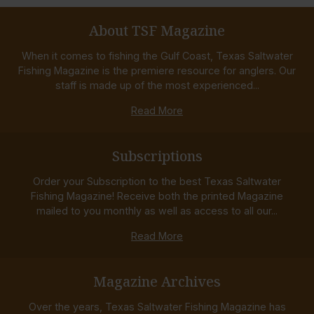
About TSF Magazine
When it comes to fishing the Gulf Coast, Texas Saltwater
Fishing Magazine is the premiere resource for anglers. Our
staff is made up of the most experienced...
Read More
Subscriptions
Order your Subscription to the best Texas Saltwater
Fishing Magazine! Receive both the printed Magazine
mailed to you monthly as well as access to all our...
Read More
Magazine Archives
Over the years, Texas Saltwater Fishing Magazine has