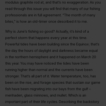
modulus graphite rod at, and that’s no exaggeration. As you
read through this issue you will find that many of our fishing
professionals are in full agreement. “The month of many
bites,” is how an old-timer once described it to me.
Why is June’s fishing so good? Actually, it’s kind of a
perfect storm that happens every year at this time.
Powerful tides have been building since the Equinox; that’s
the day the hours of daylight and darkness became equal
in the northern hemisphere and it happened on March 20
this year. You may have noticed the tides have been
running higher than normal and the currents have been
stronger. That’s all part of it. Water temperature, too, has
been on the rise, and forage species that sustain our game
fish have been migrating into our bays from the gulf –
menhaden, glass minnows, and mullet. Which is an
important part of their life cycles. Describing the backstory