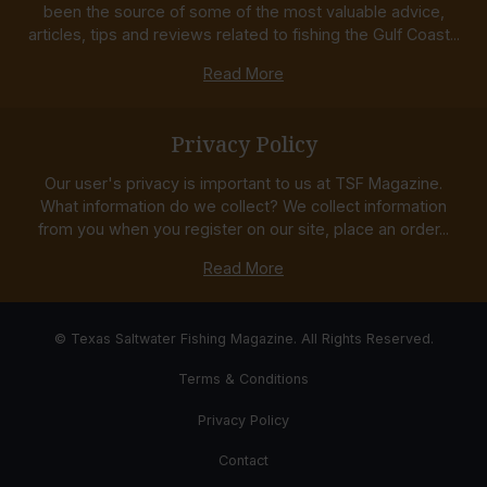
been the source of some of the most valuable advice,
articles, tips and reviews related to fishing the Gulf Coast...
Read More
Privacy Policy
Our user's privacy is important to us at TSF Magazine.
What information do we collect? We collect information
from you when you register on our site, place an order...
Read More
© Texas Saltwater Fishing Magazine. All Rights Reserved.
Terms & Conditions
Privacy Policy
Contact