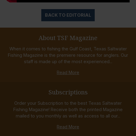
BACK TO EDITORIAL
About TSF Magazine
When it comes to fishing the Gulf Coast, Texas Saltwater
Fishing Magazine is the premiere resource for anglers. Our
staff is made up of the most experienced...
Read More
Subscriptions
Order your Subscription to the best Texas Saltwater
Fishing Magazine! Receive both the printed Magazine
mailed to you monthly as well as access to all our...
Read More