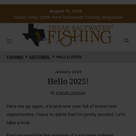
August 10, 2026
Texas’ Only 100% Pure Saltwater Fishing Magazine
FISHING
EDITORIAL
HELLO 2025!
January
2025
Hello 2025!
By
Everett Johnson
Here we go again, a brand new year full of brand new
opportunities. I have to admit that I’m pretty excited. Let’s
take a look.
First up would be the promise of a stronger national