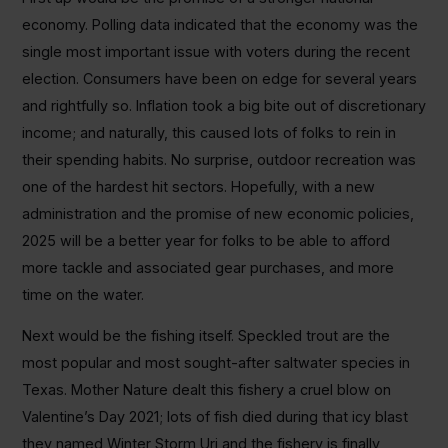
economy. Polling data indicated that the economy was the
single most important issue with voters during the recent
election. Consumers have been on edge for several years
and rightfully so. Inflation took a big bite out of discretionary
income; and naturally, this caused lots of folks to rein in
their spending habits. No surprise, outdoor recreation was
one of the hardest hit sectors. Hopefully, with a new
administration and the promise of new economic policies,
2025 will be a better year for folks to be able to afford
more tackle and associated gear purchases, and more
time on the water.
Next would be the fishing itself. Speckled trout are the
most popular and most sought-after saltwater species in
Texas. Mother Nature dealt this fishery a cruel blow on
Valentine’s Day 2021; lots of fish died during that icy blast
they named Winter Storm Uri and the fishery is finally