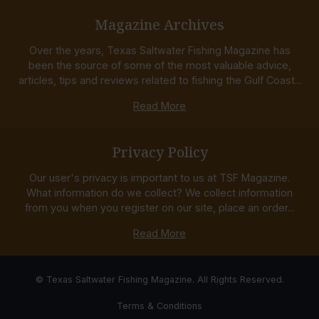
Magazine Archives
Over the years, Texas Saltwater Fishing Magazine has
been the source of some of the most valuable advice,
articles, tips and reviews related to fishing the Gulf Coast...
Read More
Privacy Policy
Our user's privacy is important to us at TSF Magazine.
What information do we collect? We collect information
from you when you register on our site, place an order...
Read More
© Texas Saltwater Fishing Magazine. All Rights Reserved.
Terms & Conditions