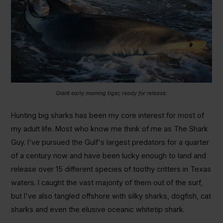
Giant early morning tiger, ready for release.
Hunting big sharks has been my core interest for most of
my adult life. Most who know me think of me as The Shark
Guy. I've pursued the Gulf's largest predators for a quarter
of a century now and have been lucky enough to land and
release over 15 different species of toothy critters in Texas
waters. I caught the vast majority of them out of the surf,
but I've also tangled offshore with silky sharks, dogfish, cat
sharks and even the elusive oceanic whitetip shark.