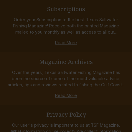
Subscriptions
Order your Subscription to the best Texas Saltwater
Fishing Magazine! Receive both the printed Magazine
mailed to you monthly as well as access to all our...
Read More
Magazine Archives
Over the years, Texas Saltwater Fishing Magazine has
been the source of some of the most valuable advice,
articles, tips and reviews related to fishing the Gulf Coast...
Read More
Privacy Policy
Our user's privacy is important to us at TSF Magazine.
What information do we collect? We collect information