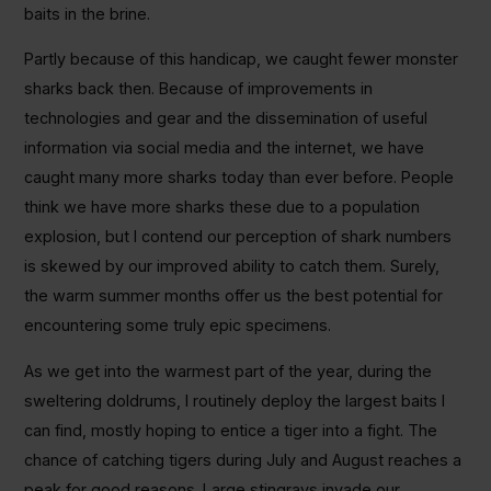
baits in the brine.
Partly because of this handicap, we caught fewer monster
sharks back then. Because of improvements in
technologies and gear and the dissemination of useful
information via social media and the internet, we have
caught many more sharks today than ever before. People
think we have more sharks these due to a population
explosion, but I contend our perception of shark numbers
is skewed by our improved ability to catch them. Surely,
the warm summer months offer us the best potential for
encountering some truly epic specimens.
As we get into the warmest part of the year, during the
sweltering doldrums, I routinely deploy the largest baits I
can find, mostly hoping to entice a tiger into a fight. The
chance of catching tigers during July and August reaches a
peak for good reasons. Large stingrays invade our