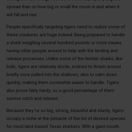
spread than on how big or small the moon is and when it
will fall and rise.
People specifically targeting tigers need to realize some of
these creatures are huge indeed. Being prepared to handle
a shark weighing several hundred pounds or more means
having other people around to help with the landing and
release processes. Unlike some of the feistier sharks, like
bulls, tigers are relatively docile, inclined to thrash around
briefly once pulled into the shallows, also to calm down
quickly, making them somewhat easier to handle. Tigers
also prove fairly hardy, so a good percentage of them
survive catch and release.
Because they're so big, strong, beautiful and sturdy, tigers
occupy a niche at the pinnacle of the list of desired species
for most land-based Texas sharkers. With a giant mouth