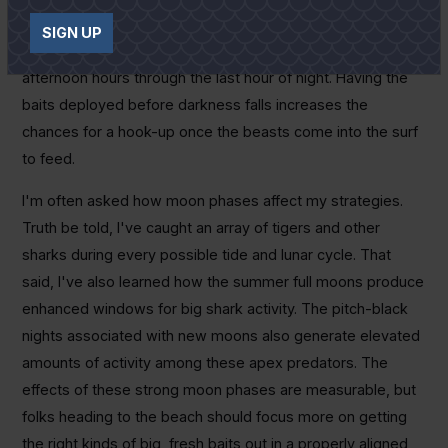
out about a couple hours before sunset. From all my
SIGN UP
experience, the majority of big tigers feed from the late-
afternoon hours through the last hour of night. Having the
baits deployed before darkness falls increases the
chances for a hook-up once the beasts come into the surf
to feed.
I'm often asked how moon phases affect my strategies.
Truth be told, I've caught an array of tigers and other
sharks during every possible tide and lunar cycle. That
said, I've also learned how the summer full moons produce
enhanced windows for big shark activity. The pitch-black
nights associated with new moons also generate elevated
amounts of activity among these apex predators. The
effects of these strong moon phases are measurable, but
folks heading to the beach should focus more on getting
the right kinds of big, fresh baits out in a properly aligned