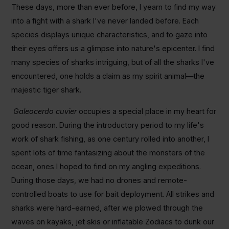
These days, more than ever before, I yearn to find my way
into a fight with a shark I've never landed before. Each
species displays unique characteristics, and to gaze into
their eyes offers us a glimpse into nature's epicenter. I find
many species of sharks intriguing, but of all the sharks I've
encountered, one holds a claim as my spirit animal―the
majestic tiger shark.
Galeocerdo cuvier
occupies a special place in my heart for
good reason. During the introductory period to my life's
work of shark fishing, as one century rolled into another, I
spent lots of time fantasizing about the monsters of the
ocean, ones I hoped to find on my angling expeditions.
During those days, we had no drones and remote-
controlled boats to use for bait deployment. All strikes and
sharks were hard-earned, after we plowed through the
waves on kayaks, jet skis or inflatable Zodiacs to dunk our