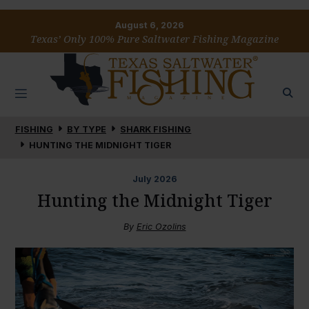
August 6, 2026
Texas’ Only 100% Pure Saltwater Fishing Magazine
FISHING
BY TYPE
SHARK FISHING
HUNTING THE MIDNIGHT TIGER
July
2026
Hunting the Midnight Tiger
By
Eric Ozolins