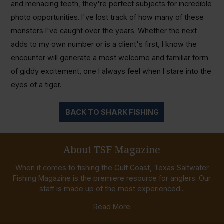
and menacing teeth, they're perfect subjects for incredible
photo opportunities. I've lost track of how many of these
monsters I've caught over the years. Whether the next
adds to my own number or is a client's first, I know the
encounter will generate a most welcome and familiar form
of giddy excitement, one I always feel when I stare into the
eyes of a tiger.
BACK TO SHARK FISHING
About TSF Magazine
When it comes to fishing the Gulf Coast, Texas Saltwater
Fishing Magazine is the premiere resource for anglers. Our
staff is made up of the most experienced...
Read More