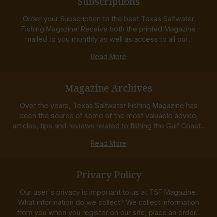
Subscriptions
Order your Subscription to the best Texas Saltwater
Fishing Magazine! Receive both the printed Magazine
mailed to you monthly as well as access to all our...
Read More
Magazine Archives
Over the years, Texas Saltwater Fishing Magazine has
been the source of some of the most valuable advice,
articles, tips and reviews related to fishing the Gulf Coast...
Read More
Privacy Policy
Our user's privacy is important to us at TSF Magazine.
What information do we collect? We collect information
from you when you register on our site, place an order...