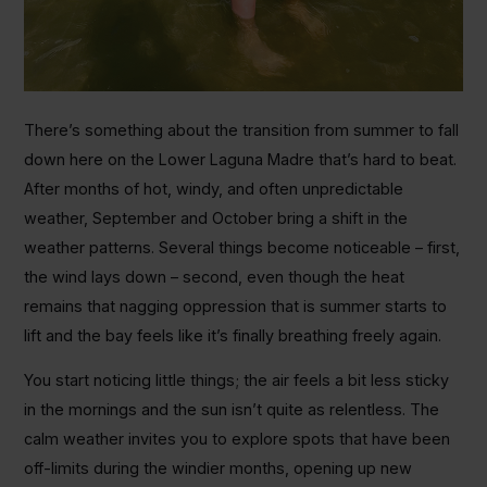
There’s something about the transition from summer to fall
down here on the Lower Laguna Madre that’s hard to beat.
After months of hot, windy, and often unpredictable
weather, September and October bring a shift in the
weather patterns. Several things become noticeable – first,
the wind lays down – second, even though the heat
remains that nagging oppression that is summer starts to
lift and the bay feels like it’s finally breathing freely again.
You start noticing little things; the air feels a bit less sticky
in the mornings and the sun isn’t quite as relentless. The
calm weather invites you to explore spots that have been
off-limits during the windier months, opening up new