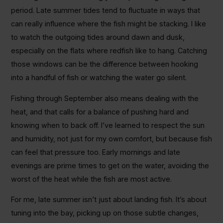
period. Late summer tides tend to fluctuate in ways that
can really influence where the fish might be stacking. I like
to watch the outgoing tides around dawn and dusk,
especially on the flats where redfish like to hang. Catching
those windows can be the difference between hooking
into a handful of fish or watching the water go silent.
Fishing through September also means dealing with the
heat, and that calls for a balance of pushing hard and
knowing when to back off. I’ve learned to respect the sun
and humidity, not just for my own comfort, but because fish
can feel that pressure too. Early mornings and late
evenings are prime times to get on the water, avoiding the
worst of the heat while the fish are most active.
For me, late summer isn’t just about landing fish. It’s about
tuning into the bay, picking up on those subtle changes,