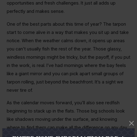
opportunities and fresh challenges. It just all adds up
perfectly and makes sense.
One of the best parts about this time of year? The tarpon
start to come alive in a way that makes you sit up and take
notice. When the weather calms down, it opens up areas
you can’t usually fish the rest of the year. Those glassy,
windless mornings might be tricky, but the payoff, if you put
in the work, is real. I’ve had mornings where the bay feels
like a giant mirror and you can pick apart small groups of
tarpon rolling, just beyond the beachfront. It’s a sight we
never tire of.
As the calendar moves forward, you’ll also see redfish
beginning to stack up in the flats. Those big schools look
like shadows moving under the surface, and knowing
where to find them can make all the difference on any day
you’re chasing tails. The challenge is that they’re wary and