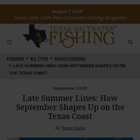
August 7, 2026
Texas’ Only 100% Pure Saltwater Fishing Magazine
FISHING
BY TYPE
SIGHT FISHING
LATE SUMMER LINES: HOW SEPTEMBER SHAPES UP ON
THE TEXAS COAST
September
2025
Late Summer Lines: How
September Shapes Up on the
Texas Coast
By
Trevor Kucia