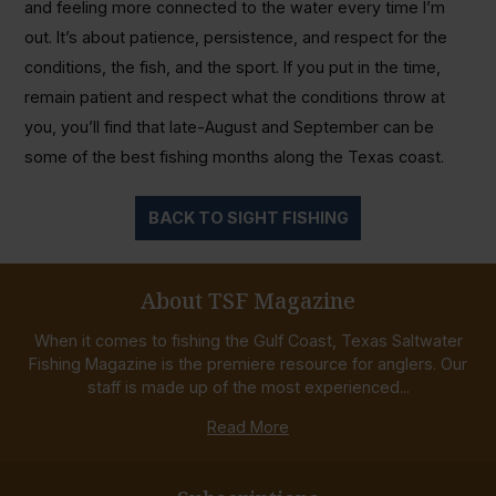
and feeling more connected to the water every time I’m
out. It’s about patience, persistence, and respect for the
conditions, the fish, and the sport. If you put in the time,
remain patient and respect what the conditions throw at
you, you’ll find that late-August and September can be
some of the best fishing months along the Texas coast.
BACK TO SIGHT FISHING
About TSF Magazine
When it comes to fishing the Gulf Coast, Texas Saltwater
Fishing Magazine is the premiere resource for anglers. Our
staff is made up of the most experienced...
Read More