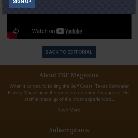
SIGN UP
BACK TO EDITORIAL
About TSF Magazine
When it comes to fishing the Gulf Coast, Texas Saltwater
Fishing Magazine is the premiere resource for anglers. Our
staff is made up of the most experienced...
Read More
Subscriptions