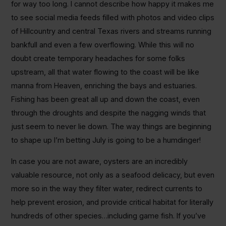
for way too long. I cannot describe how happy it makes me
to see social media feeds filled with photos and video clips
of Hillcountry and central Texas rivers and streams running
bankfull and even a few overflowing. While this will no
doubt create temporary headaches for some folks
upstream, all that water flowing to the coast will be like
manna from Heaven, enriching the bays and estuaries.
Fishing has been great all up and down the coast, even
through the droughts and despite the nagging winds that
just seem to never lie down. The way things are beginning
to shape up I’m betting July is going to be a humdinger!
In case you are not aware, oysters are an incredibly
valuable resource, not only as a seafood delicacy, but even
more so in the way they filter water, redirect currents to
help prevent erosion, and provide critical habitat for literally
hundreds of other species…including game fish. If you’ve