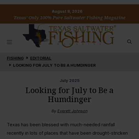
August 8, 2026
Texas’ Only 100% Pure Saltwater Fishing Magazine
FISHING
EDITORIAL
LOOKING FOR JULY TO BE A HUMDINGER
July
2025
Looking for July to Be a
Humdinger
By
Everett Johnson
Texas has been blessed with much-needed rainfall
recently in lots of places that have been drought-stricken