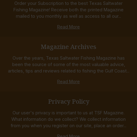
Order your Subscription to the best Texas Saltwater
Fishing Magazine! Receive both the printed Magazine
mailed to you monthly as well as access to all our...
Read More
Magazine Archives
Over the years, Texas Saltwater Fishing Magazine has
been the source of some of the most valuable advice,
articles, tips and reviews related to fishing the Gulf Coast...
Read More
Privacy Policy
Our user's privacy is important to us at TSF Magazine.
What information do we collect? We collect information
from you when you register on our site, place an order...
Read More