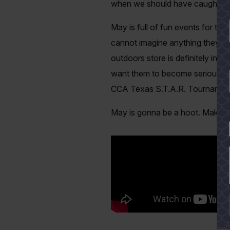
when we should have caught tw
May is full of fun events for th
cannot imagine anything they’d e
outdoors store is definitely in 
want them to become serious angl
CCA Texas S.T.A.R. Tournament. F
May is gonna be a hoot. Make s
YES