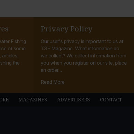
ves
Privacy Policy
ater Fishing
Our user's privacy is important to us at
rce of some
TSF Magazine. What information do
articles,
we collect? We collect information from
ishing the
you when you register on our site, place
an order...
Read More
ORE
MAGAZINES
ADVERTISERS
CONTACT