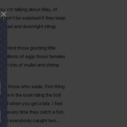
ou. I’m talking about May, of
t don’t be surprised if they keep
-lipped and downright stingy
r mind those grunting little
he millions of eggs those females
with lots of mullet and shrimp
ially those who wade. First thing
’re in the boat riding the troll
till when you get a bite. I feel
rd every time they catch a fish,
ish and everybody caught two…