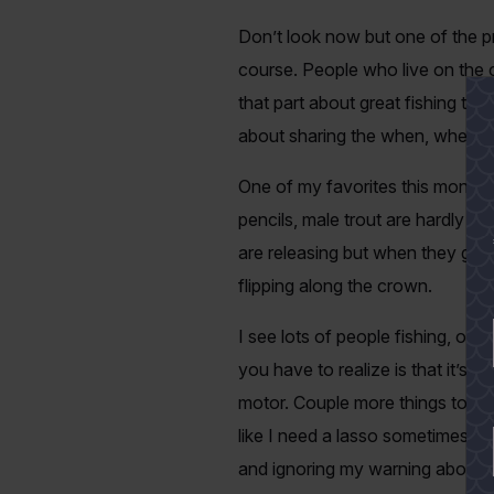
Don’t look now but one of the pr
course. People who live on the c
that part about great fishing t
about sharing the when, where, a
One of my favorites this month i
pencils, male trout are hardly w
are releasing but when they get t
flipping along the crown.
I see lots of people fishing, or 
you have to realize is that it’s 
motor. Couple more things to wat
like I need a lasso sometimes, 
and ignoring my warning about 