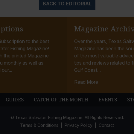
BACK TO EDITORIAL
iptions
Magazine Archi
ubscription to the best
Over the years, Texas Saltw
ater Fishing Magazine!
Magazine has been the sou
h the printed Magazine
of the most valuable advice, 
u monthly as well as
tips and reviews related to f
 our...
Gulf Coast...
Read More
GUIDES
CATCH OF THE MONTH
EVENTS
ST
© Texas Saltwater Fishing Magazine. All Rights Reserved.
Terms & Conditions
Privacy Policy
Contact