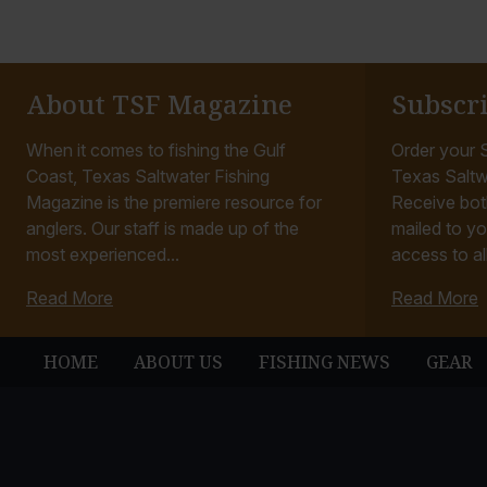
About TSF Magazine
Subscr
When it comes to fishing the Gulf
Order your S
Coast, Texas Saltwater Fishing
Texas Saltw
Magazine is the premiere resource for
Receive bot
anglers. Our staff is made up of the
mailed to yo
most experienced...
access to all
Read More
Read More
HOME
ABOUT US
FISHING NEWS
GEAR