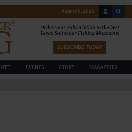
August 6, 2026
Order your Subscription to the best
Texas Saltwater Fishing Magazine!
SUBSCRIBE TODAY
ONTH
EVENTS
STORE
MAGAZINES