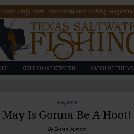
Texas’ Only 100% Pure Saltwater Fishing Magazine
DES
GULF COAST KITCHEN
CATCH OF THE M
May
2026
May Is Gonna Be A Hoot!
By
Everett Johnson