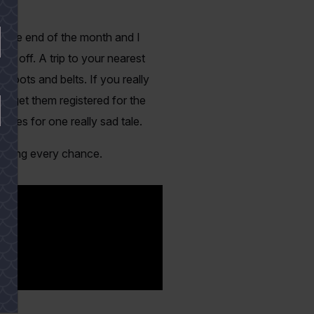
rd the end of the month and I
d off. A trip to your nearest
 boots and belts. If you really
, get them registered for the
akes for one really sad tale.
ishing every chance.