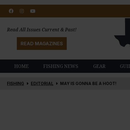
Facebook
Instagram
Youtube
Read All Issues Current & Past!
READ MAGAZINES
HOME
FISHING NEWS
GEAR
GUI
FISHING
EDITORIAL
MAY IS GONNA BE A HOOT!