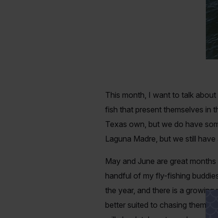
This month, I want to talk about
fish that present themselves in 
Texas own, but we do have some
Laguna Madre, but we still have 
May and June are great months t
handful of my fly-fishing buddies
the year, and there is a growing 
better suited to chasing them wi