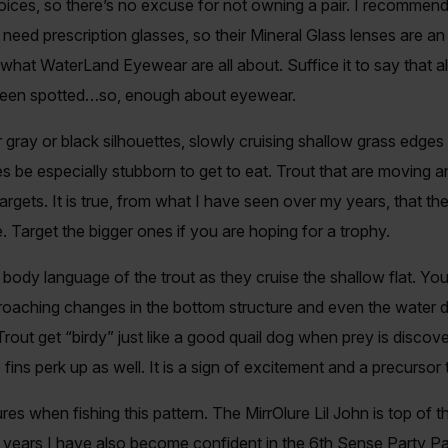
oices, so there’s no excuse for not owning a pair. I recommen
need prescription glasses, so their Mineral Glass lenses are an i
what WaterLand Eyewear are all about. Suffice it to say that all t
s been spotted…so, enough about eyewear.
 gray or black silhouettes, slowly cruising shallow grass edges
s be especially stubborn to get to eat. Trout that are moving 
argets. It is true, from what I have seen over my years, that the
. Target the bigger ones if you are hoping for a trophy.
 body language of the trout as they cruise the shallow flat. You
oaching changes in the bottom structure and even the water d
out get “birdy” just like a good quail dog when prey is discover
ns perk up as well. It is a sign of excitement and a precursor 
es when fishing this pattern. The MirrOlure Lil John is top of the 
o years I have also become confident in the 6th Sense Party Pa