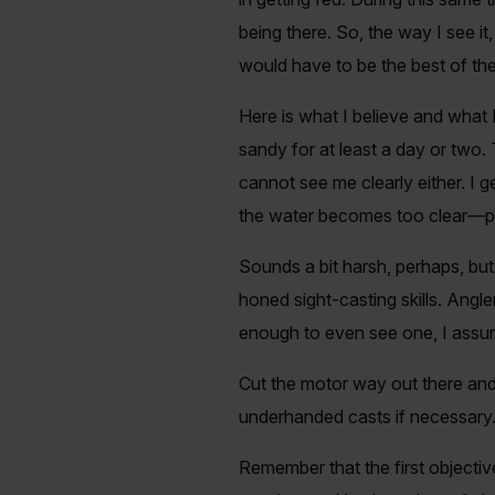
being there. So, the way I see i
would have to be the best of the
Here is what I believe and what 
sandy for at least a day or two.
cannot see me clearly either. I g
the water becomes too clear—prov
Sounds a bit harsh, perhaps, but i
honed sight-casting skills. Ang
enough to even see one, I assu
Cut the motor way out there and 
underhanded casts if necessary. Sm
Remember that the first objective 