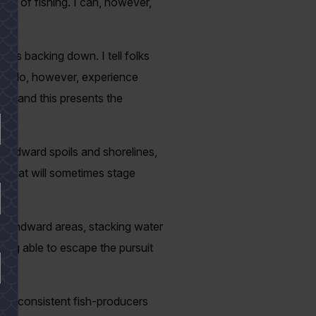
tyle of fishing. I can, however,
ties backing down. I tell folks
. We do, however, experience
s, and this presents the
windward spoils and shorelines,
ut that will sometimes stage
e windward areas, stacking water
being able to escape the pursuit
 be consistent fish-producers