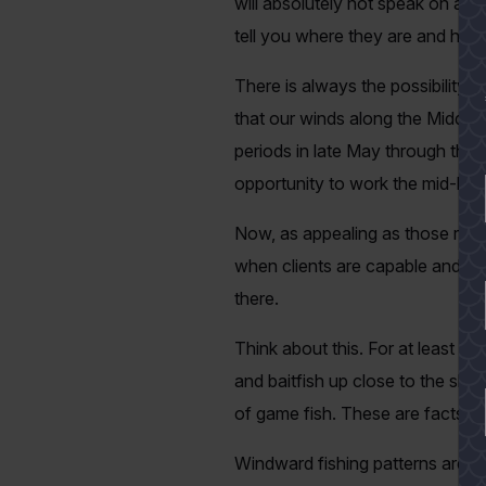
will absolutely not speak on anyth
tell you where they are and how
There is always the possibility t
that our winds along the Middle 
periods in late May through the
opportunity to work the mid-bay 
Now, as appealing as those reefs
when clients are capable and wil
there.
Think about this. For at least 
and baitfish up close to the shore
of game fish. These are facts t
Windward fishing patterns are w