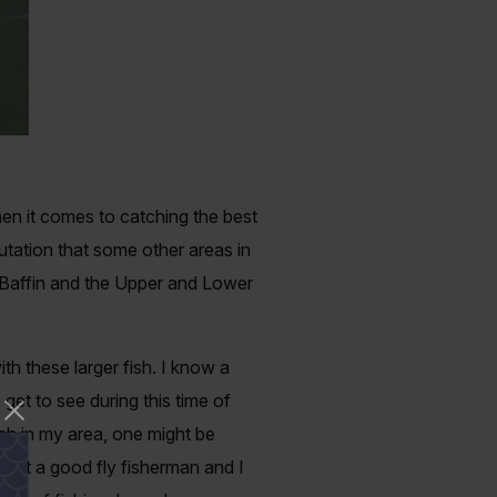
hen it comes to catching the best
utation that some other areas in
 Baffin and the Upper and Lower
h these larger fish. I know a
 get to see during this time of
ish in my area, one might be
m not a good fly fisherman and I