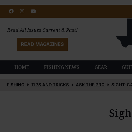
Facebook
Instagram
Youtube
Read All Issues Current & Past!
READ MAGAZINES
HOME
FISHING NEWS
GEAR
GUI
FISHING
TIPS AND TRICKS
ASK THE PRO
SIGHT-C
Sigh