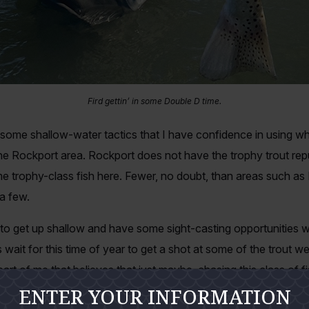
Fird gettin’ in some Double D time.
 some shallow-water tactics that I have confidence in using w
the Rockport area. Rockport does not have the trophy trout rep
 trophy-class fish here. Fewer, no doubt, than areas such as
a few.
o get up shallow and have some sight-casting opportunities wit
 wait for this time of year to get a shot at some of the trout we
part of me that believes that just maybe, chasing this class of f
ENTER YOUR INFORMATION
th a fly. Now—to get it straight right here in the beginning—I a