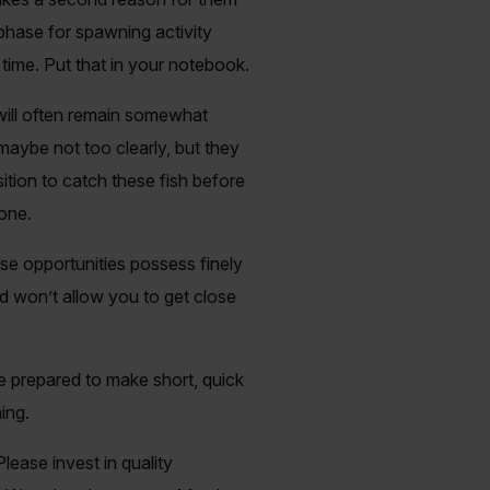
 phase for spawning activity
 time. Put that in your notebook.
 will often remain somewhat
maybe not too clearly, but they
sition to catch these fish before
done.
hese opportunities possess finely
d won’t allow you to get close
e prepared to make short, quick
ing.
Please invest in quality