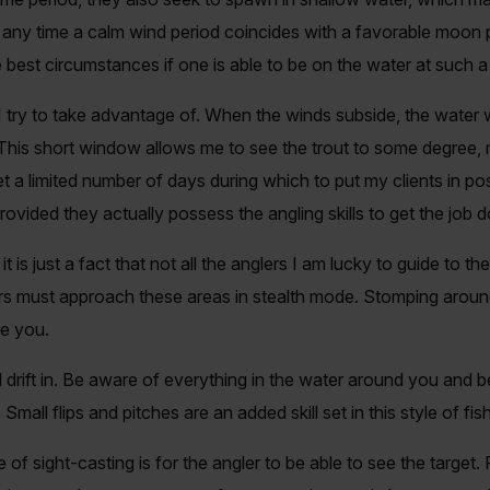
t, any time a calm wind period coincides with a favorable moon
 best circumstances if one is able to be on the water at such a
I try to take advantage of. When the winds subside, the water
 This short window allows me to see the trout to some degree, 
et a limited number of days during which to put my clients in po
ided they actually possess the angling skills to get the job 
t is just a fact that not all the anglers I am lucky to guide to t
lers must approach these areas in stealth mode. Stomping aroun
re you.
drift in. Be aware of everything in the water around you and b
all flips and pitches are an added skill set in this style of fish
of sight-casting is for the angler to be able to see the target. 