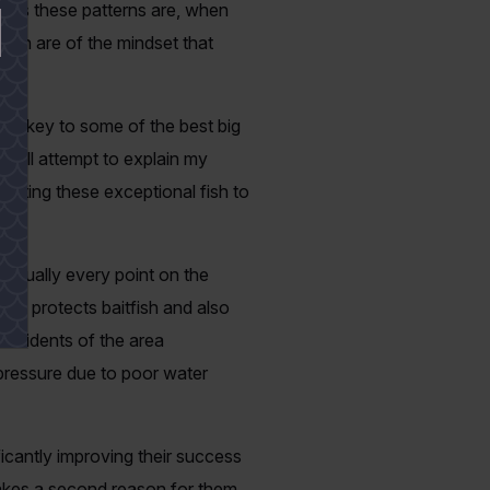
n as these patterns are, when
men are of the mindset that
 the key to some of the best big
I will attempt to explain my
getting these exceptional fish to
irtually every point on the
th protects baitfish and also
residents of the area
pressure due to poor water
ificantly improving their success
makes a second reason for them