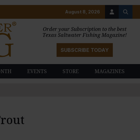
August 8, 2026
Order your Subscription to the best
Texas Saltwater Fishing Magazine!
SUBSCRIBE TODAY
ONTH
EVENTS
STORE
MAGAZINES
Trout