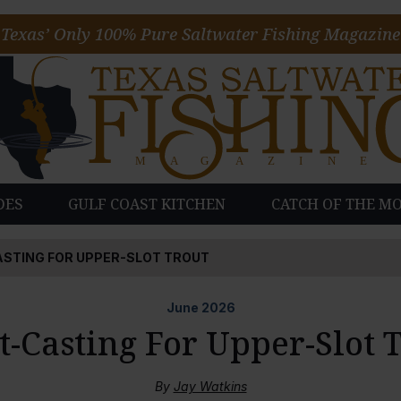
Texas’ Only 100% Pure Saltwater Fishing Magazine
DES
GULF COAST KITCHEN
CATCH OF THE M
ASTING FOR UPPER-SLOT TROUT
June
2026
t-Casting For Upper-Slot 
By
Jay Watkins