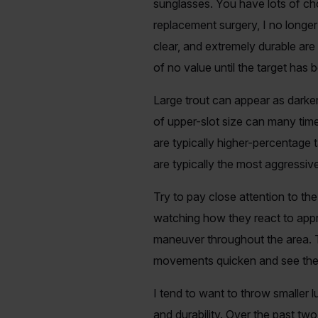
sunglasses. You have lots of ch
replacement surgery, I no longer 
clear, and extremely durable are 
of no value until the target ha
Large trout can appear as darker
of upper-slot size can many time
are typically higher-percentage t
are typically the most aggressive
Try to pay close attention to the
watching how they react to appr
maneuver throughout the area. Tr
movements quicken and see the fi
I tend to want to throw smaller lur
and durability. Over the past tw