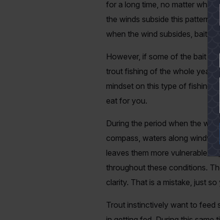
for a long time, no matter what
the winds subside this pattern s
when the wind subsides, bait will
However, if some of the bait rem
YES
trout fishing of the whole year a
mindset on this type of fishing,
eat for you.
During the period when the winds
compass, waters along windward 
leaves them more vulnerable to 
throughout these conditions. Th
clarity. That is a mistake, just s
Trout instinctively want to feed 
in getting fed. During this same