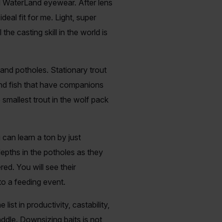
d WaterLand eyewear. After lens
deal fit for me. Light, super
he casting skill in the world is
 and potholes. Stationary trout
and fish that have companions
 smallest trout in the wolf pack
 can learn a ton by just
epths in the potholes as they
ed. You will see their
to a feeding event.
list in productivity, castability,
ddle. Downsizing baits is not