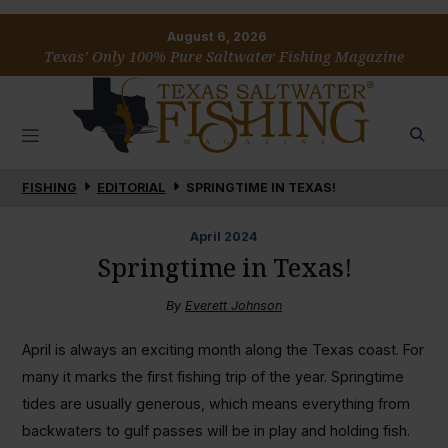
August 6, 2026
Texas’ Only 100% Pure Saltwater Fishing Magazine
FISHING
EDITORIAL
SPRINGTIME IN TEXAS!
April
2024
Springtime in Texas!
By
Everett Johnson
April is always an exciting month along the Texas coast. For
many it marks the first fishing trip of the year. Springtime
tides are usually generous, which means everything from
backwaters to gulf passes will be in play and holding fish.