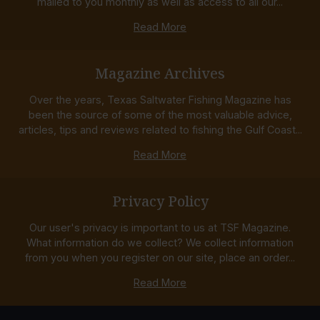
mailed to you monthly as well as access to all our...
Read More
Magazine Archives
Over the years, Texas Saltwater Fishing Magazine has
been the source of some of the most valuable advice,
articles, tips and reviews related to fishing the Gulf Coast...
Read More
Privacy Policy
Our user's privacy is important to us at TSF Magazine.
What information do we collect? We collect information
from you when you register on our site, place an order...
Read More