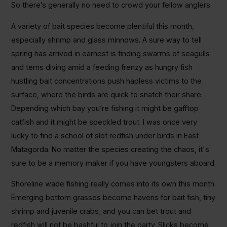
So there’s generally no need to crowd your fellow anglers.
A variety of bait species become plentiful this month,
especially shrimp and glass minnows. A sure way to tell
spring has arrived in earnest is finding swarms of seagulls
and terns diving amid a feeding frenzy as hungry fish
hustling bait concentrations push hapless victims to the
surface, where the birds are quick to snatch their share.
Depending which bay you’re fishing it might be gafftop
catfish and it might be speckled trout. I was once very
lucky to find a school of slot redfish under birds in East
Matagorda. No matter the species creating the chaos, it's
sure to be a memory maker if you have youngsters aboard.
Shoreline wade fishing really comes into its own this month.
Emerging bottom grasses become havens for bait fish, tiny
shrimp and juvenile crabs; and you can bet trout and
redfish will not be bashful to join the party. Slicks become