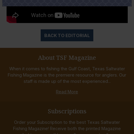
BACK TO EDITORIAL
About TSF Magazine
When it comes to fishing the Gulf Coast, Texas Saltwater
Fishing Magazine is the premiere resource for anglers. Our
staff is made up of the most experienced...
Read More
Subscriptions
Order your Subscription to the best Texas Saltwater
Fishing Magazine! Receive both the printed Magazine