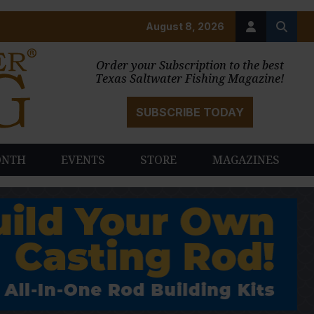
August 8, 2026
Order your Subscription to the best
Texas Saltwater Fishing Magazine!
SUBSCRIBE TODAY
ONTH
EVENTS
STORE
MAGAZINES