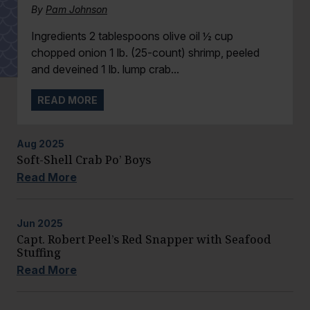
By
Pam Johnson
Ingredients 2 tablespoons olive oil ½ cup
chopped onion 1 lb. (25-count) shrimp, peeled
and deveined 1 lb. lump crab...
READ MORE
Aug
2025
Soft-Shell Crab Po’ Boys
Read More
Jun
2025
Capt. Robert Peel’s Red Snapper with Seafood
Stuffing
Read More