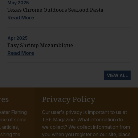
May
2025
Texas Chrome Outdoors Seafood Pasta
Read More
Apr
2025
Easy Shrimp Mozambique
Read More
VIEW ALL
ves
Privacy Policy
ater Fishing
Our user's privacy is important to us at
rce of some
TSF Magazine. What information do
articles,
we collect? We collect information from
ishing the
you when you register on our site, place