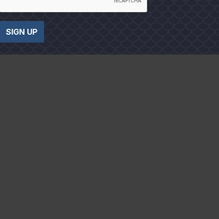
SIGN UP