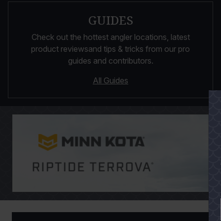
GUIDES
Check out the hottest angler locations, latest
product reviewsand tips & tricks from our pro
guides and contributors.
All Guides
PAUSE SLIDESHOW
PLAY SLIDESHOW