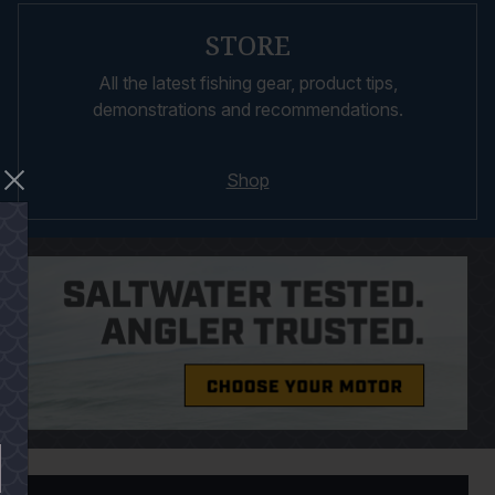
STORE
All the latest fishing gear, product tips,
demonstrations and recommendations.
Shop