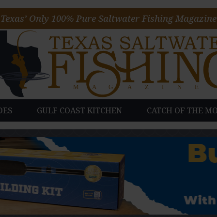
Texas’ Only 100% Pure Saltwater Fishing Magazine
DES
GULF COAST KITCHEN
CATCH OF THE M