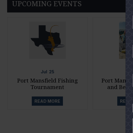
UPCOMING EVENTS
Jul
25
Ju
Port Mansfield Fishing
Port Mansfi
Tournament
and Beac
READ MORE
READ
YES