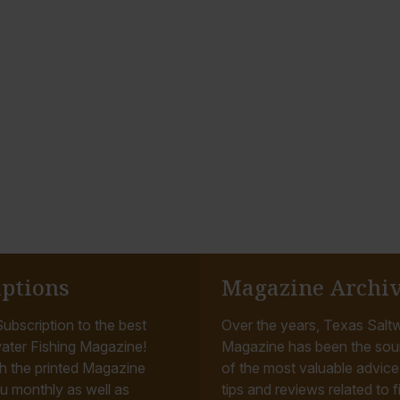
iptions
Magazine Archi
ubscription to the best
Over the years, Texas Saltw
ater Fishing Magazine!
Magazine has been the sou
h the printed Magazine
of the most valuable advice, 
u monthly as well as
tips and reviews related to f