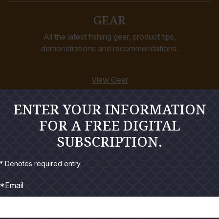
GEAR
All the latest fishing gear, product tips,
demonstrations and recommendations.
View Gear
ENTER YOUR INFORMATION
FOR A FREE DIGITAL
SUBSCRIPTION.
* Denotes required entry.
*Email