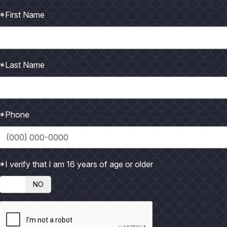
*First Name
*Last Name
*Phone
n
14
May
16
eld East Cut
CCA Babes on the Bay
h Cleanup
*I verify that I am 16 years of age or older
 MORE
READ MORE
NO