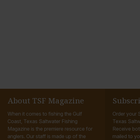
About TSF Magazine
Subscr
When it comes to fishing the Gulf
Order your S
Coast, Texas Saltwater Fishing
Texas Saltw
Magazine is the premiere resource for
Receive bot
anglers. Our staff is made up of the
mailed to yo