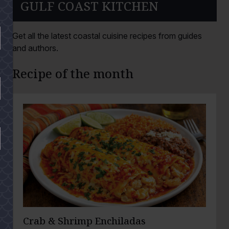
GULF COAST KITCHEN
Get all the latest coastal cuisine recipes from guides
and authors.
Recipe of the month
Crab & Shrimp Enchiladas