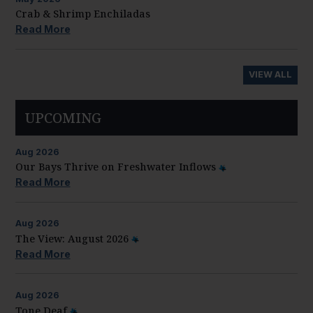
Crab & Shrimp Enchiladas
Read More
VIEW ALL
UPCOMING
Aug
2026
Our Bays Thrive on Freshwater Inflows
Read More
Aug
2026
The View: August 2026
Read More
Aug
2026
Tone Deaf