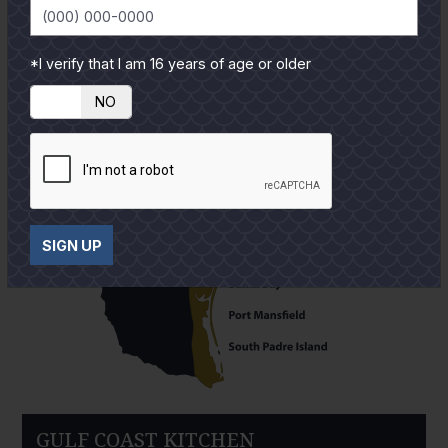
*I verify that I am 16 years of age or older
YES
NO
SIGN UP
GULF COAST KITCHEN