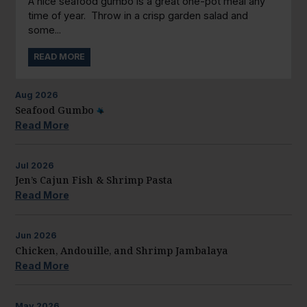
A nice seafood gumbo is a great one-pot meal any
time of year. Throw in a crisp garden salad and
some...
READ MORE
Aug
2026
Seafood Gumbo
Read More
Jul
2026
Jen’s Cajun Fish & Shrimp Pasta
Read More
Jun
2026
Chicken, Andouille, and Shrimp Jambalaya
Read More
May
2026