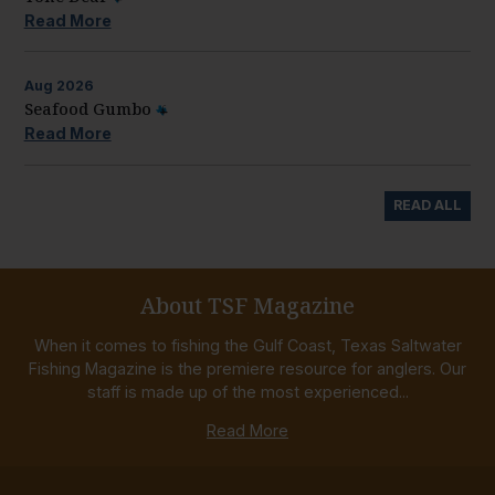
Read More
Aug
2026
Seafood Gumbo
Read More
READ ALL
About TSF Magazine
When it comes to fishing the Gulf Coast, Texas Saltwater
Fishing Magazine is the premiere resource for anglers. Our
staff is made up of the most experienced...
Read More