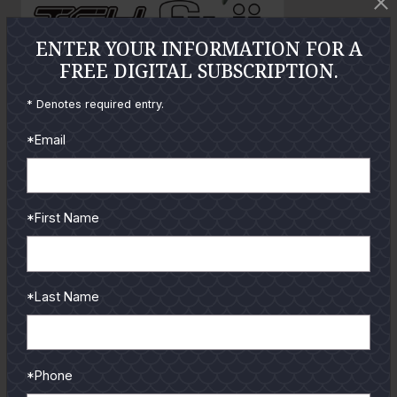
o
ENTER YOUR INFORMATION FOR A
FREE DIGITAL SUBSCRIPTION.
GUIDES
* Denotes required entry.
Check out the hottest angler
*Email
locations, latest product
reviews and tips & tricks
from our pro guides
*First Name
and contributors.
To learn more select a
coastal region below.
*Last Name
*Phone