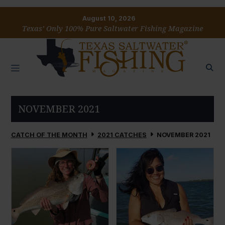
August 10, 2026
Texas’ Only 100% Pure Saltwater Fishing Magazine
NOVEMBER 2021
CATCH OF THE MONTH
2021 CATCHES
NOVEMBER 2021