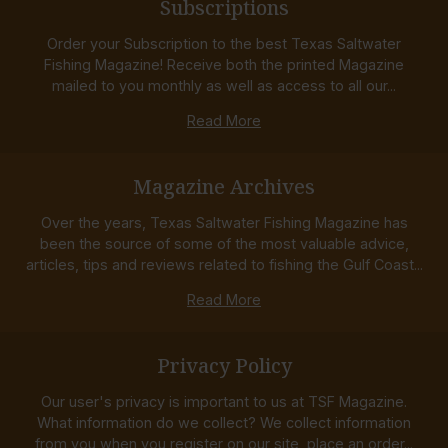
Subscriptions
Order your Subscription to the best Texas Saltwater
Fishing Magazine! Receive both the printed Magazine
mailed to you monthly as well as access to all our...
Read More
Magazine Archives
Over the years, Texas Saltwater Fishing Magazine has
been the source of some of the most valuable advice,
articles, tips and reviews related to fishing the Gulf Coast...
Read More
Privacy Policy
Our user's privacy is important to us at TSF Magazine.
What information do we collect? We collect information
from you when you register on our site, place an order...