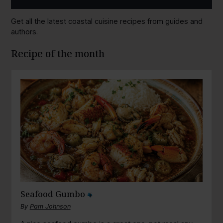
Get all the latest coastal cuisine recipes from guides and
authors.
Recipe of the month
Seafood Gumbo
By
Pam Johnson