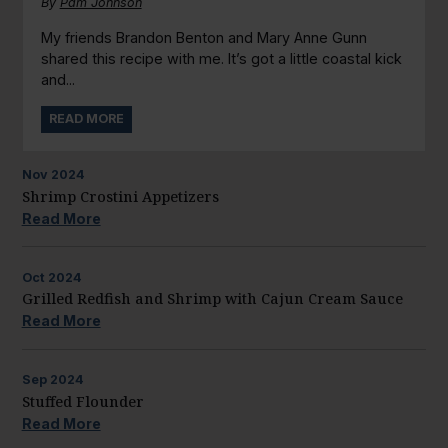
By
Pam Johnson
My friends Brandon Benton and Mary Anne Gunn
shared this recipe with me. It’s got a little coastal kick
and...
READ MORE
Nov
2024
Shrimp Crostini Appetizers
Read More
Oct
2024
Grilled Redfish and Shrimp with Cajun Cream Sauce
Read More
Sep
2024
Stuffed Flounder
Read More