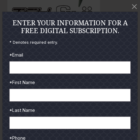
t
t
o
o
ENTER YOUR INFORMATION FOR A
FREE DIGITAL SUBSCRIPTION.
GUIDES
* Denotes required entry.
Check out the hottest angler
*Email
locations, latest product
reviews and tips & tricks
from our pro guides
*First Name
and contributors.
To learn more select a
coastal region below.
*Last Name
*Phone