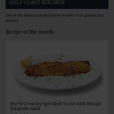
GULF COAST KITCHEN
Get all the latest coastal cuisine recipes from guides and
authors.
Recipe of the month
Hot & Crunchy Speckled Trout with Mango
Jalapeño Aioli