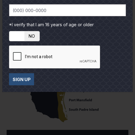
*I verify that I am 16 years of age or older
YES
NO
SIGN UP