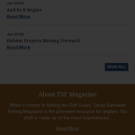
Jul
2026
And So It Begins
Read More
Jul
2026
Habitat Projects Moving Forward
Read More
READ ALL
About TSF Magazine
When it comes to fishing the Gulf Coast, Texas Saltwater
Fishing Magazine is the premiere resource for anglers. Our
staff is made up of the most experienced...
Read More