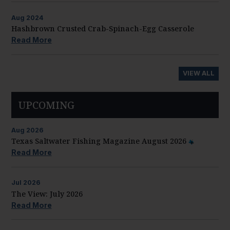
Aug
2024
Hashbrown Crusted Crab-Spinach-Egg Casserole
Read More
VIEW ALL
UPCOMING
Aug
2026
Texas Saltwater Fishing Magazine August 2026
Read More
Jul
2026
The View: July 2026
Read More