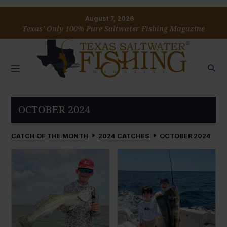
August 7, 2026
Texas’ Only 100% Pure Saltwater Fishing Magazine
OCTOBER 2024
CATCH OF THE MONTH
2024 CATCHES
OCTOBER 2024