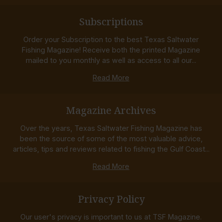
Subscriptions
Order your Subscription to the best Texas Saltwater
Fishing Magazine! Receive both the printed Magazine
mailed to you monthly as well as access to all our...
Read More
Magazine Archives
Over the years, Texas Saltwater Fishing Magazine has
been the source of some of the most valuable advice,
articles, tips and reviews related to fishing the Gulf Coast...
Read More
Privacy Policy
Our user's privacy is important to us at TSF Magazine.