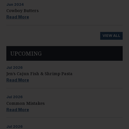
Jun
2024
Cowboy Butters
Read More
VIEW ALL
UPCOMING
Jul
2026
Jen’s Cajun Fish & Shrimp Pasta
Read More
Jul
2026
Common Mistakes
Read More
Jul
2026