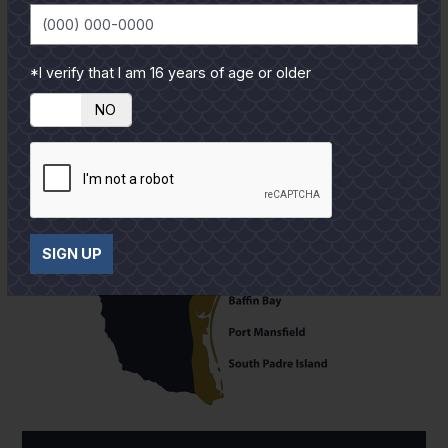
*I verify that I am 16 years of age or older
YES
NO
SIGN UP