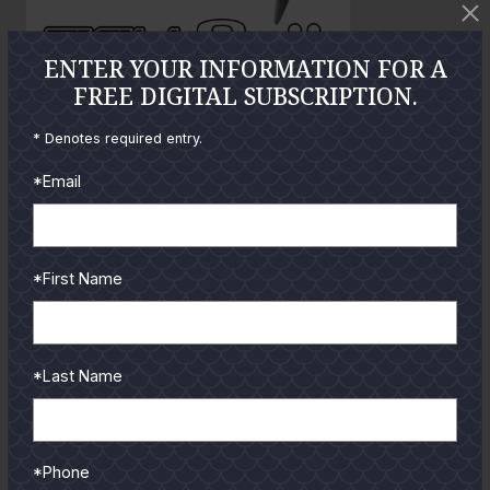
t
t
o
o
ENTER YOUR INFORMATION FOR A
FREE DIGITAL SUBSCRIPTION.
GUIDES
* Denotes required entry.
Check out the hottest angler
*Email
locations, latest product
reviews and tips & tricks
from our pro guides
*First Name
and contributors.
To learn more select a
coastal region below.
*Last Name
*Phone