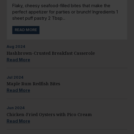
Flaky, cheesy seafood-filled bites that make the
perfect appetizer for parties or brunch! Ingredients 1
sheet puff pastry 2 Tbsp...
READ MORE
Aug
2024
Hashbrown-Crusted Breakfast Casserole
Read More
Jul
2024
Maple Rum Redfish Bites
Read More
Jun
2024
Chicken-Fried Oysters with Pico Cream
Read More