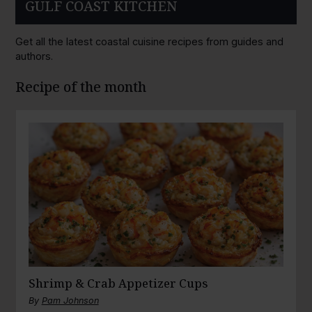
GULF COAST KITCHEN
Get all the latest coastal cuisine recipes from guides and
authors.
Recipe of the month
Shrimp & Crab Appetizer Cups
By
Pam Johnson