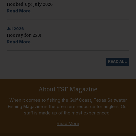
Hooked Up: July 2026
Read More
Jul
2026
Hooray for 250!
Read More
READ ALL
About TSF Magazine
When it comes to fishing the Gulf Coast, Texas Saltwater
Fishing Magazine is the premiere resource for anglers. Our
staff is made up of the most experienced...
Read More