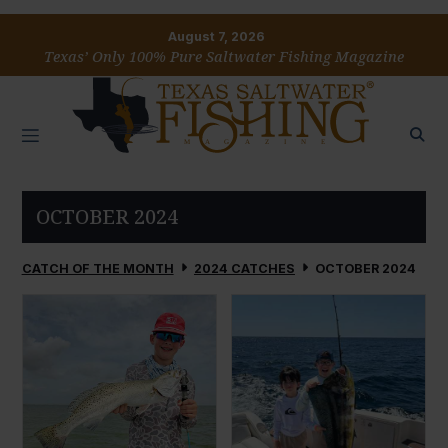
August 7, 2026
Texas’ Only 100% Pure Saltwater Fishing Magazine
OCTOBER 2024
CATCH OF THE MONTH
2024 CATCHES
OCTOBER 2024