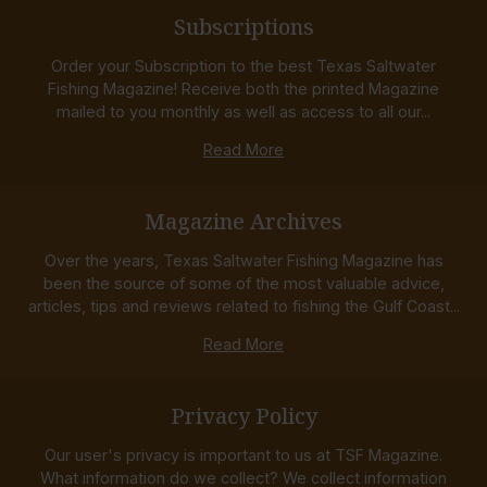
Subscriptions
Order your Subscription to the best Texas Saltwater
Fishing Magazine! Receive both the printed Magazine
mailed to you monthly as well as access to all our...
Read More
Magazine Archives
Over the years, Texas Saltwater Fishing Magazine has
been the source of some of the most valuable advice,
articles, tips and reviews related to fishing the Gulf Coast...
Read More
Privacy Policy
Our user's privacy is important to us at TSF Magazine.
What information do we collect? We collect information