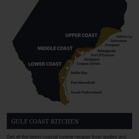
GULF COAST KITCHEN
Get all the latest coastal cuisine recipes from guides and