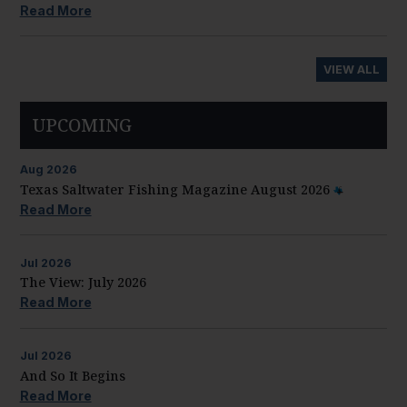
Read More
VIEW ALL
UPCOMING
Aug
2026
Texas Saltwater Fishing Magazine August 2026
Read More
Jul
2026
The View: July 2026
Read More
Jul
2026
And So It Begins
Read More