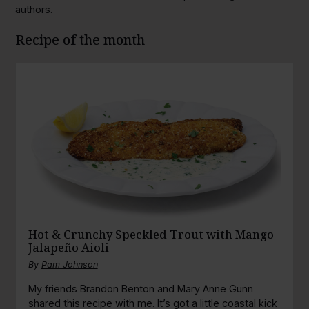
authors.
Recipe of the month
Hot & Crunchy Speckled Trout with Mango
Jalapeño Aioli
By
Pam Johnson
My friends Brandon Benton and Mary Anne Gunn
shared this recipe with me. It’s got a little coastal kick