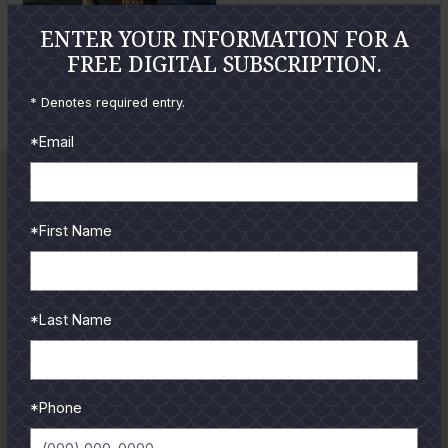
e
e
ENTER YOUR INFORMATION FOR A
P
P
FREE DIGITAL SUBSCRIPTION.
h
h
Brady Coleman
o
o
* Denotes required entry.
E
t
t
*Email
n
o
o
l
a
r
*First Name
g
e
P
*Last Name
h
o
t
*Phone
o