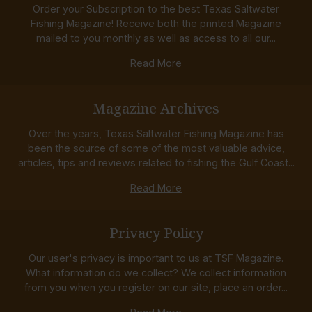
Order your Subscription to the best Texas Saltwater
Fishing Magazine! Receive both the printed Magazine
mailed to you monthly as well as access to all our...
Read More
Magazine Archives
Over the years, Texas Saltwater Fishing Magazine has
been the source of some of the most valuable advice,
articles, tips and reviews related to fishing the Gulf Coast...
Read More
Privacy Policy
Our user's privacy is important to us at TSF Magazine.
What information do we collect? We collect information
from you when you register on our site, place an order...