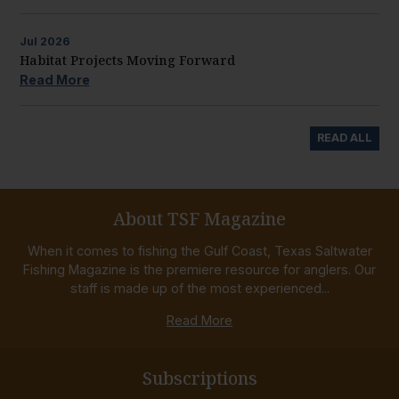
Jul
2026
Habitat Projects Moving Forward
Read More
READ ALL
About TSF Magazine
When it comes to fishing the Gulf Coast, Texas Saltwater
Fishing Magazine is the premiere resource for anglers. Our
staff is made up of the most experienced...
Read More
Subscriptions