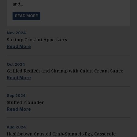
and...
READ MORE
Nov
2024
Shrimp Crostini Appetizers
Read More
Oct
2024
Grilled Redfish and Shrimp with Cajun Cream Sauce
Read More
Sep
2024
Stuffed Flounder
Read More
Aug
2024
Hashbrown Crusted Crab-Spinach-Egg Casserole