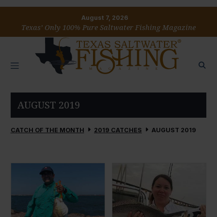
August 7, 2026
Texas’ Only 100% Pure Saltwater Fishing Magazine
AUGUST 2019
CATCH OF THE MONTH
2019 CATCHES
AUGUST 2019