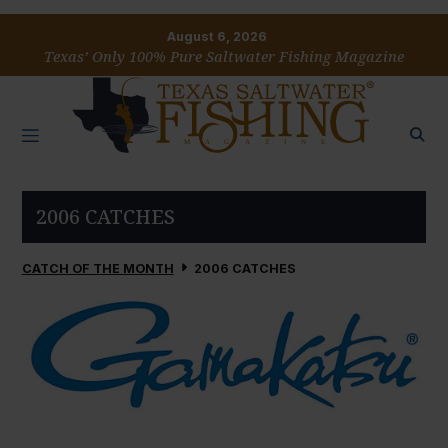
August 6, 2026
Texas’ Only 100% Pure Saltwater Fishing Magazine
2006 CATCHES
CATCH OF THE MONTH
2006 CATCHES