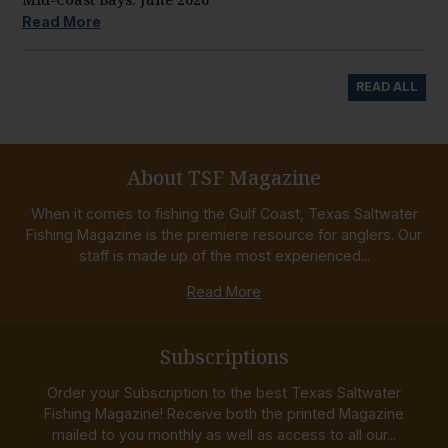
Read More
READ ALL
About TSF Magazine
When it comes to fishing the Gulf Coast, Texas Saltwater
Fishing Magazine is the premiere resource for anglers. Our
staff is made up of the most experienced...
Read More
Subscriptions
Order your Subscription to the best Texas Saltwater
Fishing Magazine! Receive both the printed Magazine
mailed to you monthly as well as access to all our...