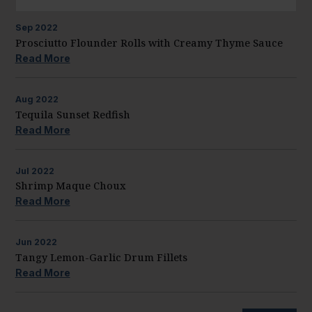
Sep
2022
Prosciutto Flounder Rolls with Creamy Thyme Sauce
Read More
Aug
2022
Tequila Sunset Redfish
Read More
Jul
2022
Shrimp Maque Choux
Read More
Jun
2022
Tangy Lemon-Garlic Drum Fillets
Read More