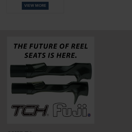
VIEW MORE