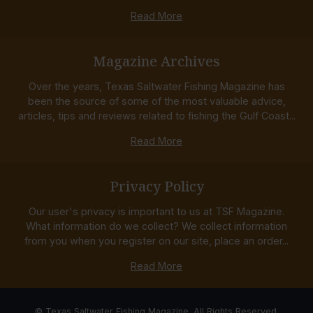
Read More
Magazine Archives
Over the years, Texas Saltwater Fishing Magazine has
been the source of some of the most valuable advice,
articles, tips and reviews related to fishing the Gulf Coast...
Read More
Privacy Policy
Our user's privacy is important to us at TSF Magazine.
What information do we collect? We collect information
from you when you register on our site, place an order...
Read More
© Texas Saltwater Fishing Magazine. All Rights Reserved.