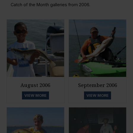
Catch of the Month galleries from 2006.
August 2006
September 2006
VIEW MORE
VIEW MORE