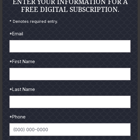
ENTER YOUR INFORMATION FOR A
FREE DIGITAL SUBSCRIPTION.
* Denotes required entry.
*Email
*First Name
*Last Name
GULF COAST KITCHEN
*Phone
Get all the latest coastal cuisine recipes from guides and
authors.