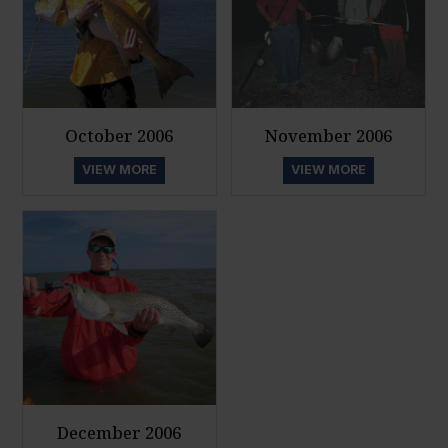
October 2006
November 2006
VIEW MORE
VIEW MORE
December 2006