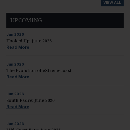
VIEW ALL
UPCOMING
Jun
2026
Hooked Up: June 2026
Read More
Jun
2026
The Evolution of eXtremecoast
Read More
Jun
2026
South Padre: June 2026
Read More
Jun
2026
Mid-Coast Bays: June 2026