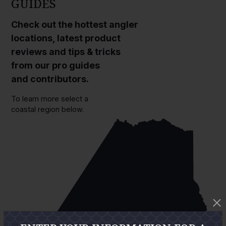
GUIDES
Check out the hottest angler
locations, latest product
reviews and tips & tricks
from our pro guides
and contributors.
To learn more select a
coastal region below.