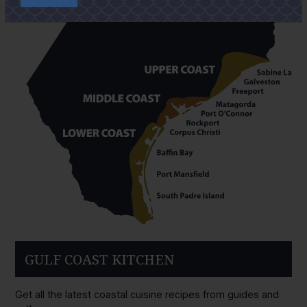
GULF COAST KITCHEN
Get all the latest coastal cuisine recipes from guides and