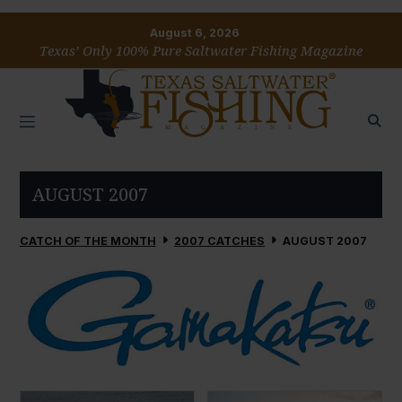
August 6, 2026
Texas’ Only 100% Pure Saltwater Fishing Magazine
AUGUST 2007
CATCH OF THE MONTH
2007 CATCHES
AUGUST 2007