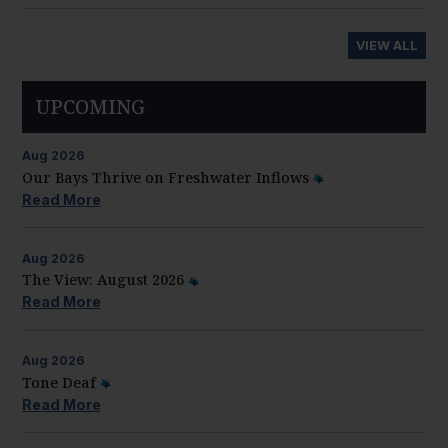
VIEW ALL
UPCOMING
Aug
2026
Our Bays Thrive on Freshwater Inflows
Read More
Aug
2026
The View: August 2026
Read More
Aug
2026
Tone Deaf
Read More