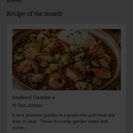
authors.
Recipe of the month
Seafood Gumbo
By
Pam Johnson
A nice seafood gumbo is a great one-pot meal any
time of year. Throw in a crisp garden salad and
some...