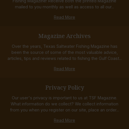
Fishing Magazine! Receive both the printed Magazine
mailed to you monthly as well as access to all our...
Read More
Magazine Archives
Over the years, Texas Saltwater Fishing Magazine has
been the source of some of the most valuable advice,
articles, tips and reviews related to fishing the Gulf Coast...
Read More
Privacy Policy
Our user's privacy is important to us at TSF Magazine.
What information do we collect? We collect information
from you when you register on our site, place an order...
Read More