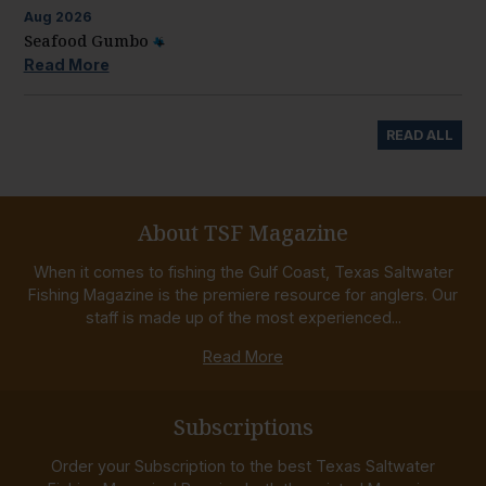
Aug
2026
Seafood Gumbo
Read More
READ ALL
About TSF Magazine
When it comes to fishing the Gulf Coast, Texas Saltwater
Fishing Magazine is the premiere resource for anglers. Our
staff is made up of the most experienced...
Read More
Subscriptions
Order your Subscription to the best Texas Saltwater