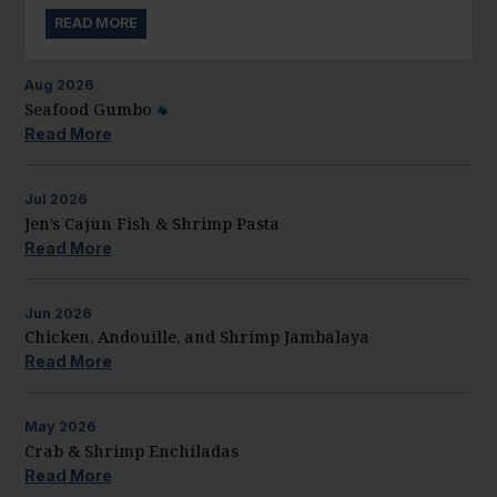
READ MORE
Aug
2026
Seafood Gumbo
Read More
Jul
2026
Jen’s Cajun Fish & Shrimp Pasta
Read More
Jun
2026
Chicken, Andouille, and Shrimp Jambalaya
Read More
May
2026
Crab & Shrimp Enchiladas
Read More