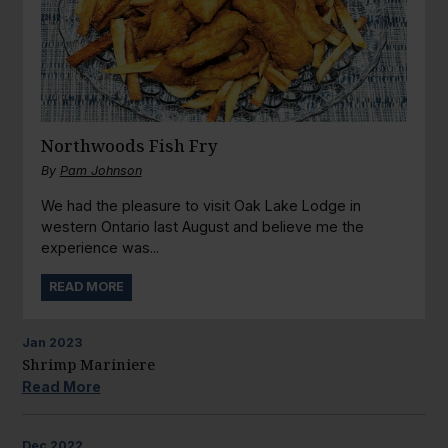
Northwoods Fish Fry
By
Pam Johnson
We had the pleasure to visit Oak Lake Lodge in
western Ontario last August and believe me the
experience was...
READ MORE
Jan
2023
Shrimp Mariniere
Read More
Dec
2022