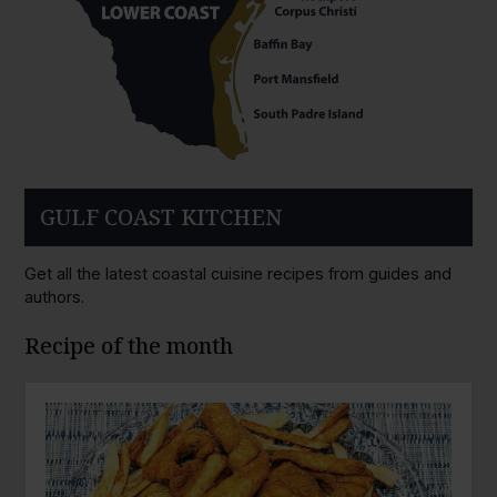
GULF COAST KITCHEN
Get all the latest coastal cuisine recipes from guides and
authors.
Recipe of the month