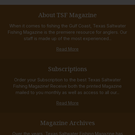
About TSF Magazine
When it comes to fishing the Gulf Coast, Texas Saltwater
Fishing Magazine is the premiere resource for anglers. Our
staff is made up of the most experienced...
Read More
Subscriptions
Order your Subscription to the best Texas Saltwater
Fishing Magazine! Receive both the printed Magazine
mailed to you monthly as well as access to all our...
Read More
Magazine Archives
Over the years, Texas Saltwater Fishing Magazine has