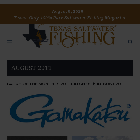
August 9, 2026
Texas’ Only 100% Pure Saltwater Fishing Magazine
AUGUST 2011
CATCH OF THE MONTH
2011 CATCHES
AUGUST 2011