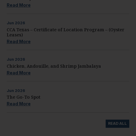
Read More
Jun
2026
CCA Texas – Certificate of Location Program – (Oyster
Leases)
Read More
Jun
2026
Chicken, Andouille, and Shrimp Jambalaya
Read More
Jun
2026
The Go-To Spot
Read More
READ ALL