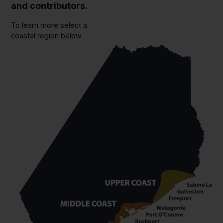
and contributors.
To learn more select a
coastal region below.