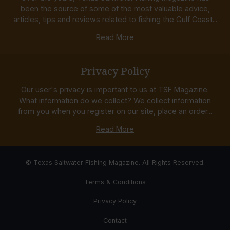
been the source of some of the most valuable advice,
articles, tips and reviews related to fishing the Gulf Coast...
Read More
Privacy Policy
Our user's privacy is important to us at TSF Magazine.
What information do we collect? We collect information
from you when you register on our site, place an order...
Read More
© Texas Saltwater Fishing Magazine. All Rights Reserved.
Terms & Conditions
Privacy Policy
Contact