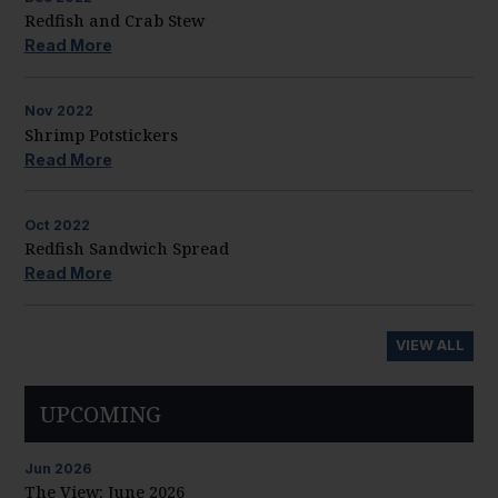
Redfish and Crab Stew
Read More
Nov
2022
Shrimp Potstickers
Read More
Oct
2022
Redfish Sandwich Spread
Read More
VIEW ALL
UPCOMING
Jun
2026
The View: June 2026