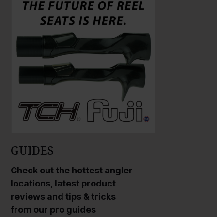
a
a
r
r
g
g
e
e
P
P
h
h
o
o
t
t
o
o
GUIDES
Check out the hottest angler
locations, latest product
reviews and tips & tricks
from our pro guides