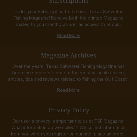
Subscriptions
Order your Subscription to the best Texas Saltwater
Fishing Magazine! Receive both the printed Magazine
mailed to you monthly as well as access to all our...
Read More
Magazine Archives
Over the years, Texas Saltwater Fishing Magazine has
been the source of some of the most valuable advice,
articles, tips and reviews related to fishing the Gulf Coast...
Read More
Privacy Policy
Our user's privacy is important to us at TSF Magazine.
What information do we collect? We collect information
from you when you register on our site, place an order...