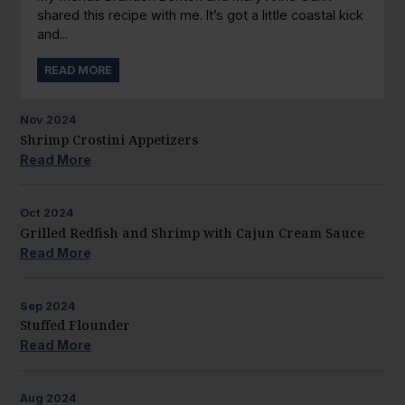
shared this recipe with me. It’s got a little coastal kick
and...
READ MORE
Nov
2024
Shrimp Crostini Appetizers
Read More
Oct
2024
Grilled Redfish and Shrimp with Cajun Cream Sauce
Read More
Sep
2024
Stuffed Flounder
Read More
Aug
2024