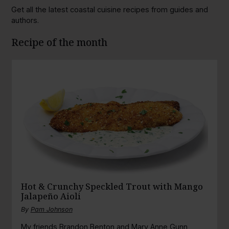
Get all the latest coastal cuisine recipes from guides and
authors.
Recipe of the month
Hot & Crunchy Speckled Trout with Mango
Jalapeño Aioli
By
Pam Johnson
My friends Brandon Benton and Mary Anne Gunn