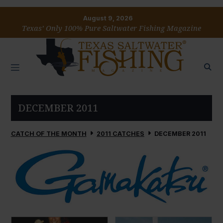
August 9, 2026
Texas’ Only 100% Pure Saltwater Fishing Magazine
DECEMBER 2011
CATCH OF THE MONTH
2011 CATCHES
DECEMBER 2011