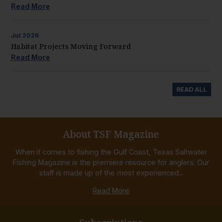
Read More
Jul
2026
Habitat Projects Moving Forward
Read More
READ ALL
About TSF Magazine
When it comes to fishing the Gulf Coast, Texas Saltwater
Fishing Magazine is the premiere resource for anglers. Our
staff is made up of the most experienced...
Read More