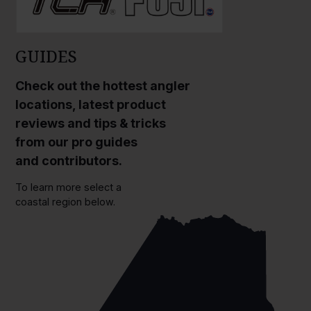
GUIDES
Check out the hottest angler
locations, latest product
reviews and tips & tricks
from our pro guides
and contributors.
To learn more select a
coastal region below.