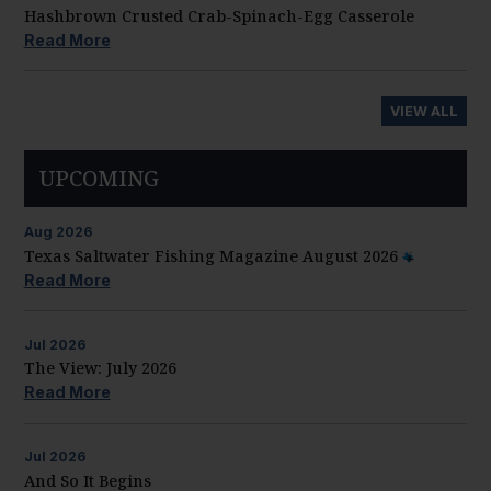
Hashbrown Crusted Crab-Spinach-Egg Casserole
Read More
VIEW ALL
UPCOMING
Aug
2026
Texas Saltwater Fishing Magazine August 2026
Read More
Jul
2026
The View: July 2026
Read More
Jul
2026
And So It Begins