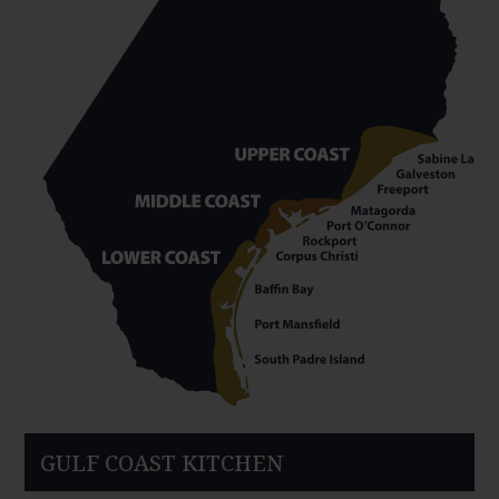
GULF COAST KITCHEN