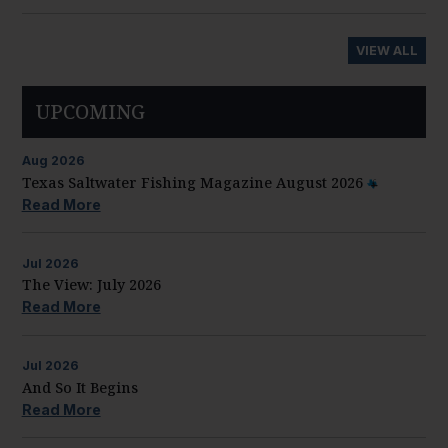
VIEW ALL
UPCOMING
Aug
2026
Texas Saltwater Fishing Magazine August 2026
Read More
Jul
2026
The View: July 2026
Read More
Jul
2026
And So It Begins
Read More