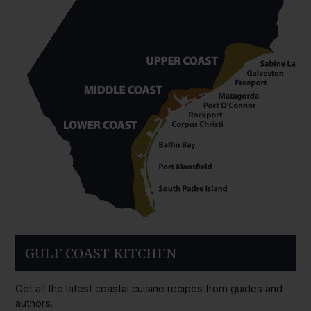
GULF COAST KITCHEN
Get all the latest coastal cuisine recipes from guides and
authors.