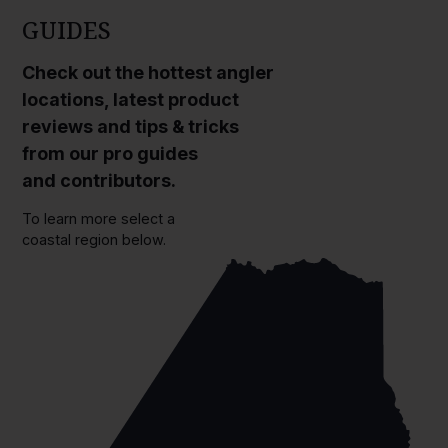
GUIDES
Check out the hottest angler
locations, latest product
reviews and tips & tricks
from our pro guides
and contributors.
To learn more select a
coastal region below.