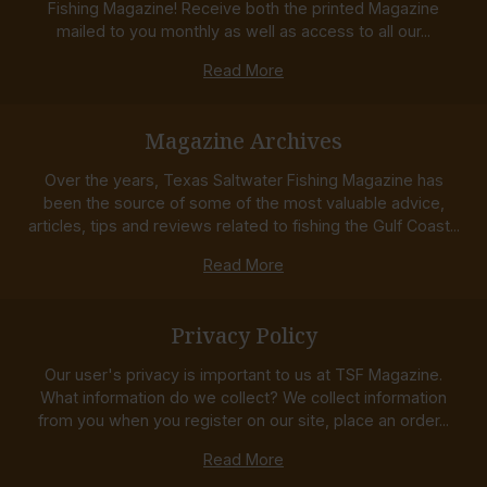
Fishing Magazine! Receive both the printed Magazine
mailed to you monthly as well as access to all our...
Read More
Magazine Archives
Over the years, Texas Saltwater Fishing Magazine has
been the source of some of the most valuable advice,
articles, tips and reviews related to fishing the Gulf Coast...
Read More
Privacy Policy
Our user's privacy is important to us at TSF Magazine.
What information do we collect? We collect information
from you when you register on our site, place an order...
Read More