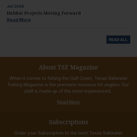
Jul
2026
Habitat Projects Moving Forward
Read More
READ ALL
About TSF Magazine
When it comes to fishing the Gulf Coast, Texas Saltwater
Fishing Magazine is the premiere resource for anglers. Our
staff is made up of the most experienced...
Read More
Subscriptions
Order your Subscription to the best Texas Saltwater