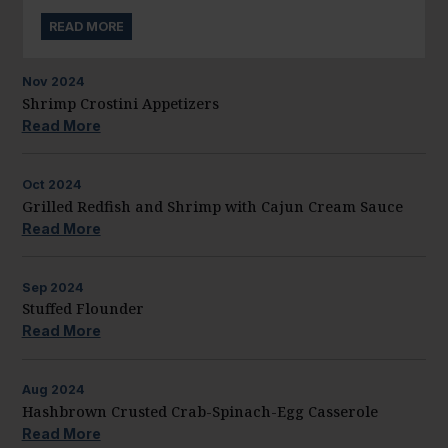
READ MORE
Nov
2024
Shrimp Crostini Appetizers
Read More
Oct
2024
Grilled Redfish and Shrimp with Cajun Cream Sauce
Read More
Sep
2024
Stuffed Flounder
Read More
Aug
2024
Hashbrown Crusted Crab-Spinach-Egg Casserole
Read More