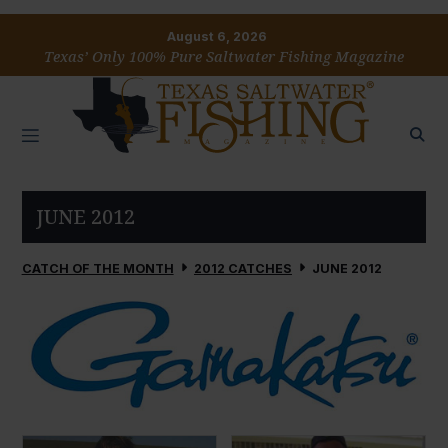
August 6, 2026
Texas’ Only 100% Pure Saltwater Fishing Magazine
JUNE 2012
CATCH OF THE MONTH
2012 CATCHES
JUNE 2012