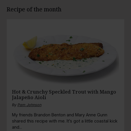
Recipe of the month
Hot & Crunchy Speckled Trout with Mango
Jalapeño Aioli
By
Pam Johnson
My friends Brandon Benton and Mary Anne Gunn
shared this recipe with me. It’s got a little coastal kick
and...