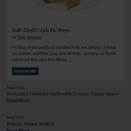
Soft-Shell Crab Po’ Boys
By
Pam Johnson
Po’Boy style seafood sandwiches are always a treat
no matter whether you use shrimp, oysters, or fresh
catch-of-the-day fish fillets. ...
READ MORE
Sep
2022
Prosciutto Flounder Rolls with Creamy Thyme Sauce
Read More
Aug
2022
Tequila Sunset Redfish
Read More