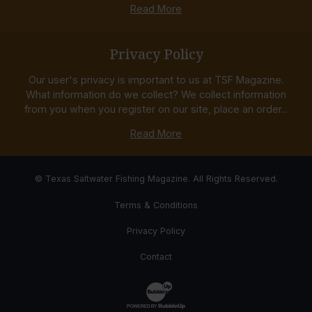
Read More
Privacy Policy
Our user's privacy is important to us at TSF Magazine.
What information do we collect? We collect information
from you when you register on our site, place an order...
Read More
© Texas Saltwater Fishing Magazine. All Rights Reserved.
Terms & Conditions
Privacy Policy
Contact
Website Development & Design by Bub