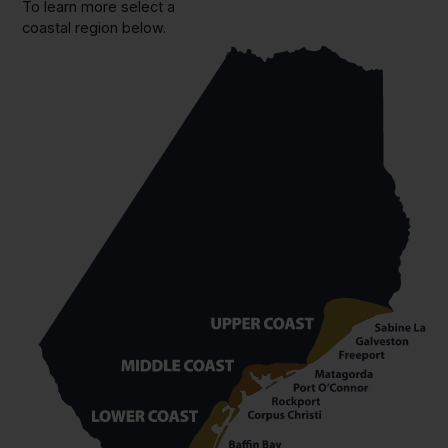
To learn more select a
coastal region below.