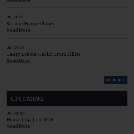
Jul
2022
Shrimp Maque Choux
Read More
Jun
2022
Tangy Lemon-Garlic Drum Fillets
Read More
VIEW ALL
UPCOMING
Jun
2026
Hooked Up: June 2026
Read More