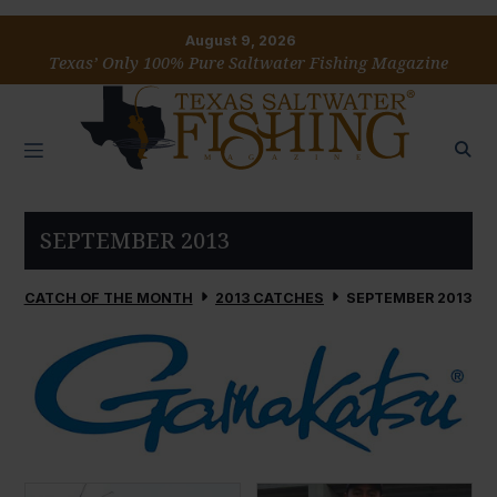
August 9, 2026
Texas’ Only 100% Pure Saltwater Fishing Magazine
SEPTEMBER 2013
CATCH OF THE MONTH
2013 CATCHES
SEPTEMBER 2013