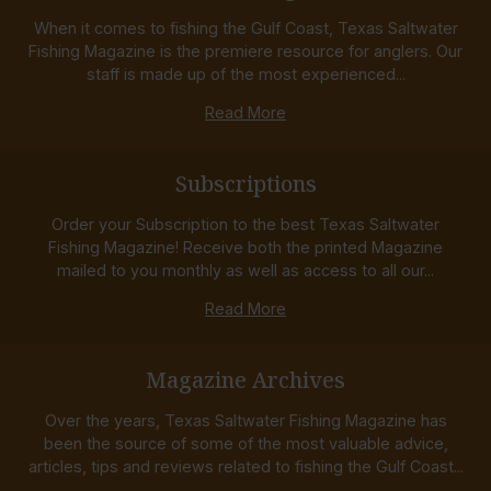
When it comes to fishing the Gulf Coast, Texas Saltwater
Fishing Magazine is the premiere resource for anglers. Our
staff is made up of the most experienced...
Read More
Subscriptions
Order your Subscription to the best Texas Saltwater
Fishing Magazine! Receive both the printed Magazine
mailed to you monthly as well as access to all our...
Read More
Magazine Archives
Over the years, Texas Saltwater Fishing Magazine has
been the source of some of the most valuable advice,
articles, tips and reviews related to fishing the Gulf Coast...