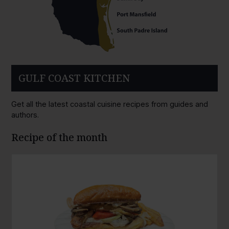
GULF COAST KITCHEN
Get all the latest coastal cuisine recipes from guides and
authors.
Recipe of the month