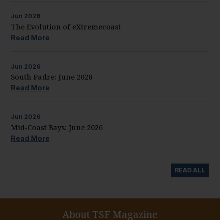
Jun
2026
The Evolution of eXtremecoast
Read More
Jun
2026
South Padre: June 2026
Read More
Jun
2026
Mid-Coast Bays: June 2026
Read More
READ ALL
About TSF Magazine