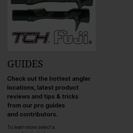
GUIDES
Check out the hottest angler
locations, latest product
reviews and tips & tricks
from our pro guides
and contributors.
To learn more select a