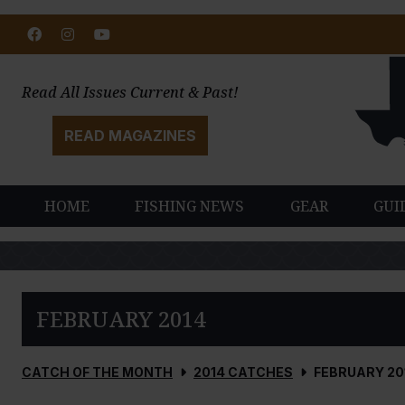
Facebook
Instagram
Youtube
Read All Issues Current & Past!
READ MAGAZINES
HOME
FISHING NEWS
GEAR
GUI
FEBRUARY 2014
CATCH OF THE MONTH
2014 CATCHES
FEBRUARY 20