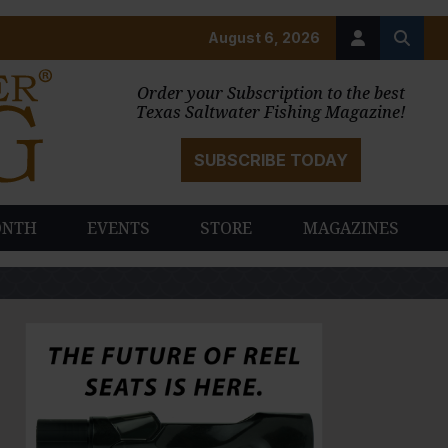
August 6, 2026
Order your Subscription to the best
Texas Saltwater Fishing Magazine!
SUBSCRIBE TODAY
ONTH
EVENTS
STORE
MAGAZINES