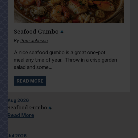
Seafood Gumbo
By
Pam Johnson
A nice seafood gumbo is a great one-pot
meal any time of year. Throw in a crisp garden
salad and some...
READ MORE
Aug
2026
Seafood Gumbo
Read More
Jul
2026