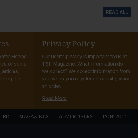
READ ALL
ves
Privacy Policy
ater Fishing
Our user's privacy is important to us at
rce of some
TSF Magazine. What information do
articles,
we collect? We collect information from
ishing the
you when you register on our site, place
an order...
Read More
ORE
MAGAZINES
ADVERTISERS
CONTACT