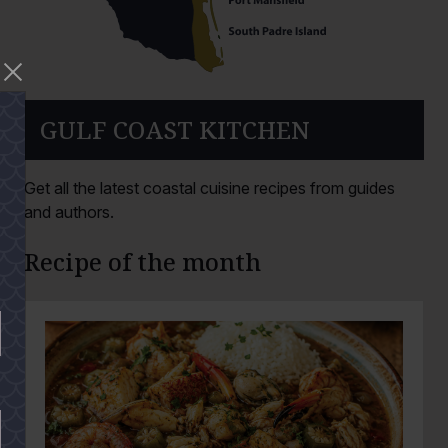
GULF COAST KITCHEN
Get all the latest coastal cuisine recipes from guides
and authors.
Recipe of the month