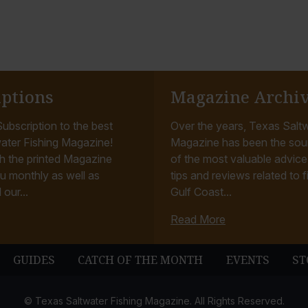
iptions
Magazine Archi
ubscription to the best
Over the years, Texas Saltw
ater Fishing Magazine!
Magazine has been the sou
h the printed Magazine
of the most valuable advice, 
u monthly as well as
tips and reviews related to f
 our...
Gulf Coast...
Read More
GUIDES
CATCH OF THE MONTH
EVENTS
ST
© Texas Saltwater Fishing Magazine. All Rights Reserved.