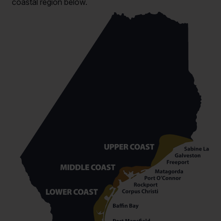
coastal region below.