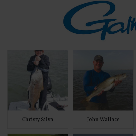
Christy Silva
John Wallace
E
E