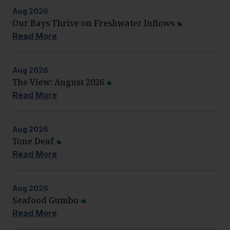
Aug
2026
Our Bays Thrive on Freshwater Inflows
Read More
Aug
2026
The View: August 2026
Read More
Aug
2026
Tone Deaf
Read More
Aug
2026
Seafood Gumbo
Read More