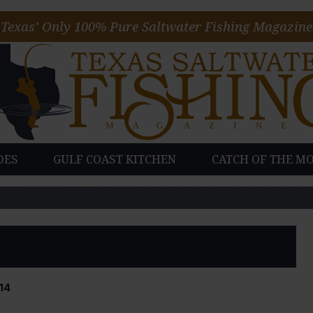
Texas’ Only 100% Pure Saltwater Fishing Magazine
DES
GULF COAST KITCHEN
CATCH OF THE M
14