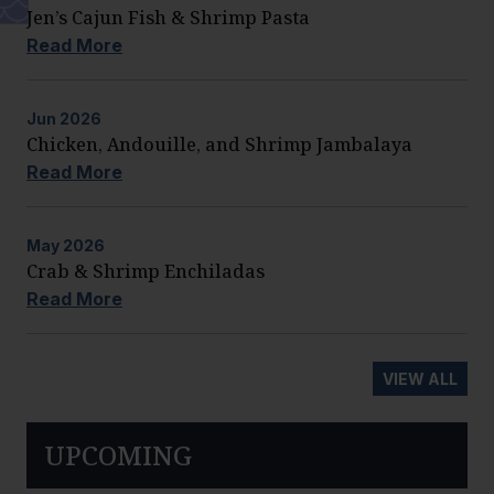
Jen’s Cajun Fish & Shrimp Pasta
Read More
Jun
2026
Chicken, Andouille, and Shrimp Jambalaya
Read More
May
2026
Crab & Shrimp Enchiladas
Read More
VIEW ALL
UPCOMING