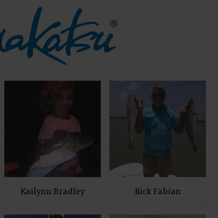
Kailynn Bradley
Rick Fabian
E
E