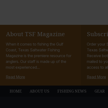
About TSF Magazine
Subscr
When it comes to fishing the Gulf
Order your S
Coast, Texas Saltwater Fishing
Texas Saltw
Magazine is the premiere resource for
Receive bot
anglers. Our staff is made up of the
mailed to yo
most experienced...
access to all
Read More
Read More
HOME
ABOUT US
FISHING NEWS
GEAR