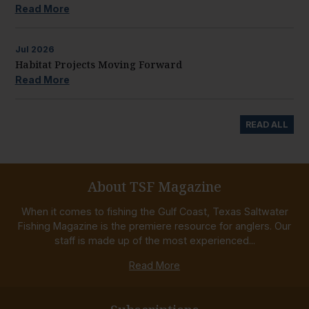
Read More
Jul
2026
Habitat Projects Moving Forward
Read More
READ ALL
About TSF Magazine
When it comes to fishing the Gulf Coast, Texas Saltwater
Fishing Magazine is the premiere resource for anglers. Our
staff is made up of the most experienced...
Read More