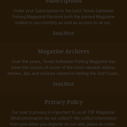
Subscriptions
Order your Subscription to the best Texas Saltwater
Fishing Magazine! Receive both the printed Magazine
mailed to you monthly as well as access to all our...
Read More
Magazine Archives
Over the years, Texas Saltwater Fishing Magazine has
been the source of some of the most valuable advice,
articles, tips and reviews related to fishing the Gulf Coast...
Read More
Privacy Policy
Our user's privacy is important to us at TSF Magazine.
What information do we collect? We collect information
from you when you register on our site, place an order...