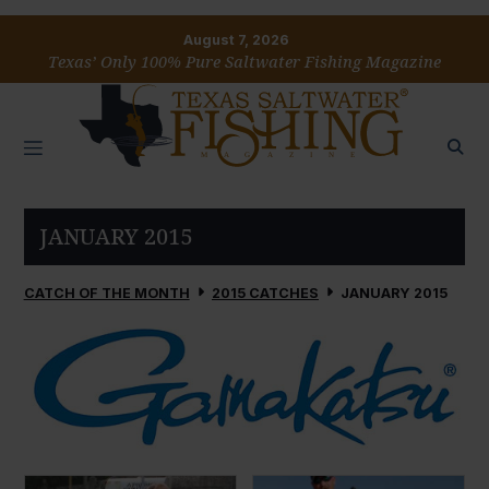
August 7, 2026
Texas’ Only 100% Pure Saltwater Fishing Magazine
JANUARY 2015
CATCH OF THE MONTH
2015 CATCHES
JANUARY 2015