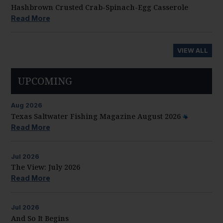
Hashbrown Crusted Crab-Spinach-Egg Casserole
Read More
VIEW ALL
UPCOMING
Aug
2026
Texas Saltwater Fishing Magazine August 2026
Read More
Jul
2026
The View: July 2026
Read More
Jul
2026
And So It Begins