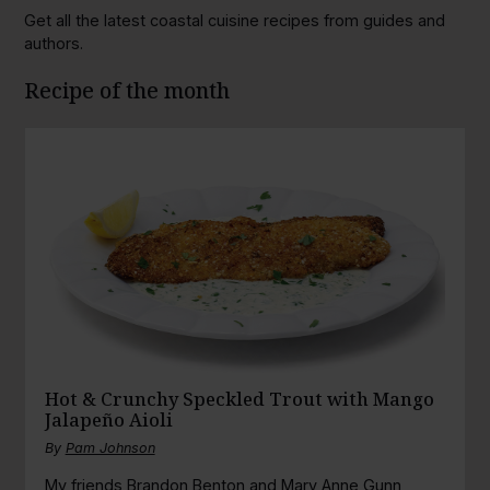
Get all the latest coastal cuisine recipes from guides and
authors.
Recipe of the month
Hot & Crunchy Speckled Trout with Mango
Jalapeño Aioli
By
Pam Johnson
My friends Brandon Benton and Mary Anne Gunn