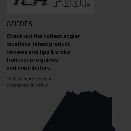
GUIDES
Check out the hottest angler
locations, latest product
reviews and tips & tricks
from our pro guides
and contributors.
To learn more select a
coastal region below.