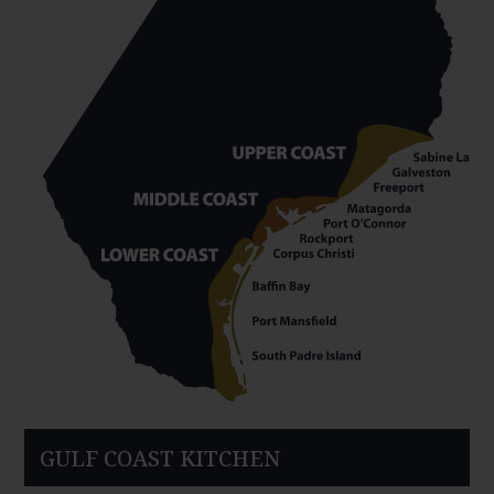
GULF COAST KITCHEN