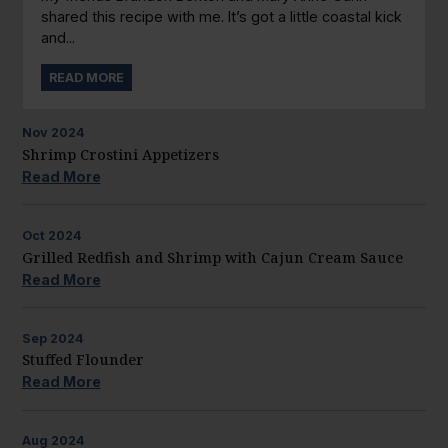
shared this recipe with me. It’s got a little coastal kick
and...
READ MORE
Nov
2024
Shrimp Crostini Appetizers
Read More
Oct
2024
Grilled Redfish and Shrimp with Cajun Cream Sauce
Read More
Sep
2024
Stuffed Flounder
Read More
Aug
2024