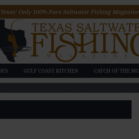
Texas’ Only 100% Pure Saltwater Fishing Magazine
DES
GULF COAST KITCHEN
CATCH OF THE M