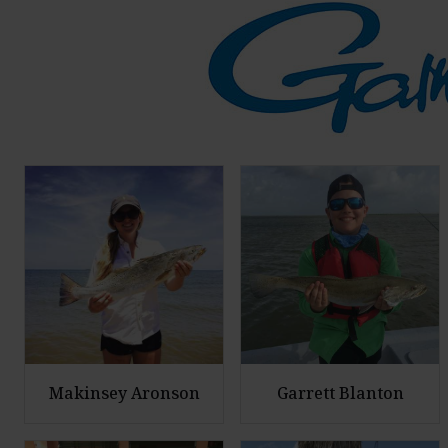
Makinsey Aronson
Garrett Blanton
E
E