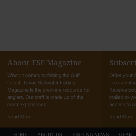
About TSF Magazine
Subscr
When it comes to fishing the Gulf
Order your S
Coast, Texas Saltwater Fishing
Texas Saltw
Magazine is the premiere resource for
Receive bot
anglers. Our staff is made up of the
mailed to yo
most experienced...
access to all
Read More
Read More
HOME
ABOUT US
FISHING NEWS
GEAR