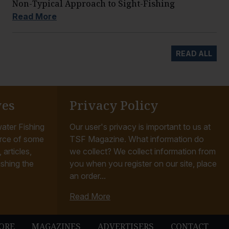
Non-Typical Approach to Sight-Fishing
Read More
READ ALL
ves
Privacy Policy
ater Fishing
Our user's privacy is important to us at
rce of some
TSF Magazine. What information do
articles,
we collect? We collect information from
ishing the
you when you register on our site, place
an order...
Read More
ORE
MAGAZINES
ADVERTISERS
CONTACT