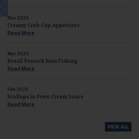
Mar
2023
Creamy Crab Cup Appetizers
Read More
Mar
2023
Brazil Peacock Bass Fishing
Read More
Feb
2023
Scallops in Pesto Cream Sauce
Read More
VIEW ALL