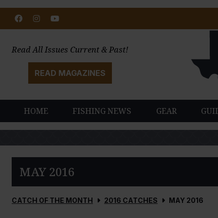
Facebook
Instagram
Youtube
Read All Issues Current & Past!
READ MAGAZINES
HOME
FISHING NEWS
GEAR
GUI
MAY 2016
CATCH OF THE MONTH
2016 CATCHES
MAY 2016