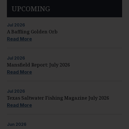
UPCOMING
Jul
2026
A Baffling Golden Orb
Read More
Jul
2026
Mansfield Report: July 2026
Read More
Jul
2026
Texas Saltwater Fishing Magazine July 2026
Read More
Jun
2026