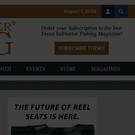
August 7, 2026
Order your Subscription to the best
Texas Saltwater Fishing Magazine!
SUBSCRIBE TODAY
ONTH
EVENTS
STORE
MAGAZINES