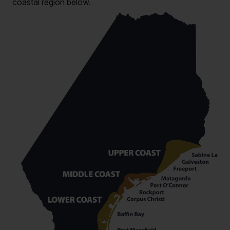
coastal region below.