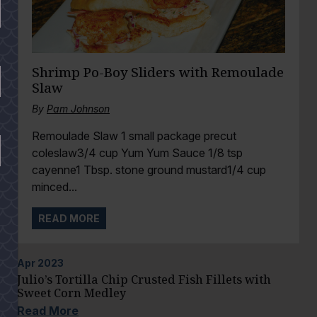
Shrimp Po-Boy Sliders with Remoulade
Slaw
By
Pam Johnson
Remoulade Slaw 1 small package precut
coleslaw3/4 cup Yum Yum Sauce 1/8 tsp
cayenne1 Tbsp. stone ground mustard1/4 cup
minced...
READ MORE
Apr
2023
Julio’s Tortilla Chip Crusted Fish Fillets with
Sweet Corn Medley
Read More