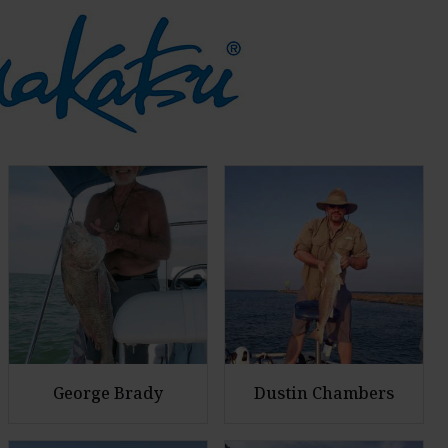
George Brady
Dustin Chambers
E
E