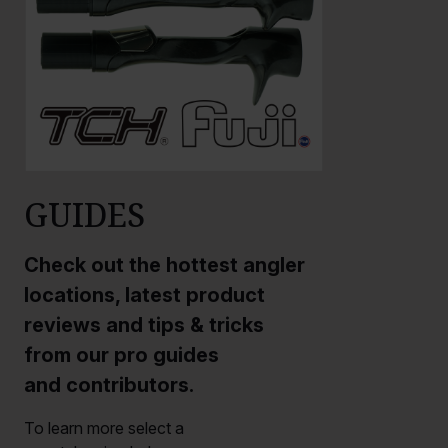
GUIDES
Check out the hottest angler
locations, latest product
reviews and tips & tricks
from our pro guides
and contributors.
To learn more select a