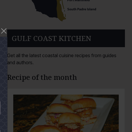
GULF COAST KITCHEN
Get all the latest coastal cuisine recipes from guides
and authors.
Recipe of the month