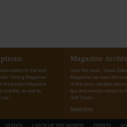
iptions
Magazine Archi
ubscription to the best
Over the years, Texas Saltw
ater Fishing Magazine!
Magazine has been the sou
h the printed Magazine
of the most valuable advice, 
u monthly as well as
tips and reviews related to f
 our...
Gulf Coast...
Read More
GUIDES
CATCH OF THE MONTH
EVENTS
ST