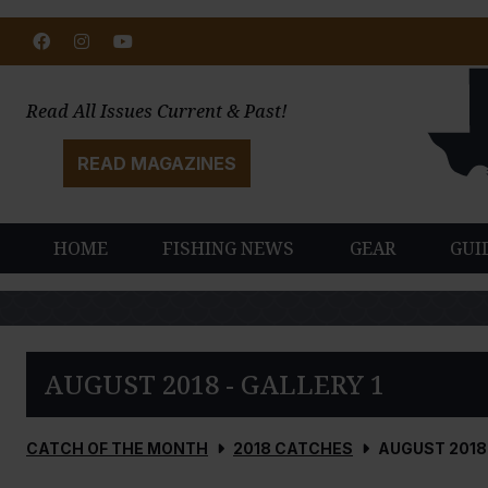
Facebook
Instagram
Youtube
Read All Issues Current & Past!
READ MAGAZINES
HOME
FISHING NEWS
GEAR
GUI
AUGUST 2018 - GALLERY 1
CATCH OF THE MONTH
2018 CATCHES
AUGUST 2018 