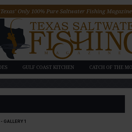
Texas’ Only 100% Pure Saltwater Fishing Magazine
DES
GULF COAST KITCHEN
CATCH OF THE M
- GALLERY 1