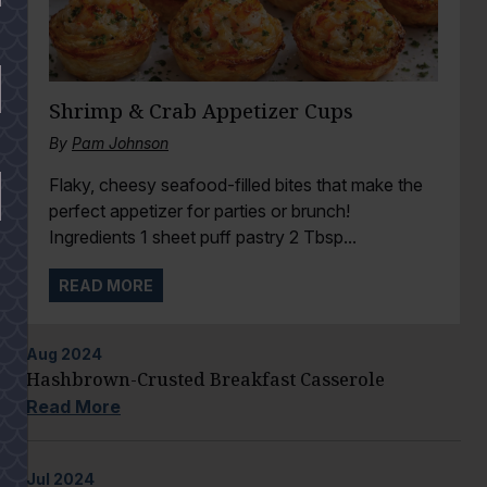
Shrimp & Crab Appetizer Cups
By
Pam Johnson
Flaky, cheesy seafood-filled bites that make the
perfect appetizer for parties or brunch!
Ingredients 1 sheet puff pastry 2 Tbsp...
READ MORE
Aug
2024
Hashbrown-Crusted Breakfast Casserole
Read More
Jul
2024