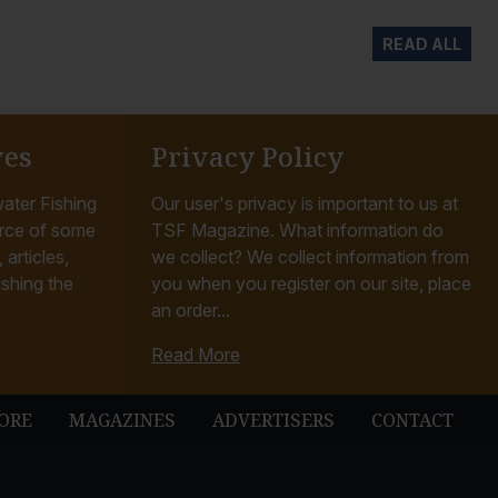
READ ALL
ves
Privacy Policy
ater Fishing
Our user's privacy is important to us at
rce of some
TSF Magazine. What information do
articles,
we collect? We collect information from
ishing the
you when you register on our site, place
an order...
Read More
ORE
MAGAZINES
ADVERTISERS
CONTACT