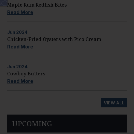
Maple Rum Redfish Bites
Read More
Jun
2024
Chicken-Fried Oysters with Pico Cream
Read More
Jun
2024
Cowboy Butters
Read More
VIEW ALL
UPCOMING