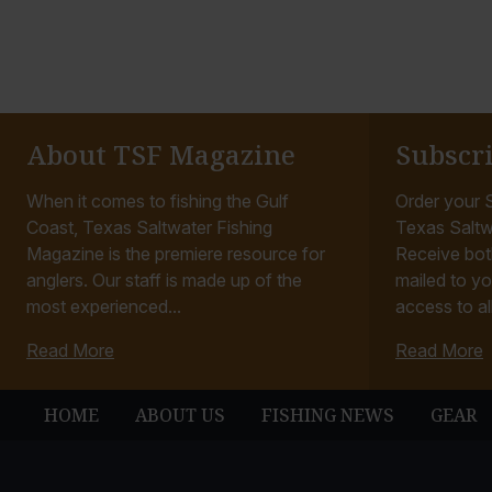
About TSF Magazine
Subscr
When it comes to fishing the Gulf
Order your S
Coast, Texas Saltwater Fishing
Texas Saltw
Magazine is the premiere resource for
Receive bot
anglers. Our staff is made up of the
mailed to yo
most experienced...
access to all
Read More
Read More
HOME
ABOUT US
FISHING NEWS
GEAR