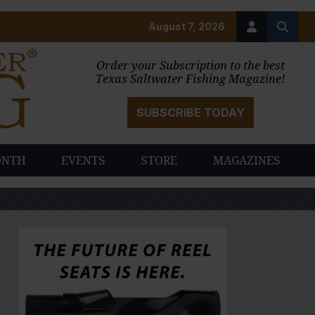
August 7, 2026
Order your Subscription to the best
Texas Saltwater Fishing Magazine!
SUBSCRIBE TODAY
ONTH
EVENTS
STORE
MAGAZINES