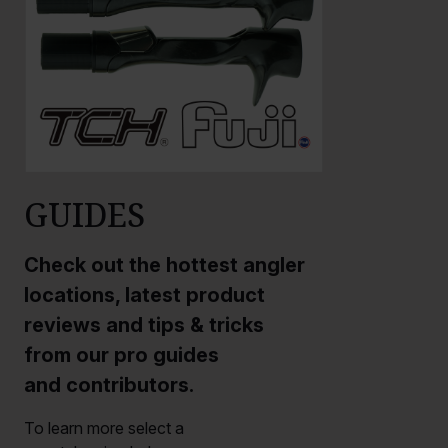
GUIDES
Check out the hottest angler
locations, latest product
reviews and tips & tricks
from our pro guides
and contributors.
To learn more select a