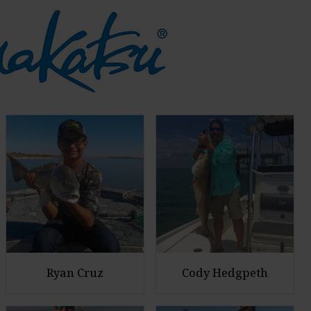
Ryan Cruz
Cody Hedgpeth
E
E