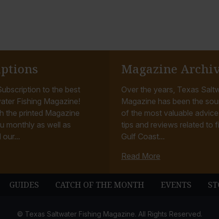
iptions
Magazine Archi
ubscription to the best
Over the years, Texas Saltw
ater Fishing Magazine!
Magazine has been the sou
h the printed Magazine
of the most valuable advice, 
u monthly as well as
tips and reviews related to f
 our...
Gulf Coast...
Read More
GUIDES
CATCH OF THE MONTH
EVENTS
ST
© Texas Saltwater Fishing Magazine. All Rights Reserved.