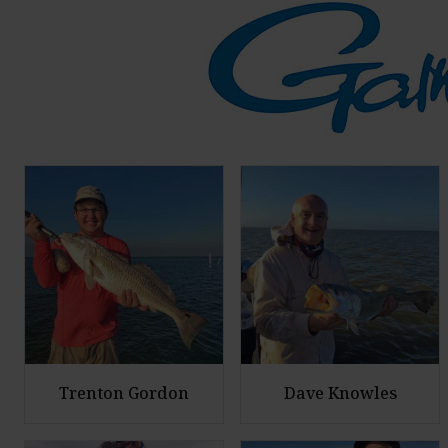
Trenton Gordon
Dave Knowles
E
E