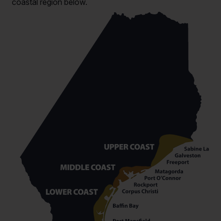
coastal region below.