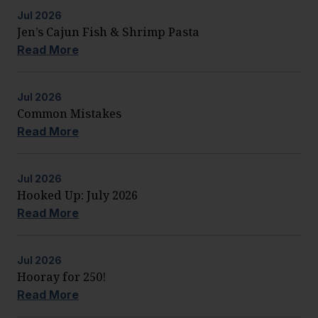
Jul
2026
Jen’s Cajun Fish & Shrimp Pasta
Read More
Jul
2026
Common Mistakes
Read More
Jul
2026
Hooked Up: July 2026
Read More
Jul
2026
Hooray for 250!
Read More