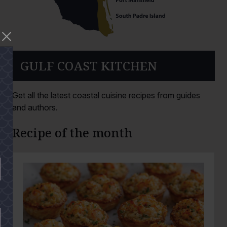
GULF COAST KITCHEN
Get all the latest coastal cuisine recipes from guides
and authors.
Recipe of the month