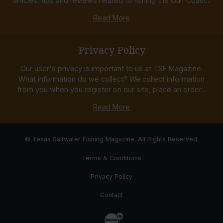
articles, tips and reviews related to fishing the Gulf Coast...
Read More
Privacy Policy
Our user's privacy is important to us at TSF Magazine.
What information do we collect? We collect information
from you when you register on our site, place an order...
Read More
© Texas Saltwater Fishing Magazine. All Rights Reserved.
Terms & Conditions
Privacy Policy
Contact
Website Development & Design by Bub