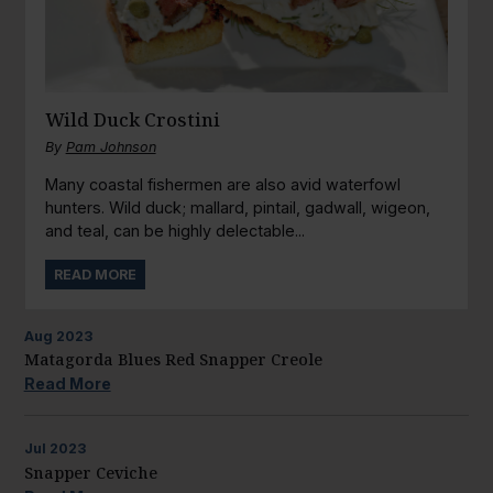
Wild Duck Crostini
By
Pam Johnson
Many coastal fishermen are also avid waterfowl
hunters. Wild duck; mallard, pintail, gadwall, wigeon,
and teal, can be highly delectable...
READ MORE
Aug
2023
Matagorda Blues Red Snapper Creole
Read More
Jul
2023
Snapper Ceviche