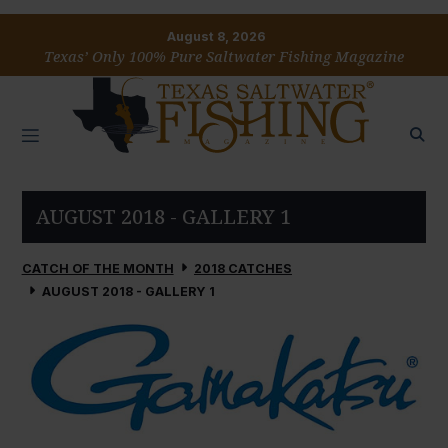
August 8, 2026
Texas’ Only 100% Pure Saltwater Fishing Magazine
AUGUST 2018 - GALLERY 1
CATCH OF THE MONTH
2018 CATCHES
AUGUST 2018 - GALLERY 1