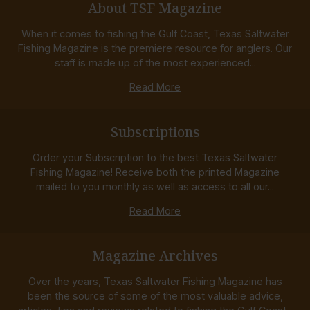
About TSF Magazine
When it comes to fishing the Gulf Coast, Texas Saltwater
Fishing Magazine is the premiere resource for anglers. Our
staff is made up of the most experienced...
Read More
Subscriptions
Order your Subscription to the best Texas Saltwater
Fishing Magazine! Receive both the printed Magazine
mailed to you monthly as well as access to all our...
Read More
Magazine Archives
Over the years, Texas Saltwater Fishing Magazine has
been the source of some of the most valuable advice,