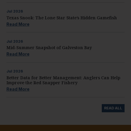
Jul
2026
Texas Snook: The Lone Star State’s Hidden Gamefish
Read More
Jul
2026
Mid-Summer Snapshot of Galveston Bay
Read More
Jul
2026
Better Data for Better Management: Anglers Can Help
Improve the Red Snapper Fishery
Read More
READ ALL