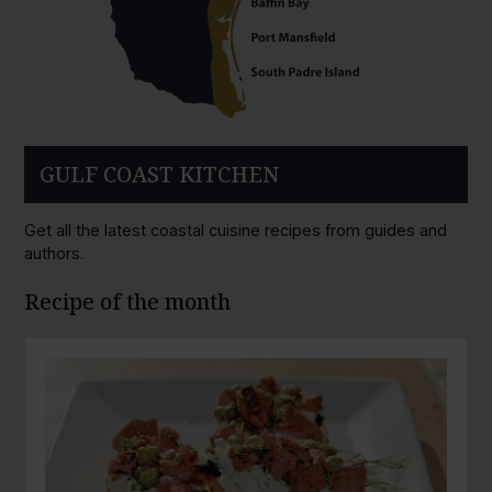
GULF COAST KITCHEN
Get all the latest coastal cuisine recipes from guides and
authors.
Recipe of the month