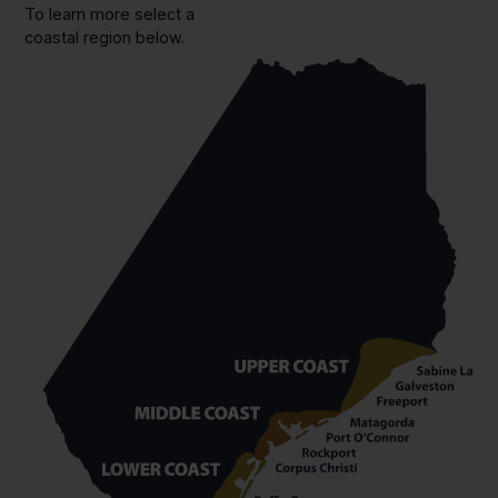
To learn more select a
coastal region below.