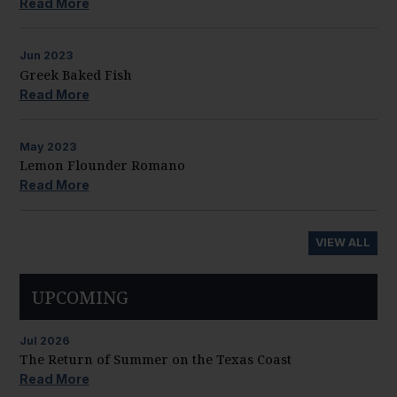
Read More
Jun
2023
Greek Baked Fish
Read More
May
2023
Lemon Flounder Romano
Read More
VIEW ALL
UPCOMING
Jul
2026
The Return of Summer on the Texas Coast
Read More