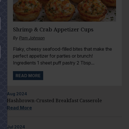
Shrimp & Crab Appetizer Cups
By
Pam Johnson
Flaky, cheesy seafood-filled bites that make the
perfect appetizer for parties or brunch!
Ingredients 1 sheet puff pastry 2 Tbsp...
READ MORE
Aug
2024
Hashbrown-Crusted Breakfast Casserole
Read More
Jul
2024