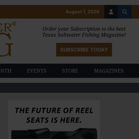
August 7, 2026
Order your Subscription to the best
Texas Saltwater Fishing Magazine!
SUBSCRIBE TODAY
ONTH
EVENTS
STORE
MAGAZINES