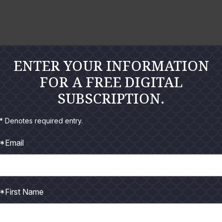
o
o
n
n
l
l
a
a
r
r
ENTER YOUR INFORMATION
g
g
FOR A FREE DIGITAL
e
e
SUBSCRIPTION.
P
P
h
h
* Denotes required entry.
o
o
*Email
t
t
o
o
*First Name