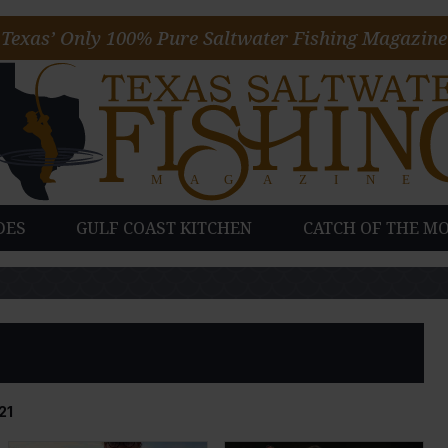
Texas’ Only 100% Pure Saltwater Fishing Magazine
DES
GULF COAST KITCHEN
CATCH OF THE M
21