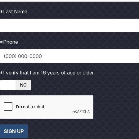
*Last Name
*Phone
*I verify that I am 16 years of age or older
NO
SIGN UP