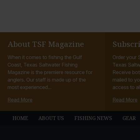
About TSF Magazine
Subscr
When it comes to fishing the Gulf
Order your S
Coast, Texas Saltwater Fishing
Texas Saltw
Magazine is the premiere resource for
Receive bot
anglers. Our staff is made up of the
mailed to yo
most experienced...
access to all
Read More
Read More
HOME
ABOUT US
FISHING NEWS
GEAR