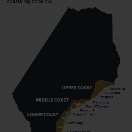
coastal region below.