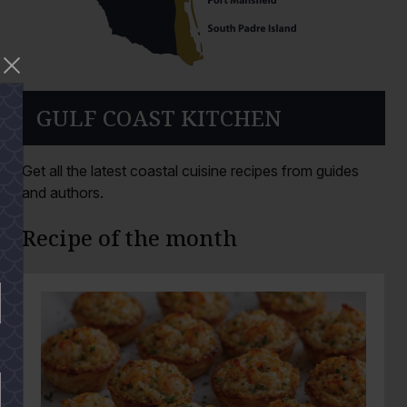
GULF COAST KITCHEN
Get all the latest coastal cuisine recipes from guides
and authors.
Recipe of the month