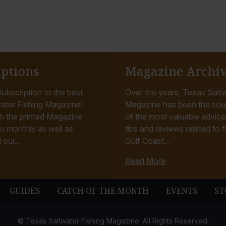
iptions
Magazine Archi
ubscription to the best
Over the years, Texas Saltw
ater Fishing Magazine!
Magazine has been the sou
h the printed Magazine
of the most valuable advice, 
u monthly as well as
tips and reviews related to f
 our...
Gulf Coast...
Read More
GUIDES
CATCH OF THE MONTH
EVENTS
ST
© Texas Saltwater Fishing Magazine. All Rights Reserved.