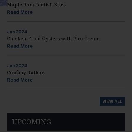
Maple Rum Redfish Bites
Read More
Jun
2024
Chicken-Fried Oysters with Pico Cream
Read More
Jun
2024
Cowboy Butters
Read More
VIEW ALL
UPCOMING