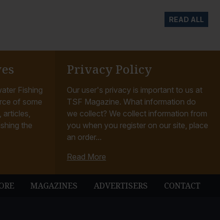
READ ALL
ves
Privacy Policy
ater Fishing
Our user's privacy is important to us at
rce of some
TSF Magazine. What information do
articles,
we collect? We collect information from
ishing the
you when you register on our site, place
an order...
Read More
ORE
MAGAZINES
ADVERTISERS
CONTACT