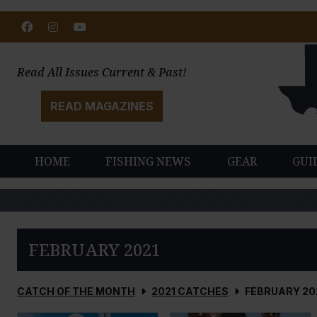
Facebook
Instagram
Youtube
Read All Issues Current & Past!
READ MAGAZINES
HOME
FISHING NEWS
GEAR
GUI
FEBRUARY 2021
CATCH OF THE MONTH
2021 CATCHES
FEBRUARY 20