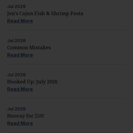
Jul
2026
Jen’s Cajun Fish & Shrimp Pasta
Read More
Jul
2026
Common Mistakes
Read More
Jul
2026
Hooked Up: July 2026
Read More
Jul
2026
Hooray for 250!
Read More