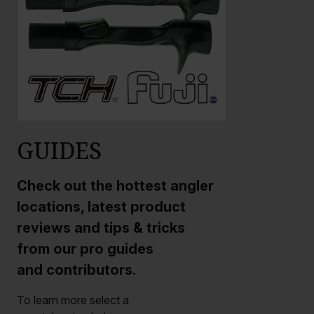
GUIDES
Check out the hottest angler
locations, latest product
reviews and tips & tricks
from our pro guides
and contributors.
To learn more select a