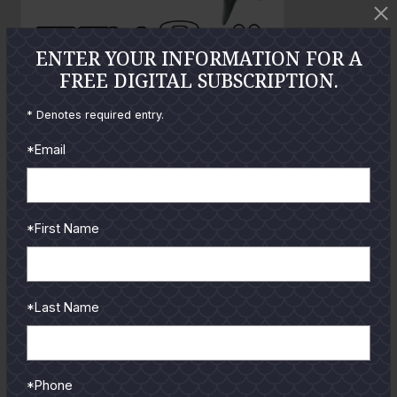
t
o
ENTER YOUR INFORMATION FOR A
FREE DIGITAL SUBSCRIPTION.
GUIDES
* Denotes required entry.
*Email
Check out the hottest angler
locations, latest product
reviews and tips & tricks
from our pro guides
*First Name
and contributors.
To learn more select a
coastal region below.
*Last Name
*Phone