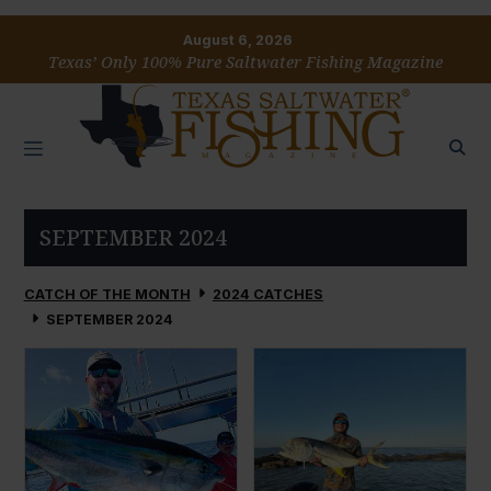
August 6, 2026
Texas’ Only 100% Pure Saltwater Fishing Magazine
SEPTEMBER 2024
CATCH OF THE MONTH
2024 CATCHES
SEPTEMBER 2024