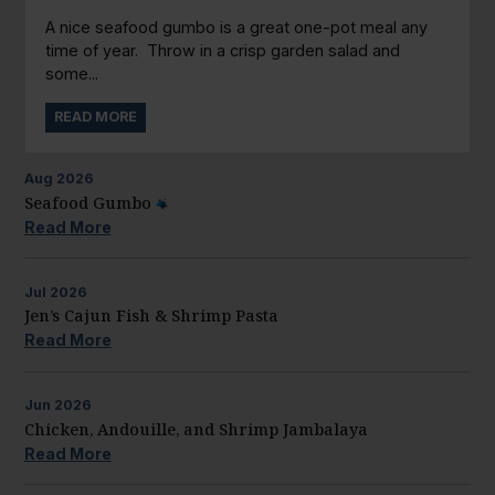
A nice seafood gumbo is a great one-pot meal any
time of year. Throw in a crisp garden salad and
some...
READ MORE
Aug
2026
Seafood Gumbo
Read More
Jul
2026
Jen’s Cajun Fish & Shrimp Pasta
Read More
Jun
2026
Chicken, Andouille, and Shrimp Jambalaya
Read More