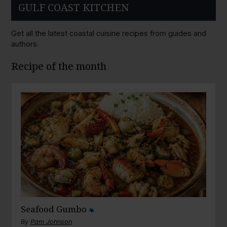
GULF COAST KITCHEN
Get all the latest coastal cuisine recipes from guides and
authors.
Recipe of the month
Seafood Gumbo
By
Pam Johnson