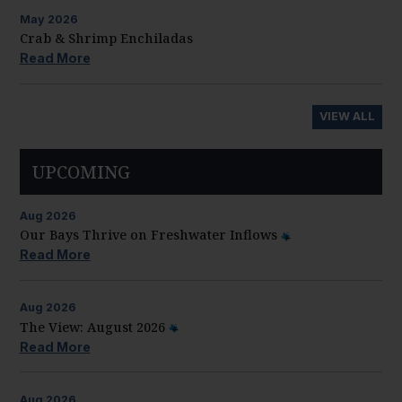
May
2026
Crab & Shrimp Enchiladas
Read More
VIEW ALL
UPCOMING
Aug
2026
Our Bays Thrive on Freshwater Inflows
Read More
Aug
2026
The View: August 2026
Read More
Aug
2026