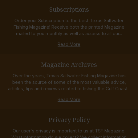
Subscriptions
Order your Subscription to the best Texas Saltwater
Fishing Magazine! Receive both the printed Magazine
mailed to you monthly as well as access to all our...
Read More
Magazine Archives
Over the years, Texas Saltwater Fishing Magazine has
been the source of some of the most valuable advice,
articles, tips and reviews related to fishing the Gulf Coast...
Read More
Privacy Policy
Our user's privacy is important to us at TSF Magazine.
What information do we collect? We collect information