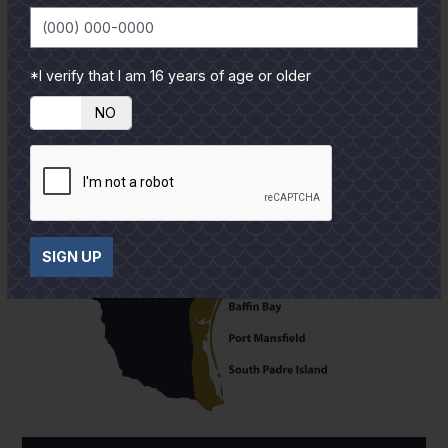
*I verify that I am 16 years of age or older
YES
NO
SIGN UP