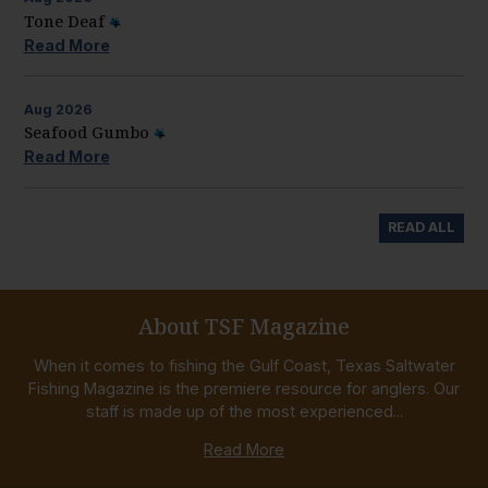
Tone Deaf
Read More
Aug
2026
Seafood Gumbo
Read More
READ ALL
About TSF Magazine
When it comes to fishing the Gulf Coast, Texas Saltwater
Fishing Magazine is the premiere resource for anglers. Our
staff is made up of the most experienced...
Read More