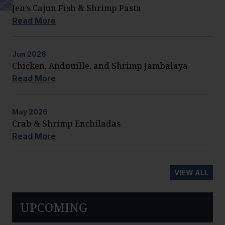
Jen’s Cajun Fish & Shrimp Pasta
Read More
Jun
2026
Chicken, Andouille, and Shrimp Jambalaya
Read More
May
2026
Crab & Shrimp Enchiladas
Read More
VIEW ALL
UPCOMING