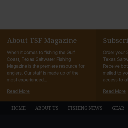
About TSF Magazine
Subscr
When it comes to fishing the Gulf
Order your S
Coast, Texas Saltwater Fishing
Texas Saltw
Magazine is the premiere resource for
Receive bot
anglers. Our staff is made up of the
mailed to yo
most experienced...
access to all
Read More
Read More
HOME
ABOUT US
FISHING NEWS
GEAR