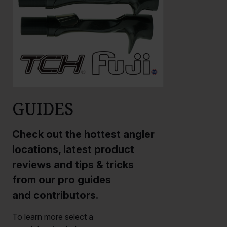
GUIDES
Check out the hottest angler
locations, latest product
reviews and tips & tricks
from our pro guides
and contributors.
To learn more select a