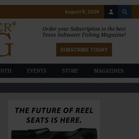
August 8, 2026
Order your Subscription to the best
Texas Saltwater Fishing Magazine!
SUBSCRIBE TODAY
ONTH
EVENTS
STORE
MAGAZINES