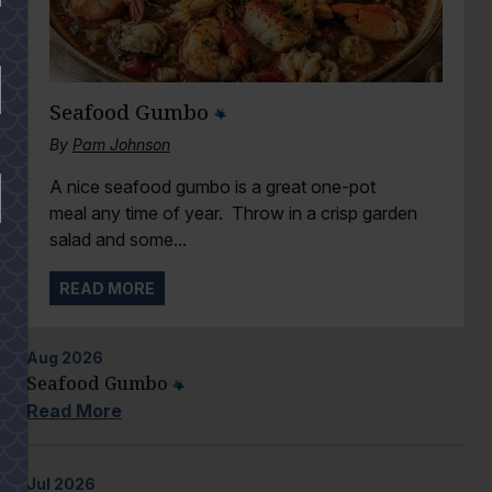
Seafood Gumbo
By
Pam Johnson
A nice seafood gumbo is a great one-pot
meal any time of year. Throw in a crisp garden
salad and some...
READ MORE
Aug
2026
Seafood Gumbo
Read More
Jul
2026