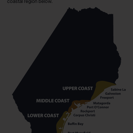
coastal region below.