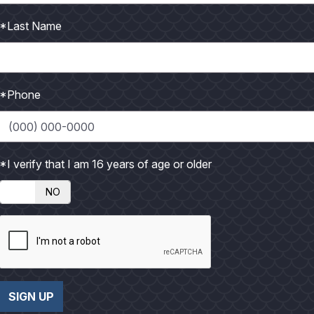
o
*Last Name
t
o
*Phone
*I verify that I am 16 years of age or older
NO
SIGN UP