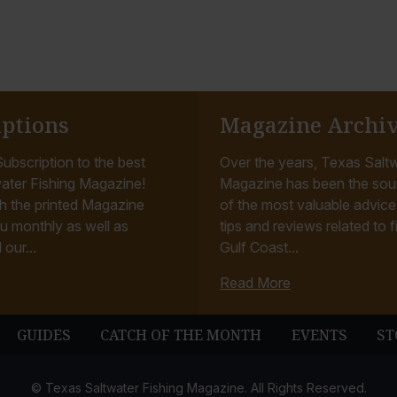
iptions
Magazine Archi
ubscription to the best
Over the years, Texas Saltw
ater Fishing Magazine!
Magazine has been the sou
h the printed Magazine
of the most valuable advice, 
u monthly as well as
tips and reviews related to f
 our...
Gulf Coast...
Read More
GUIDES
CATCH OF THE MONTH
EVENTS
ST
© Texas Saltwater Fishing Magazine. All Rights Reserved.