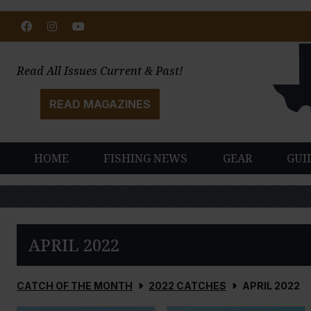
Facebook
Instagram
Youtube
Read All Issues Current & Past!
READ MAGAZINES
HOME
FISHING NEWS
GEAR
GUI
APRIL 2022
CATCH OF THE MONTH
2022 CATCHES
APRIL 2022