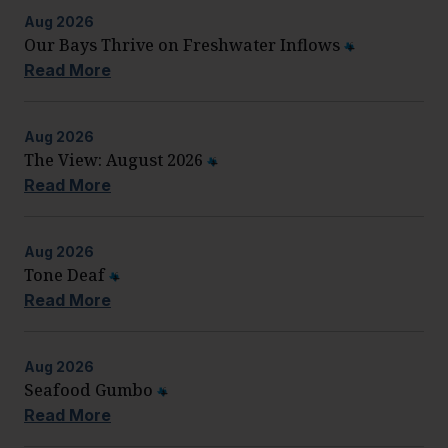
Aug
2026
Our Bays Thrive on Freshwater Inflows
Read More
Aug
2026
The View: August 2026
Read More
Aug
2026
Tone Deaf
Read More
Aug
2026
Seafood Gumbo
Read More