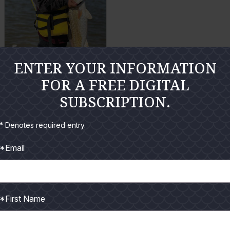
a
a
r
r
g
g
e
e
ENTER YOUR INFORMATION
P
P
Carter White
FOR A FREE DIGITAL
h
h
SUBSCRIPTION.
o
o
E
t
t
n
* Denotes required entry.
o
o
l
a
*Email
r
g
e
*First Name
P
h