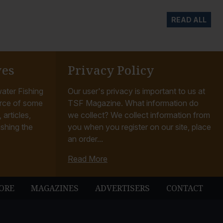
READ ALL
ves
Privacy Policy
ater Fishing
Our user's privacy is important to us at
rce of some
TSF Magazine. What information do
articles,
we collect? We collect information from
ishing the
you when you register on our site, place
an order...
Read More
ORE
MAGAZINES
ADVERTISERS
CONTACT