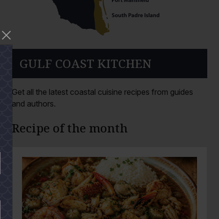
GULF COAST KITCHEN
Get all the latest coastal cuisine recipes from guides
and authors.
Recipe of the month