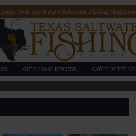
Texas’ Only 100% Pure Saltwater Fishing Magazine
DES
GULF COAST KITCHEN
CATCH OF THE M