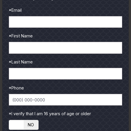
To learn more select a
*Email
coastal region below.
*First Name
*Last Name
*Phone
*I verify that I am 16 years of age or older
YES
NO