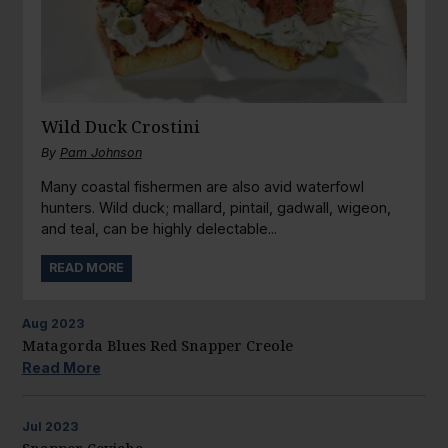
Wild Duck Crostini
By
Pam Johnson
Many coastal fishermen are also avid waterfowl
hunters. Wild duck; mallard, pintail, gadwall, wigeon,
and teal, can be highly delectable...
READ MORE
Aug
2023
Matagorda Blues Red Snapper Creole
Read More
Jul
2023