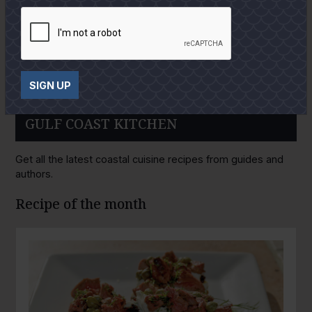
SIGN UP
GULF COAST KITCHEN
Get all the latest coastal cuisine recipes from guides and
authors.
Recipe of the month