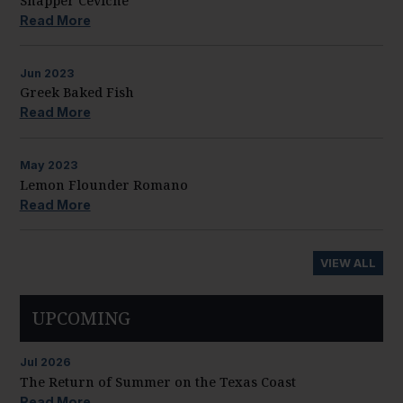
Snapper Ceviche
Read More
Jun
2023
Greek Baked Fish
Read More
May
2023
Lemon Flounder Romano
Read More
VIEW ALL
UPCOMING
Jul
2026
The Return of Summer on the Texas Coast
Read More