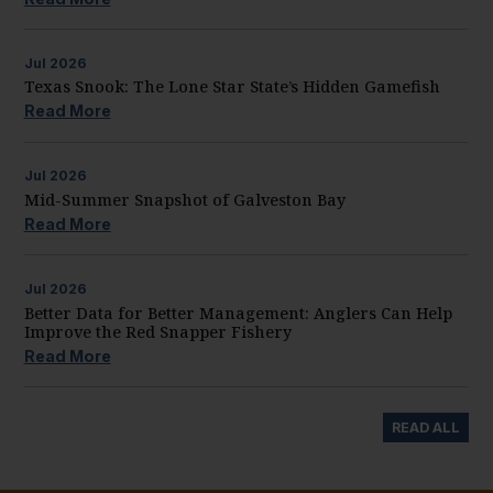
Jul
2026
Texas Snook: The Lone Star State’s Hidden Gamefish
Read More
Jul
2026
Mid-Summer Snapshot of Galveston Bay
Read More
Jul
2026
Better Data for Better Management: Anglers Can Help
Improve the Red Snapper Fishery
Read More
READ ALL