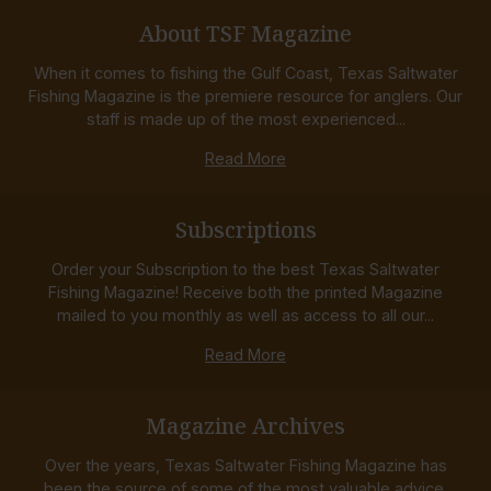
About TSF Magazine
When it comes to fishing the Gulf Coast, Texas Saltwater
Fishing Magazine is the premiere resource for anglers. Our
staff is made up of the most experienced...
Read More
Subscriptions
Order your Subscription to the best Texas Saltwater
Fishing Magazine! Receive both the printed Magazine
mailed to you monthly as well as access to all our...
Read More
Magazine Archives
Over the years, Texas Saltwater Fishing Magazine has
been the source of some of the most valuable advice,