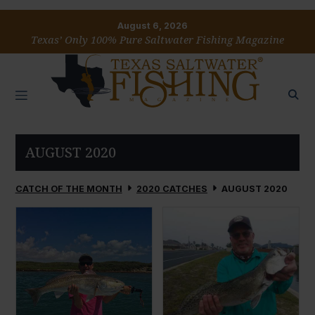
August 6, 2026
Texas’ Only 100% Pure Saltwater Fishing Magazine
AUGUST 2020
CATCH OF THE MONTH
2020 CATCHES
AUGUST 2020