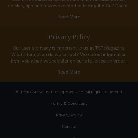
articles, tips and reviews related to fishing the Gulf Coast...
Read More
Privacy Policy
Our user's privacy is important to us at TSF Magazine.
What information do we collect? We collect information
from you when you register on our site, place an order...
Read More
© Texas Saltwater Fishing Magazine. All Rights Reserved.
Terms & Conditions
Privacy Policy
Contact