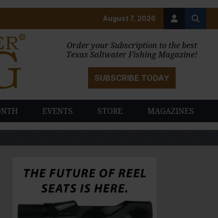
August 7, 2026
Order your Subscription to the best
Texas Saltwater Fishing Magazine!
SUBSCRIBE TODAY
ONTH
EVENTS
STORE
MAGAZINES