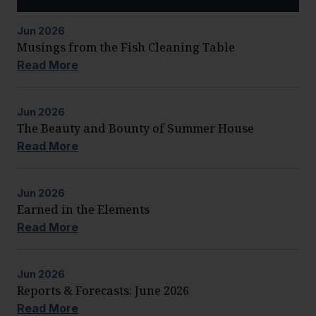
Jun
2026
Musings from the Fish Cleaning Table
Read More
Jun
2026
The Beauty and Bounty of Summer House
Read More
Jun
2026
Earned in the Elements
Read More
Jun
2026
Reports & Forecasts: June 2026
Read More