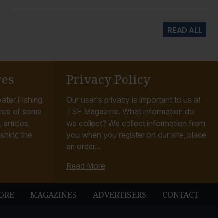
READ ALL
ves
Privacy Policy
ater Fishing
Our user's privacy is important to us at
rce of some
TSF Magazine. What information do
articles,
we collect? We collect information from
ishing the
you when you register on our site, place
an order...
Read More
ORE
MAGAZINES
ADVERTISERS
CONTACT