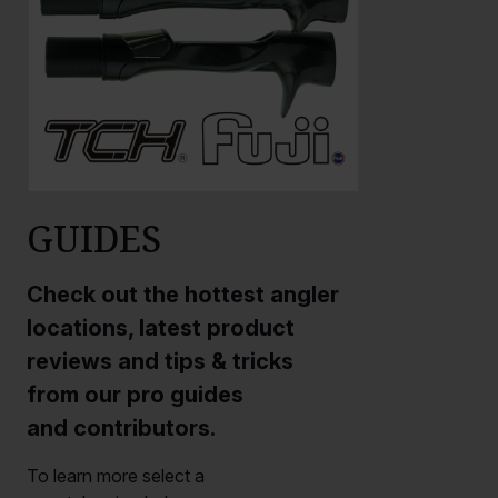
GUIDES
Check out the hottest angler
locations, latest product
reviews and tips & tricks
from our pro guides
and contributors.
To learn more select a