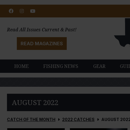
Facebook
Instagram
Youtube
Read All Issues Current & Past!
READ MAGAZINES
HOME
FISHING NEWS
GEAR
GUI
AUGUST 2022
CATCH OF THE MONTH
2022 CATCHES
AUGUST 202