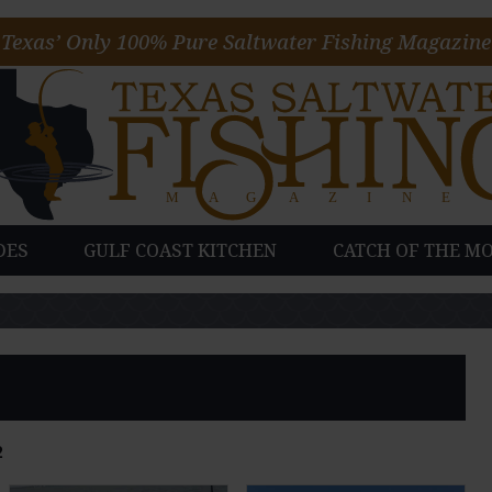
Texas’ Only 100% Pure Saltwater Fishing Magazine
DES
GULF COAST KITCHEN
CATCH OF THE M
2