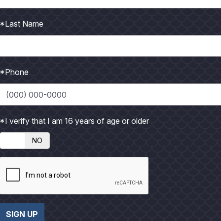
h
h
o
o
*Last Name
t
t
o
o
*Phone
*I verify that I am 16 years of age or older
NO
SIGN UP