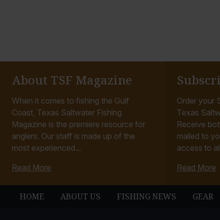
About TSF Magazine
Subscr
When it comes to fishing the Gulf
Order your S
Coast, Texas Saltwater Fishing
Texas Saltw
Magazine is the premiere resource for
Receive bot
anglers. Our staff is made up of the
mailed to yo
most experienced...
access to all
Read More
Read More
HOME
ABOUT US
FISHING NEWS
GEAR