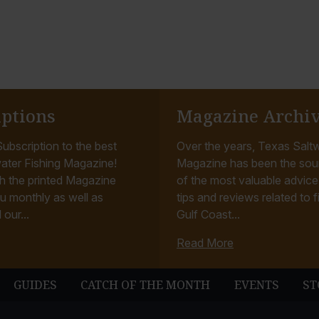
iptions
Magazine Archi
ubscription to the best
Over the years, Texas Saltw
ater Fishing Magazine!
Magazine has been the sou
h the printed Magazine
of the most valuable advice, 
u monthly as well as
tips and reviews related to f
 our...
Gulf Coast...
Read More
GUIDES
CATCH OF THE MONTH
EVENTS
ST