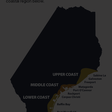
coastal region below.