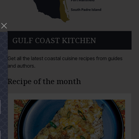
GULF COAST KITCHEN
Get all the latest coastal cuisine recipes from guides
and authors.
Recipe of the month