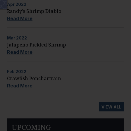
Apr
2022
Randy’s Shrimp Diablo
Read More
Mar
2022
Jalapeno Pickled Shrimp
Read More
Feb
2022
Crawfish Ponchartrain
Read More
VIEW ALL
UPCOMING