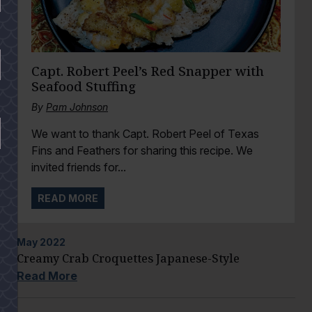
Capt. Robert Peel’s Red Snapper with
Seafood Stuffing
By
Pam Johnson
We want to thank Capt. Robert Peel of Texas
Fins and Feathers for sharing this recipe. We
invited friends for...
READ MORE
May
2022
Creamy Crab Croquettes Japanese-Style
Read More