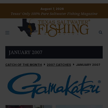
August 7, 2026
Texas’ Only 100% Pure Saltwater Fishing Magazine
JANUARY 2007
CATCH OF THE MONTH
2007 CATCHES
JANUARY 2007