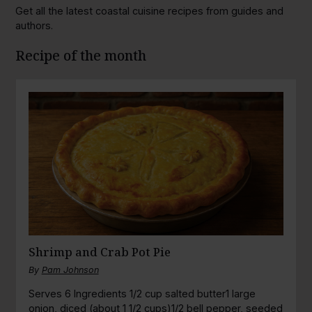
Get all the latest coastal cuisine recipes from guides and
authors.
Recipe of the month
Shrimp and Crab Pot Pie
By
Pam Johnson
Serves 6 Ingredients 1/2 cup salted butter1 large
onion, diced (about 1 1/2 cups)1/2 bell pepper, seeded