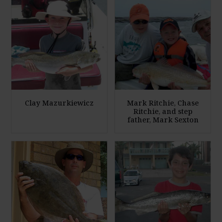
Clay Mazurkiewicz
Mark Ritchie, Chase
Ritchie, and step
father, Mark Sexton
E
E
n
n
l
l
a
a
r
r
g
g
e
e