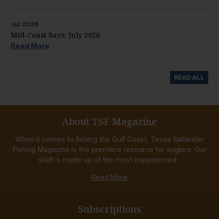
Jul
2026
Mid-Coast Bays: July 2026
Read More
READ ALL
About TSF Magazine
When it comes to fishing the Gulf Coast, Texas Saltwater
Fishing Magazine is the premiere resource for anglers. Our
staff is made up of the most experienced...
Read More
Subscriptions