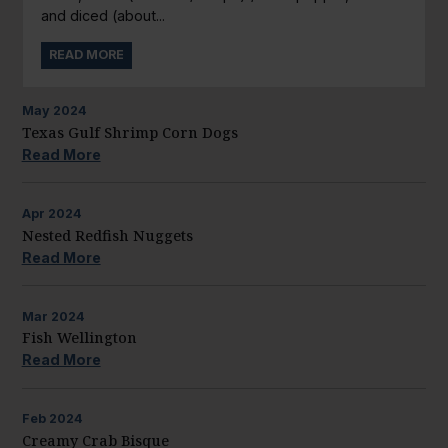
and diced (about...
READ MORE
May
2024
Texas Gulf Shrimp Corn Dogs
Read More
Apr
2024
Nested Redfish Nuggets
Read More
Mar
2024
Fish Wellington
Read More
Feb
2024
Creamy Crab Bisque