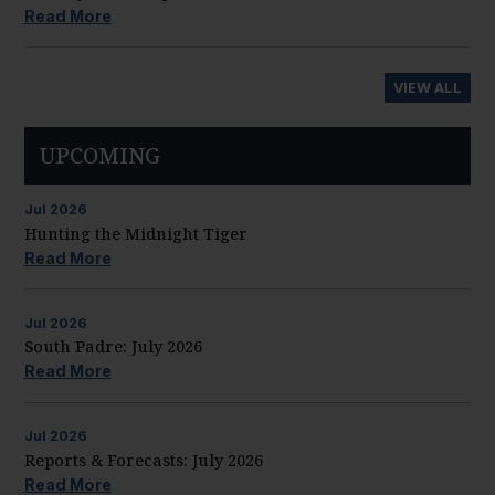
Read More
VIEW ALL
UPCOMING
Jul
2026
Hunting the Midnight Tiger
Read More
Jul
2026
South Padre: July 2026
Read More
Jul
2026
Reports & Forecasts: July 2026
Read More