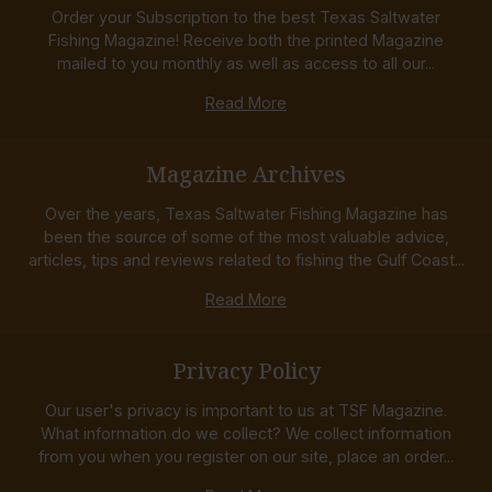
Order your Subscription to the best Texas Saltwater
Fishing Magazine! Receive both the printed Magazine
mailed to you monthly as well as access to all our...
Read More
Magazine Archives
Over the years, Texas Saltwater Fishing Magazine has
been the source of some of the most valuable advice,
articles, tips and reviews related to fishing the Gulf Coast...
Read More
Privacy Policy
Our user's privacy is important to us at TSF Magazine.
What information do we collect? We collect information
from you when you register on our site, place an order...