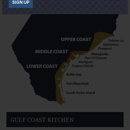
SIGN UP
GULF COAST KITCHEN