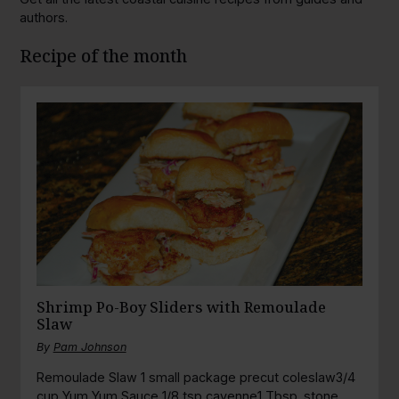
authors.
Recipe of the month
Shrimp Po-Boy Sliders with Remoulade
Slaw
By
Pam Johnson
Remoulade Slaw 1 small package precut coleslaw3/4
cup Yum Yum Sauce 1/8 tsp cayenne1 Tbsp. stone