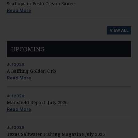
Scallops in Pesto Cream Sauce
Read More
VIEW ALL
UPCOMING
Jul
2026
A Baffling Golden Orb
Read More
Jul
2026
Mansfield Report: July 2026
Read More
Jul
2026
Texas Saltwater Fishing Magazine July 2026