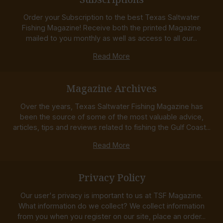
Order your Subscription to the best Texas Saltwater
Fishing Magazine! Receive both the printed Magazine
mailed to you monthly as well as access to all our...
Read More
Magazine Archives
Over the years, Texas Saltwater Fishing Magazine has
been the source of some of the most valuable advice,
articles, tips and reviews related to fishing the Gulf Coast...
Read More
Privacy Policy
Our user's privacy is important to us at TSF Magazine.
What information do we collect? We collect information
from you when you register on our site, place an order...