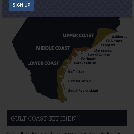
SIGN UP
GULF COAST KITCHEN
Get all the latest coastal cuisine recipes from guides and