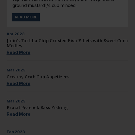
ground mustard1/4 cup minced...
READ MORE
Apr
2023
Julio’s Tortilla Chip Crusted Fish Fillets with Sweet Corn
Medley
Read More
Mar
2023
Creamy Crab Cup Appetizers
Read More
Mar
2023
Brazil Peacock Bass Fishing
Read More
Feb
2023