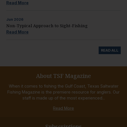
Read More
Jun
2026
Non-Typical Approach to Sight-Fishing
Read More
READ ALL
About TSF Magazine
When it comes to fishing the Gulf Coast, Texas Saltwater
Fishing Magazine is the premiere resource for anglers. Our
staff is made up of the most experienced...
Read More
Subscriptions