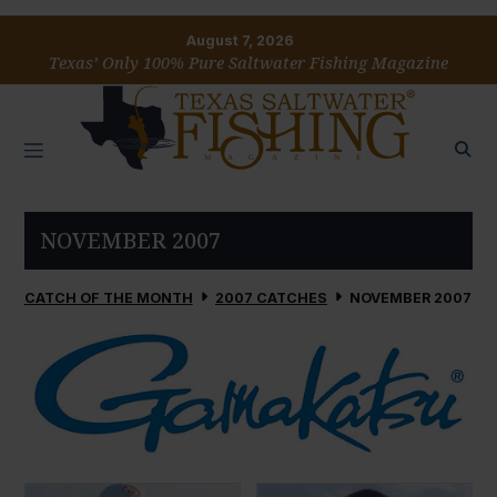
August 7, 2026
Texas’ Only 100% Pure Saltwater Fishing Magazine
NOVEMBER 2007
CATCH OF THE MONTH
2007 CATCHES
NOVEMBER 2007