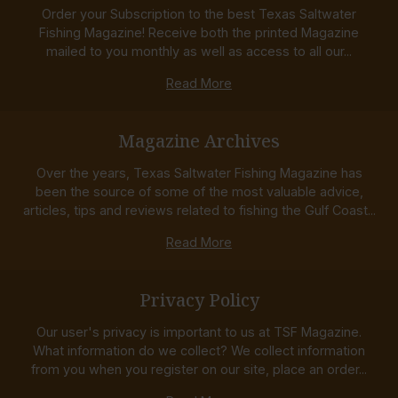
Order your Subscription to the best Texas Saltwater
Fishing Magazine! Receive both the printed Magazine
mailed to you monthly as well as access to all our...
Read More
Magazine Archives
Over the years, Texas Saltwater Fishing Magazine has
been the source of some of the most valuable advice,
articles, tips and reviews related to fishing the Gulf Coast...
Read More
Privacy Policy
Our user's privacy is important to us at TSF Magazine.
What information do we collect? We collect information
from you when you register on our site, place an order...