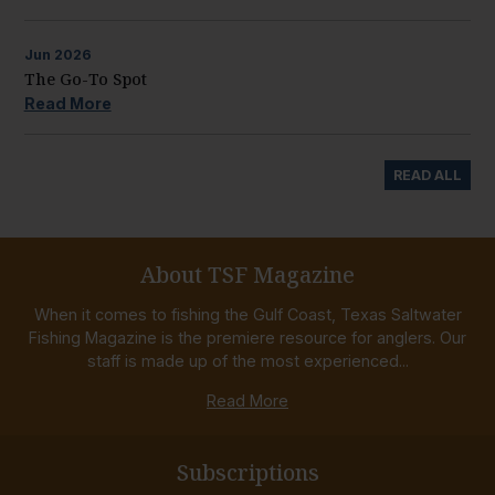
Jun
2026
The Go-To Spot
Read More
READ ALL
About TSF Magazine
When it comes to fishing the Gulf Coast, Texas Saltwater
Fishing Magazine is the premiere resource for anglers. Our
staff is made up of the most experienced...
Read More
Subscriptions