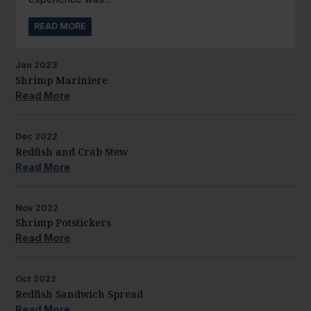
READ MORE
Jan
2023
Shrimp Mariniere
Read More
Dec
2022
Redfish and Crab Stew
Read More
Nov
2022
Shrimp Potstickers
Read More
Oct
2022
Redfish Sandwich Spread
Read More