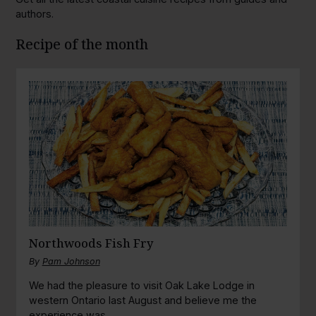
authors.
Recipe of the month
Northwoods Fish Fry
By
Pam Johnson
We had the pleasure to visit Oak Lake Lodge in
western Ontario last August and believe me the
experience was...