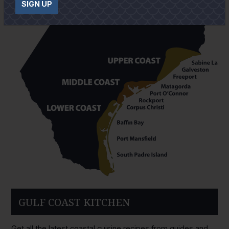
SIGN UP
GULF COAST KITCHEN
Get all the latest coastal cuisine recipes from guides and