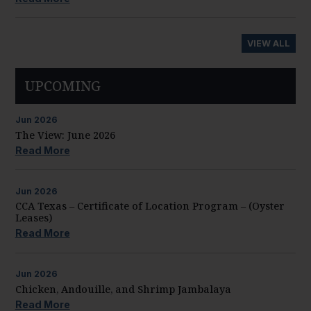
VIEW ALL
UPCOMING
Jun
2026
The View: June 2026
Read More
Jun
2026
CCA Texas – Certificate of Location Program – (Oyster
Leases)
Read More
Jun
2026
Chicken, Andouille, and Shrimp Jambalaya
Read More