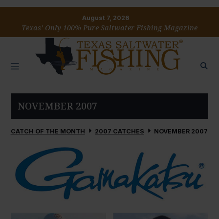
August 7, 2026
Texas’ Only 100% Pure Saltwater Fishing Magazine
NOVEMBER 2007
CATCH OF THE MONTH
2007 CATCHES
NOVEMBER 2007