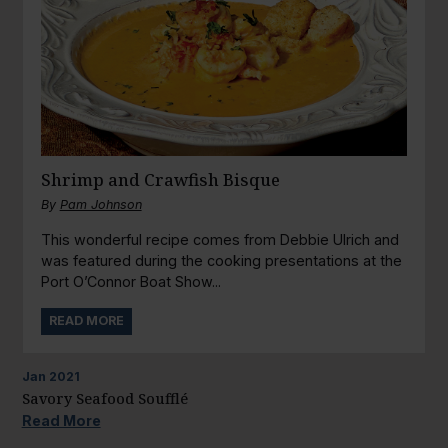
Shrimp and Crawfish Bisque
By
Pam Johnson
This wonderful recipe comes from Debbie Ulrich and
was featured during the cooking presentations at the
Port O’Connor Boat Show...
READ MORE
Jan
2021
Savory Seafood Soufflé
Read More