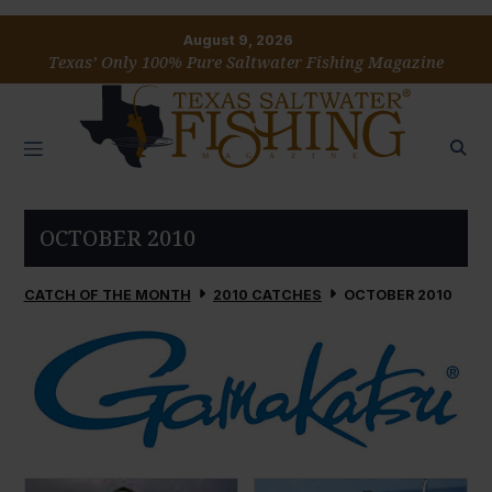
August 9, 2026
Texas’ Only 100% Pure Saltwater Fishing Magazine
OCTOBER 2010
CATCH OF THE MONTH
2010 CATCHES
OCTOBER 2010