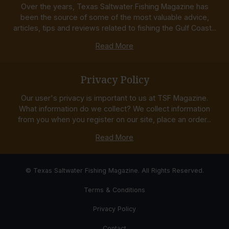
Over the years, Texas Saltwater Fishing Magazine has
been the source of some of the most valuable advice,
articles, tips and reviews related to fishing the Gulf Coast...
Read More
Privacy Policy
Our user's privacy is important to us at TSF Magazine.
What information do we collect? We collect information
from you when you register on our site, place an order...
Read More
© Texas Saltwater Fishing Magazine. All Rights Reserved.
Terms & Conditions
Privacy Policy
Contact