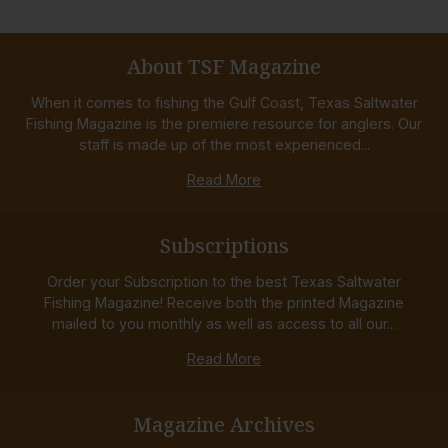
About TSF Magazine
When it comes to fishing the Gulf Coast, Texas Saltwater
Fishing Magazine is the premiere resource for anglers. Our
staff is made up of the most experienced...
Read More
Subscriptions
Order your Subscription to the best Texas Saltwater
Fishing Magazine! Receive both the printed Magazine
mailed to you monthly as well as access to all our...
Read More
Magazine Archives