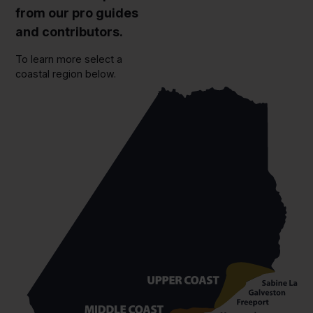
from our pro guides
and contributors.
To learn more select a
coastal region below.