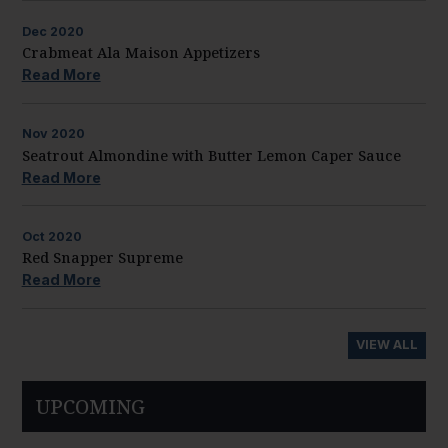
Dec
2020
Crabmeat Ala Maison Appetizers
Read More
Nov
2020
Seatrout Almondine with Butter Lemon Caper Sauce
Read More
Oct
2020
Red Snapper Supreme
Read More
VIEW ALL
UPCOMING