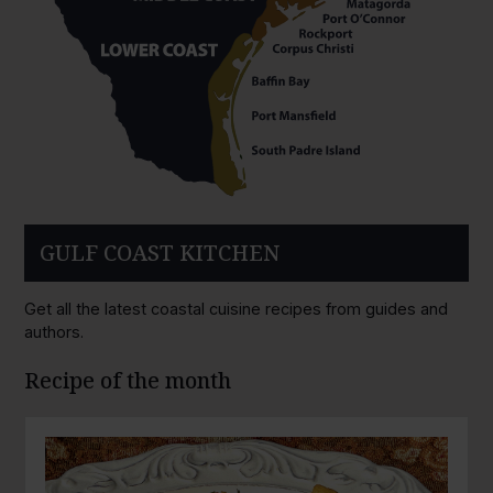
GULF COAST KITCHEN
Get all the latest coastal cuisine recipes from guides and
authors.
Recipe of the month