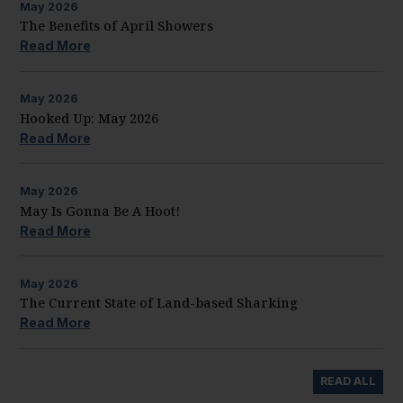
May
2026
The Benefits of April Showers
Read More
May
2026
Hooked Up: May 2026
Read More
May
2026
May Is Gonna Be A Hoot!
Read More
May
2026
The Current State of Land-based Sharking
Read More
READ ALL