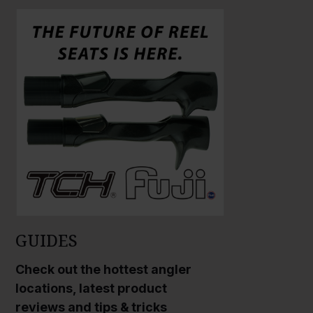
l
a
r
g
e
P
h
o
t
o
GUIDES
Check out the hottest angler
locations, latest product
reviews and tips & tricks