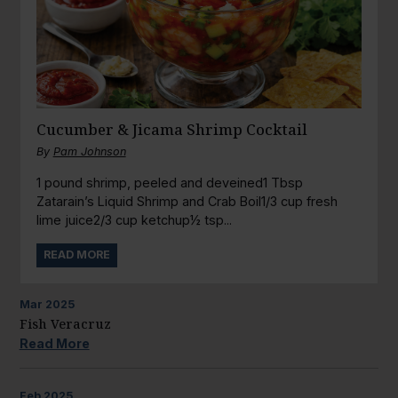
Cucumber & Jicama Shrimp Cocktail
By
Pam Johnson
1 pound shrimp, peeled and deveined1 Tbsp
Zatarain’s Liquid Shrimp and Crab Boil1/3 cup fresh
lime juice2/3 cup ketchup½ tsp...
READ MORE
Mar
2025
Fish Veracruz
Read More
Feb
2025