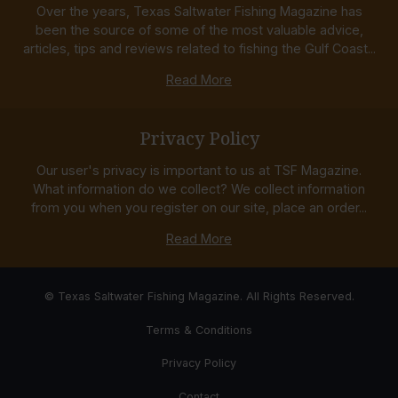
Over the years, Texas Saltwater Fishing Magazine has
been the source of some of the most valuable advice,
articles, tips and reviews related to fishing the Gulf Coast...
Read More
Privacy Policy
Our user's privacy is important to us at TSF Magazine.
What information do we collect? We collect information
from you when you register on our site, place an order...
Read More
© Texas Saltwater Fishing Magazine. All Rights Reserved.
Terms & Conditions
Privacy Policy
Contact