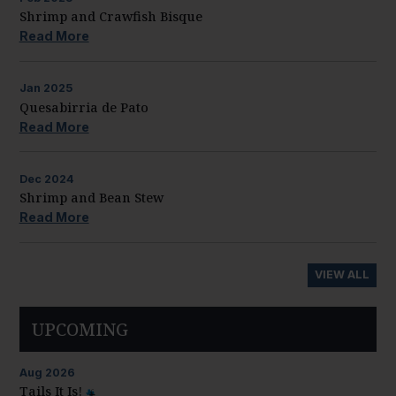
Shrimp and Crawfish Bisque
Read More
Jan
2025
Quesabirria de Pato
Read More
Dec
2024
Shrimp and Bean Stew
Read More
VIEW ALL
UPCOMING
Aug
2026
Tails It Is!