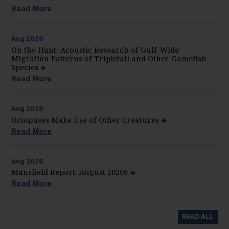
Read More
Aug
2026
On the Hunt: Acoustic Research of Gulf-Wide
Migration Patterns of Tripletail and Other Gamefish
Species
Read More
Aug
2026
Octopuses Make Use of Other Creatures
Read More
Aug
2026
Mansfield Report: August 20206
Read More
READ ALL