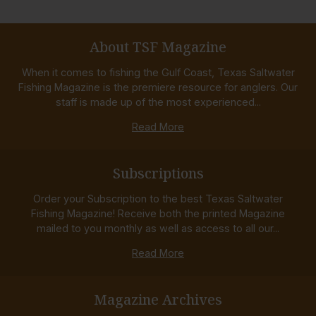
About TSF Magazine
When it comes to fishing the Gulf Coast, Texas Saltwater
Fishing Magazine is the premiere resource for anglers. Our
staff is made up of the most experienced...
Read More
Subscriptions
Order your Subscription to the best Texas Saltwater
Fishing Magazine! Receive both the printed Magazine
mailed to you monthly as well as access to all our...
Read More
Magazine Archives