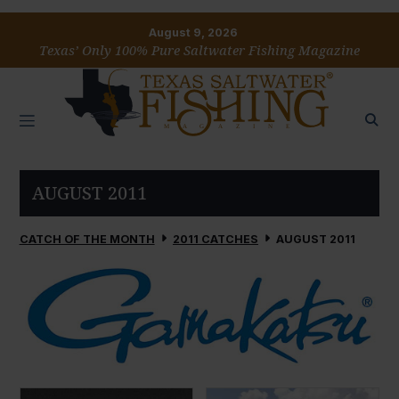
August 9, 2026
Texas’ Only 100% Pure Saltwater Fishing Magazine
AUGUST 2011
CATCH OF THE MONTH
2011 CATCHES
AUGUST 2011