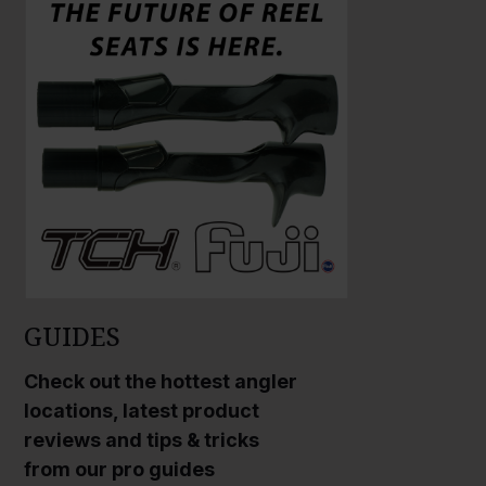
a
a
r
r
g
g
e
e
P
P
h
h
o
o
t
t
o
o
GUIDES
Check out the hottest angler
locations, latest product
reviews and tips & tricks
from our pro guides