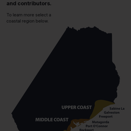
and contributors.
To learn more select a
coastal region below.