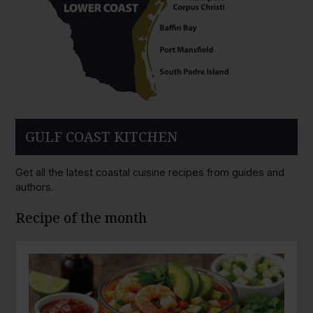
GULF COAST KITCHEN
Get all the latest coastal cuisine recipes from guides and
authors.
Recipe of the month