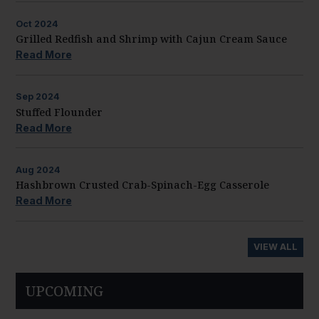
Oct
2024
Grilled Redfish and Shrimp with Cajun Cream Sauce
Read More
Sep
2024
Stuffed Flounder
Read More
Aug
2024
Hashbrown Crusted Crab-Spinach-Egg Casserole
Read More
VIEW ALL
UPCOMING