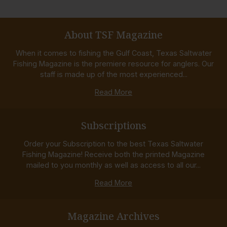
About TSF Magazine
When it comes to fishing the Gulf Coast, Texas Saltwater
Fishing Magazine is the premiere resource for anglers. Our
staff is made up of the most experienced...
Read More
Subscriptions
Order your Subscription to the best Texas Saltwater
Fishing Magazine! Receive both the printed Magazine
mailed to you monthly as well as access to all our...
Read More
Magazine Archives