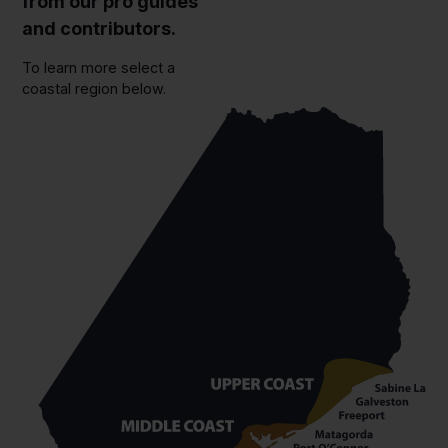
from our pro guides
and contributors.
To learn more select a
coastal region below.