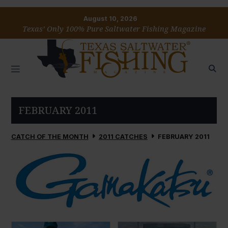
August 10, 2026
Texas’ Only 100% Pure Saltwater Fishing Magazine
FEBRUARY 2011
CATCH OF THE MONTH
2011 CATCHES
FEBRUARY 2011