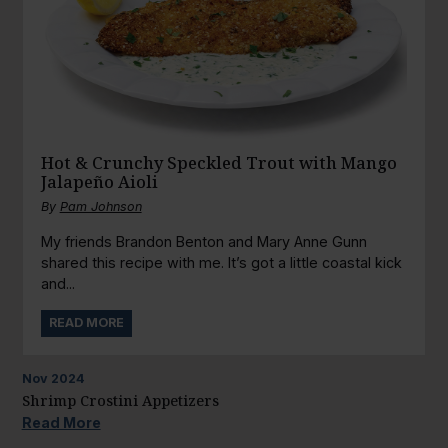
Hot & Crunchy Speckled Trout with Mango
Jalapeño Aioli
By
Pam Johnson
My friends Brandon Benton and Mary Anne Gunn
shared this recipe with me. It’s got a little coastal kick
and...
READ MORE
Nov
2024
Shrimp Crostini Appetizers
Read More