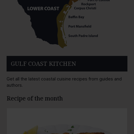
GULF COAST KITCHEN
Get all the latest coastal cuisine recipes from guides and
authors.
Recipe of the month