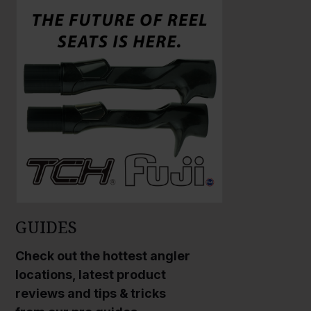
a
r
g
e
P
h
o
t
o
GUIDES
Check out the hottest angler
locations, latest product
reviews and tips & tricks