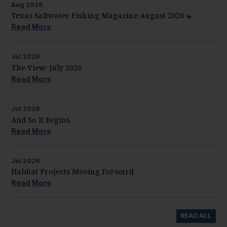
Aug
2026
Texas Saltwater Fishing Magazine August 2026
Read More
Jul
2026
The View: July 2026
Read More
Jul
2026
And So It Begins
Read More
Jul
2026
Habitat Projects Moving Forward
Read More
READ ALL