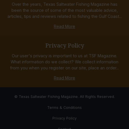
Over the years, Texas Saltwater Fishing Magazine has
been the source of some of the most valuable advice,
articles, tips and reviews related to fishing the Gulf Coast...
Read More
Privacy Policy
Our user's privacy is important to us at TSF Magazine.
What information do we collect? We collect information
from you when you register on our site, place an order...
Read More
© Texas Saltwater Fishing Magazine. All Rights Reserved.
Terms & Conditions
Privacy Policy