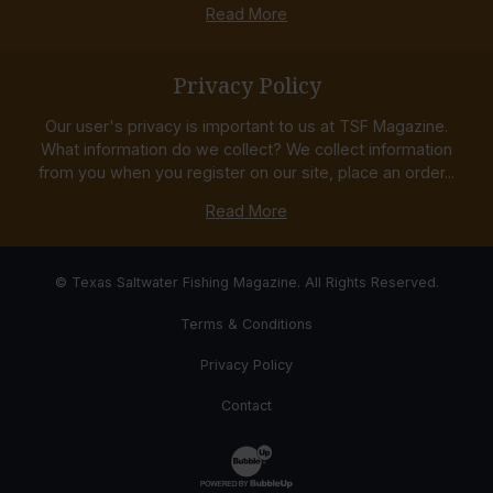
Read More
Privacy Policy
Our user's privacy is important to us at TSF Magazine.
What information do we collect? We collect information
from you when you register on our site, place an order...
Read More
© Texas Saltwater Fishing Magazine. All Rights Reserved.
Terms & Conditions
Privacy Policy
Contact
Website Development & Design by Bub