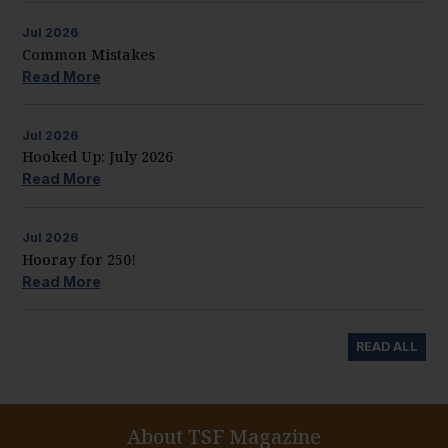
Jul
2026
Common Mistakes
Read More
Jul
2026
Hooked Up: July 2026
Read More
Jul
2026
Hooray for 250!
Read More
READ ALL
About TSF Magazine