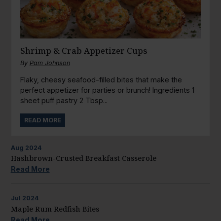
Shrimp & Crab Appetizer Cups
By
Pam Johnson
Flaky, cheesy seafood-filled bites that make the
perfect appetizer for parties or brunch! Ingredients 1
sheet puff pastry 2 Tbsp...
READ MORE
Aug
2024
Hashbrown-Crusted Breakfast Casserole
Read More
Jul
2024
Maple Rum Redfish Bites
Read More