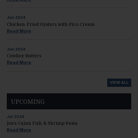
Jun
2024
Chicken-Fried Oysters with Pico Cream
Read More
Jun
2024
Cowboy Butters
Read More
VIEW ALL
UPCOMING
Jul
2026
Jen’s Cajun Fish & Shrimp Pasta
Read More