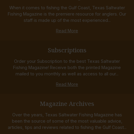
When it comes to fishing the Gulf Coast, Texas Saltwater
Fishing Magazine is the premiere resource for anglers. Our
staff is made up of the most experienced...
Read More
Subscriptions
Order your Subscription to the best Texas Saltwater
Fishing Magazine! Receive both the printed Magazine
mailed to you monthly as well as access to all our...
Read More
Magazine Archives
Over the years, Texas Saltwater Fishing Magazine has
been the source of some of the most valuable advice,
articles, tips and reviews related to fishing the Gulf Coast...