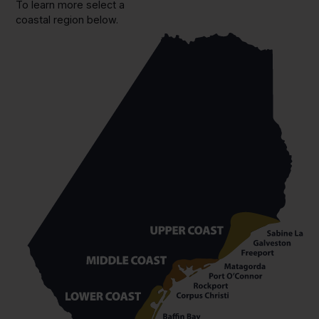
To learn more select a
coastal region below.