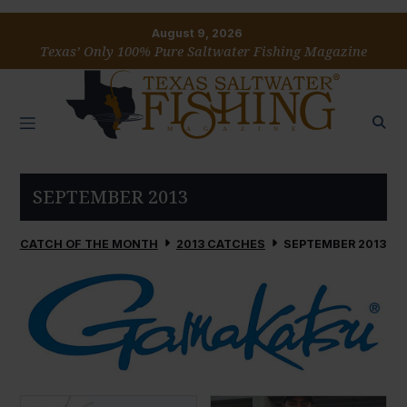
August 9, 2026
Texas’ Only 100% Pure Saltwater Fishing Magazine
SEPTEMBER 2013
CATCH OF THE MONTH
2013 CATCHES
SEPTEMBER 2013