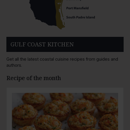
GULF COAST KITCHEN
Get all the latest coastal cuisine recipes from guides and
authors.
Recipe of the month