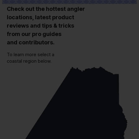
Check out the hottest angler
locations, latest product
reviews and tips & tricks
from our pro guides
and contributors.
To learn more select a
coastal region below.