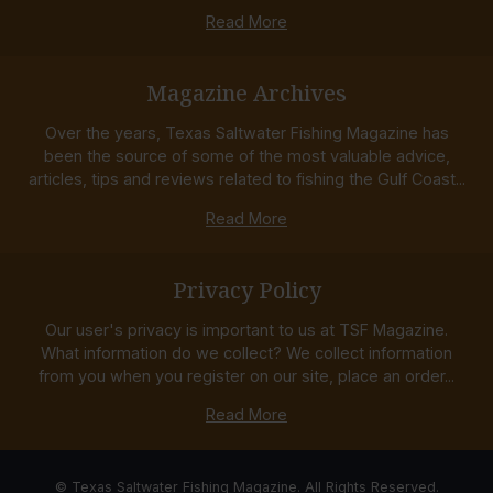
Read More
Magazine Archives
Over the years, Texas Saltwater Fishing Magazine has
been the source of some of the most valuable advice,
articles, tips and reviews related to fishing the Gulf Coast...
Read More
Privacy Policy
Our user's privacy is important to us at TSF Magazine.
What information do we collect? We collect information
from you when you register on our site, place an order...
Read More
© Texas Saltwater Fishing Magazine. All Rights Reserved.