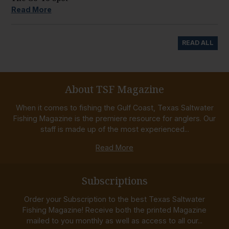
Read More
READ ALL
About TSF Magazine
When it comes to fishing the Gulf Coast, Texas Saltwater
Fishing Magazine is the premiere resource for anglers. Our
staff is made up of the most experienced...
Read More
Subscriptions
Order your Subscription to the best Texas Saltwater
Fishing Magazine! Receive both the printed Magazine
mailed to you monthly as well as access to all our...