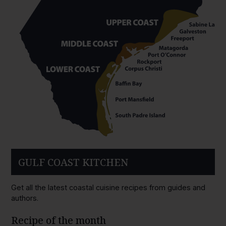
GULF COAST KITCHEN
Get all the latest coastal cuisine recipes from guides and
authors.
Recipe of the month