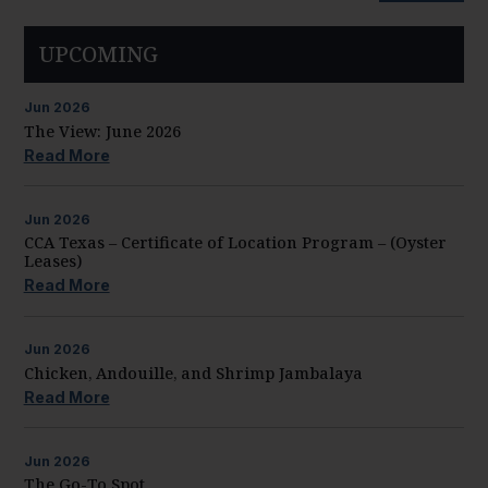
UPCOMING
Jun
2026
The View: June 2026
Read More
Jun
2026
CCA Texas – Certificate of Location Program – (Oyster
Leases)
Read More
Jun
2026
Chicken, Andouille, and Shrimp Jambalaya
Read More
Jun
2026
The Go-To Spot