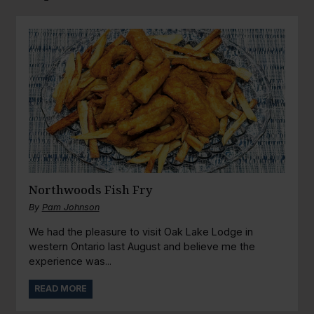
Northwoods Fish Fry
By
Pam Johnson
We had the pleasure to visit Oak Lake Lodge in
western Ontario last August and believe me the
experience was...
READ MORE