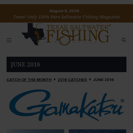
August 6, 2026
Texas’ Only 100% Pure Saltwater Fishing Magazine
JUNE 2016
CATCH OF THE MONTH
2016 CATCHES
JUNE 2016