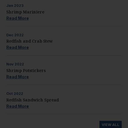
Jan
2023
Shrimp Mariniere
Read More
Dec
2022
Redfish and Crab Stew
Read More
Nov
2022
Shrimp Potstickers
Read More
Oct
2022
Redfish Sandwich Spread
Read More
VIEW ALL