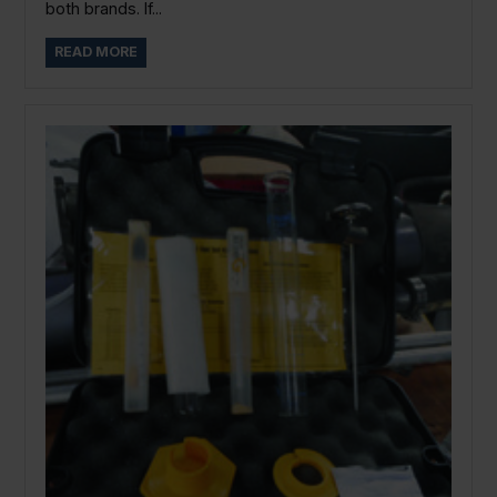
both brands. If...
READ MORE