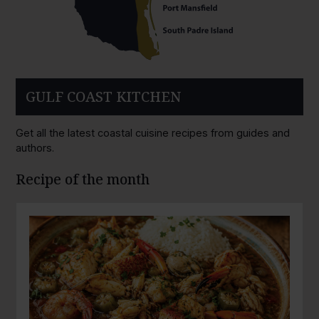
GULF COAST KITCHEN
Get all the latest coastal cuisine recipes from guides and
authors.
Recipe of the month