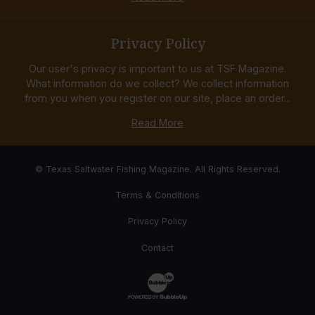
Privacy Policy
Our user's privacy is important to us at TSF Magazine.
What information do we collect? We collect information
from you when you register on our site, place an order...
Read More
© Texas Saltwater Fishing Magazine. All Rights Reserved.
Terms & Conditions
Privacy Policy
Contact
Website Development & Design by Bub