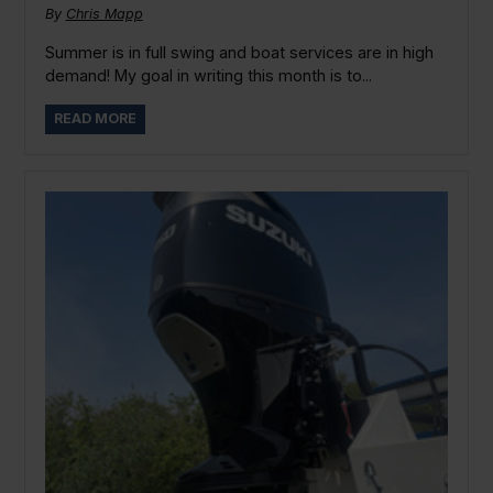
By
Chris Mapp
Summer is in full swing and boat services are in high
demand! My goal in writing this month is to...
READ MORE