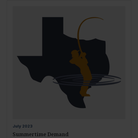
July
2023
Summertime Demand