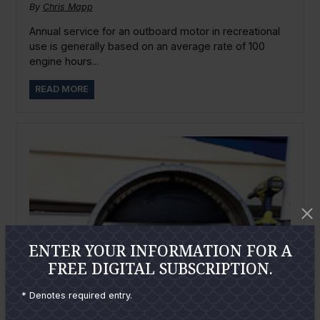
By
Chris Mapp
Annual service for an outboard motor in recreational
use is generally based on an average rate of 100
engine hours...
READ MORE
ENTER YOUR INFORMATION FOR A
FREE DIGITAL SUBSCRIPTION.
* Denotes required entry.