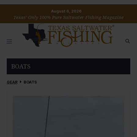
August 6, 2026
Texas’ Only 100% Pure Saltwater Fishing Magazine
BOATS
GEAR
BOATS