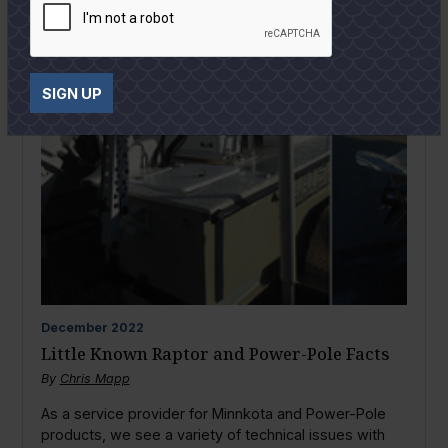
SIGN UP
December
2022
Little Known Raptor and Power-Pole Facts
By
Chris Mapp
As a service provider for Minnkota and Power-Pole
products, we see a variety of technical issues with