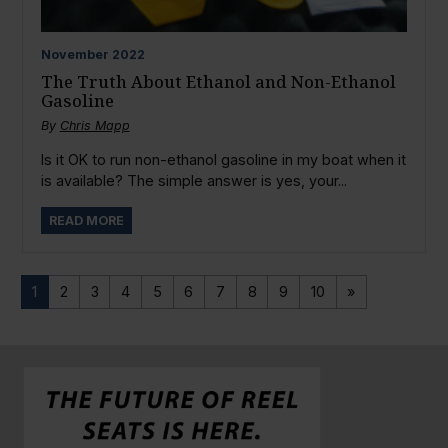
November
2022
The Truth About Ethanol and Non-Ethanol
Gasoline
By
Chris Mapp
Is it OK to run non-ethanol gasoline in my boat when it
is available? The simple answer is yes, your...
READ MORE
1
2
3
4
5
6
7
8
9
10
»