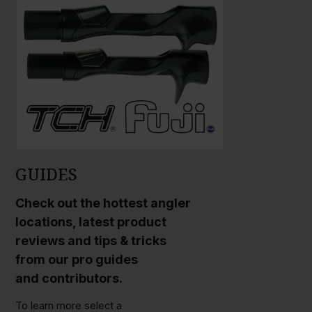
GUIDES
Check out the hottest angler
locations, latest product
reviews and tips & tricks
from our pro guides
and contributors.
To learn more select a