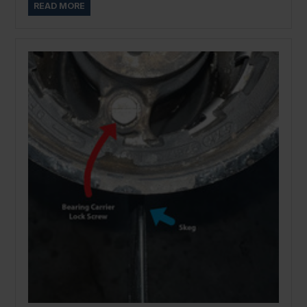
READ MORE