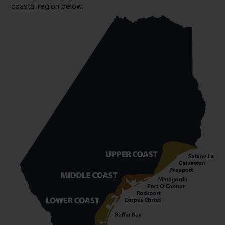
coastal region below.