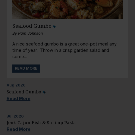
Seafood Gumbo
By
Pam Johnson
A nice seafood gumbo is a great one-pot meal any
time of year. Throw in a crisp garden salad and
some...
READ MORE
Aug
2026
Seafood Gumbo
Read More
Jul
2026
Jen’s Cajun Fish & Shrimp Pasta
Read More