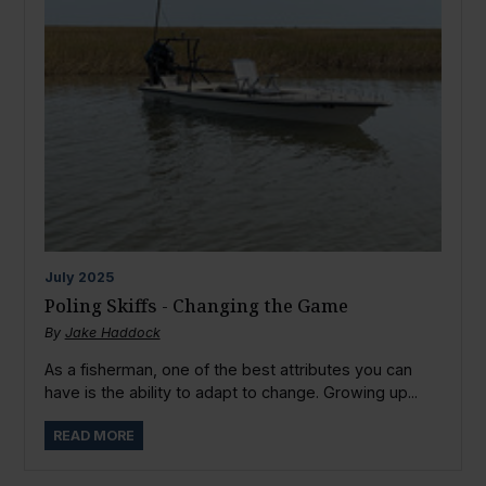
July
2025
Poling Skiffs - Changing the Game
By
Jake Haddock
As a fisherman, one of the best attributes you can
have is the ability to adapt to change. Growing up...
READ MORE