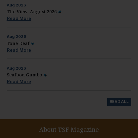
Aug
2026
The View: August 2026
Read More
Aug
2026
Tone Deaf
Read More
Aug
2026
Seafood Gumbo
Read More
READ ALL
About TSF Magazine