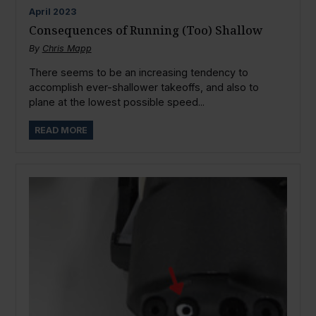
April
2023
Consequences of Running (Too) Shallow
By
Chris Mapp
There seems to be an increasing tendency to
accomplish ever-shallower takeoffs, and also to
plane at the lowest possible speed...
READ MORE