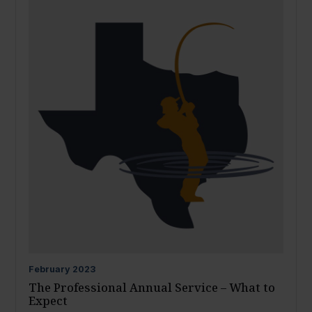
February
2023
The Professional Annual Service – What to
Expect