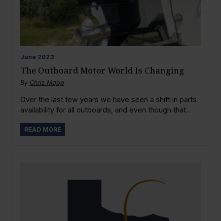
June
2023
The Outboard Motor World Is Changing
By
Chris Mapp
Over the last few years we have seen a shift in parts
availability for all outboards, and even though that...
READ MORE