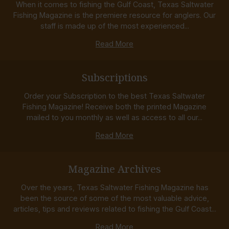
When it comes to fishing the Gulf Coast, Texas Saltwater
Fishing Magazine is the premiere resource for anglers. Our
staff is made up of the most experienced...
Read More
Subscriptions
Order your Subscription to the best Texas Saltwater
Fishing Magazine! Receive both the printed Magazine
mailed to you monthly as well as access to all our...
Read More
Magazine Archives
Over the years, Texas Saltwater Fishing Magazine has
been the source of some of the most valuable advice,
articles, tips and reviews related to fishing the Gulf Coast...
Read More