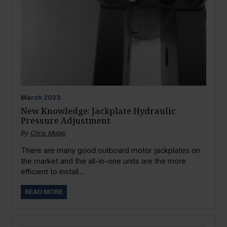
March
2023
New Knowledge: Jackplate Hydraulic
Pressure Adjustment
By
Chris Mapp
There are many good outboard motor jackplates on
the market and the all-in-one units are the more
efficient to install....
READ MORE