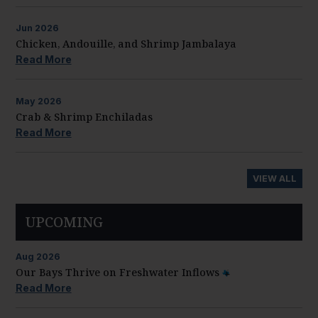
Jun
2026
Chicken, Andouille, and Shrimp Jambalaya
Read More
May
2026
Crab & Shrimp Enchiladas
Read More
VIEW ALL
UPCOMING
Aug
2026
Our Bays Thrive on Freshwater Inflows
Read More