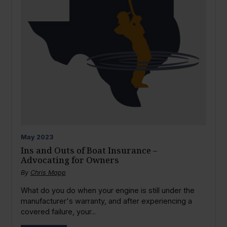
May
2023
Ins and Outs of Boat Insurance –
Advocating for Owners
By
Chris Mapp
What do you do when your engine is still under the
manufacturer's warranty, and after experiencing a
covered failure, your...