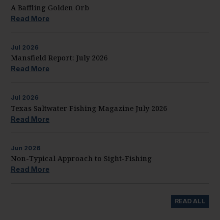
A Baffling Golden Orb
Read More
Jul
2026
Mansfield Report: July 2026
Read More
Jul
2026
Texas Saltwater Fishing Magazine July 2026
Read More
Jun
2026
Non-Typical Approach to Sight-Fishing
Read More
READ ALL