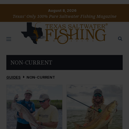
August 8, 2026
Texas’ Only 100% Pure Saltwater Fishing Magazine
NON-CURRENT
GUIDES
NON-CURRENT