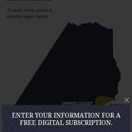
To learn more select a
coastal region below.
ENTER YOUR INFORMATION FOR A
FREE DIGITAL SUBSCRIPTION.