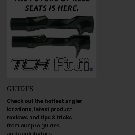
GUIDES
Check out the hottest angler
locations, latest product
reviews and tips & tricks
from our pro guides
and contributors.