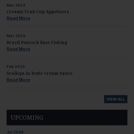
Mar
2023
Creamy Crab Cup Appetizers
Read More
Mar
2023
Brazil Peacock Bass Fishing
Read More
Feb
2023
Scallops in Pesto Cream Sauce
Read More
VIEW ALL
UPCOMING
Jul
2026