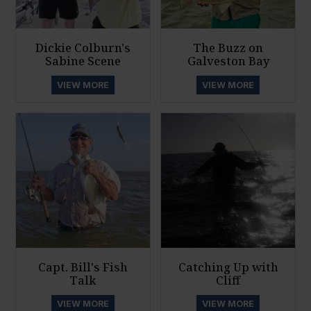
Dickie Colburn's
The Buzz on
Sabine Scene
Galveston Bay
VIEW MORE
VIEW MORE
Capt. Bill's Fish
Catching Up with
Talk
Cliff
VIEW MORE
VIEW MORE