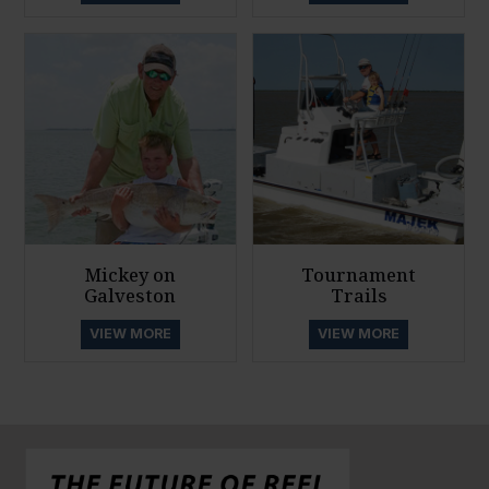
Mickey on
Tournament
Galveston
Trails
VIEW MORE
VIEW MORE