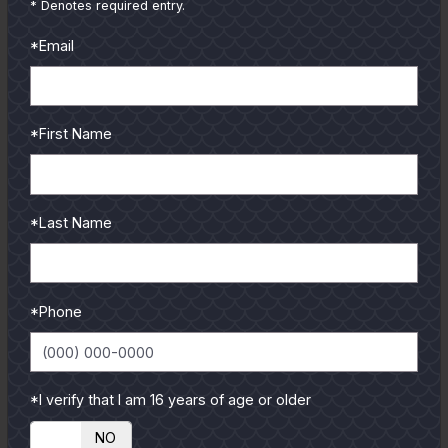
* Denotes required entry.
*Email
*First Name
GULF COAST KITCHEN
*Last Name
Get all the latest coastal cuisine recipes from guides and
authors.
Recipe of the month
*Phone
*I verify that I am 16 years of age or older
YES
NO