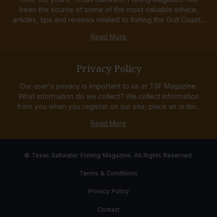
been the source of some of the most valuable advice,
articles, tips and reviews related to fishing the Gulf Coast...
Read More
Privacy Policy
Our user's privacy is important to us at TSF Magazine.
What information do we collect? We collect information
from you when you register on our site, place an order...
Read More
© Texas Saltwater Fishing Magazine. All Rights Reserved.
Terms & Conditions
Privacy Policy
Contact