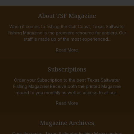
About TSF Magazine
When it comes to fishing the Gulf Coast, Texas Saltwater
Fishing Magazine is the premiere resource for anglers. Our
staff is made up of the most experienced...
Read More
Subscriptions
Order your Subscription to the best Texas Saltwater
Fishing Magazine! Receive both the printed Magazine
mailed to you monthly as well as access to all our...
Read More
Magazine Archives
Over the years, Texas Saltwater Fishing Magazine has