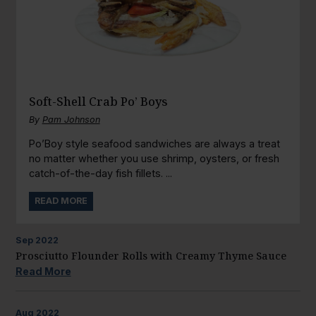
Soft-Shell Crab Po’ Boys
By
Pam Johnson
Po’Boy style seafood sandwiches are always a treat
no matter whether you use shrimp, oysters, or fresh
catch-of-the-day fish fillets. ...
READ MORE
Sep
2022
Prosciutto Flounder Rolls with Creamy Thyme Sauce
Read More
Aug
2022