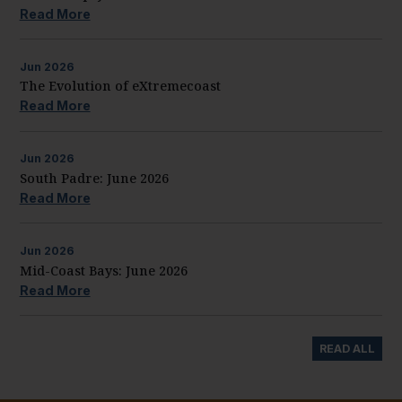
Read More
Jun
2026
The Evolution of eXtremecoast
Read More
Jun
2026
South Padre: June 2026
Read More
Jun
2026
Mid-Coast Bays: June 2026
Read More
READ ALL