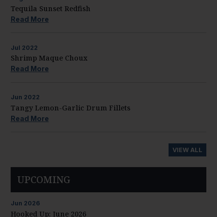
Tequila Sunset Redfish
Read More
Jul
2022
Shrimp Maque Choux
Read More
Jun
2022
Tangy Lemon-Garlic Drum Fillets
Read More
VIEW ALL
UPCOMING
Jun
2026
Hooked Up: June 2026