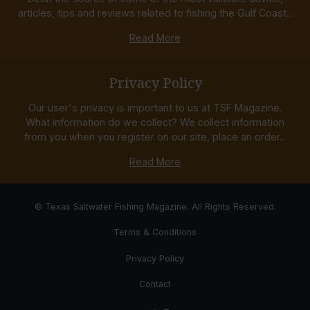
articles, tips and reviews related to fishing the Gulf Coast...
Read More
Privacy Policy
Our user's privacy is important to us at TSF Magazine.
What information do we collect? We collect information
from you when you register on our site, place an order...
Read More
© Texas Saltwater Fishing Magazine. All Rights Reserved.
Terms & Conditions
Privacy Policy
Contact