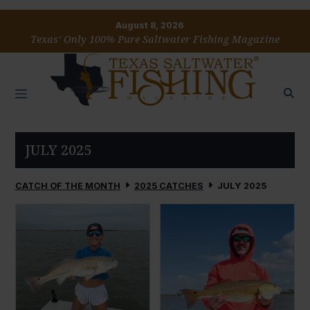
August 8, 2026
Texas’ Only 100% Pure Saltwater Fishing Magazine
JULY 2025
CATCH OF THE MONTH
2025 CATCHES
JULY 2025