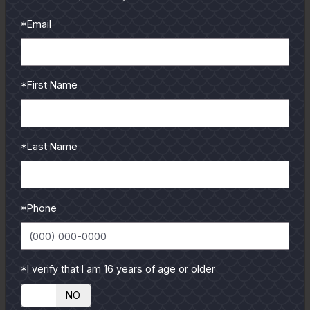
and contributors.
*Email
To learn more select a
coastal region below.
*First Name
*Last Name
*Phone
*I verify that I am 16 years of age or older
YES
NO