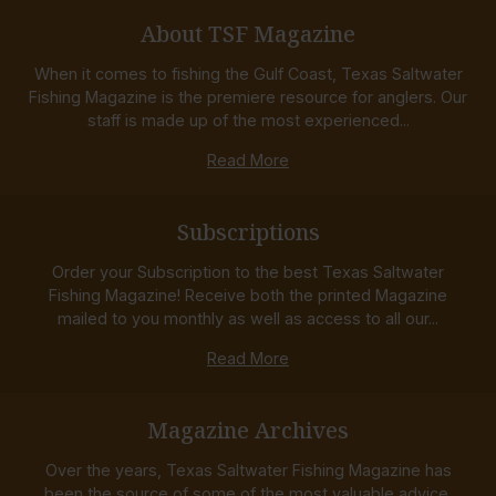
About TSF Magazine
When it comes to fishing the Gulf Coast, Texas Saltwater
Fishing Magazine is the premiere resource for anglers. Our
staff is made up of the most experienced...
Read More
Subscriptions
Order your Subscription to the best Texas Saltwater
Fishing Magazine! Receive both the printed Magazine
mailed to you monthly as well as access to all our...
Read More
Magazine Archives
Over the years, Texas Saltwater Fishing Magazine has
been the source of some of the most valuable advice,