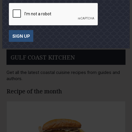
SIGN UP
GULF COAST KITCHEN
Get all the latest coastal cuisine recipes from guides and
authors.
Recipe of the month