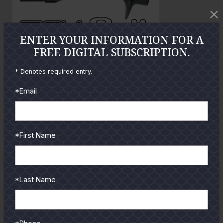
t
o
ENTER YOUR INFORMATION FOR A
FREE DIGITAL SUBSCRIPTION.
GUIDES
* Denotes required entry.
Check out the hottest angler
*Email
locations, latest product
reviews and tips & tricks
from our pro guides
*First Name
and contributors.
To learn more select a
coastal region below.
*Last Name