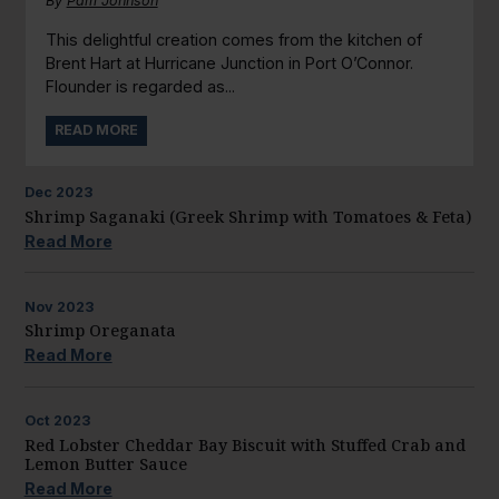
By
Pam Johnson
This delightful creation comes from the kitchen of
Brent Hart at Hurricane Junction in Port O’Connor.
Flounder is regarded as...
READ MORE
Dec
2023
Shrimp Saganaki (Greek Shrimp with Tomatoes & Feta)
Read More
Nov
2023
Shrimp Oreganata
Read More
Oct
2023
Red Lobster Cheddar Bay Biscuit with Stuffed Crab and
Lemon Butter Sauce
Read More