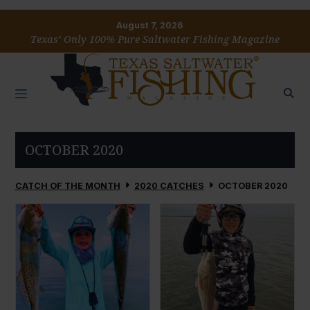
August 7, 2026
Texas’ Only 100% Pure Saltwater Fishing Magazine
OCTOBER 2020
CATCH OF THE MONTH
2020 CATCHES
OCTOBER 2020