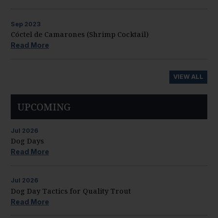
Sep
2023
Cóctel de Camarones (Shrimp Cocktail)
Read More
VIEW ALL
UPCOMING
Jul
2026
Dog Days
Read More
Jul
2026
Dog Day Tactics for Quality Trout
Read More