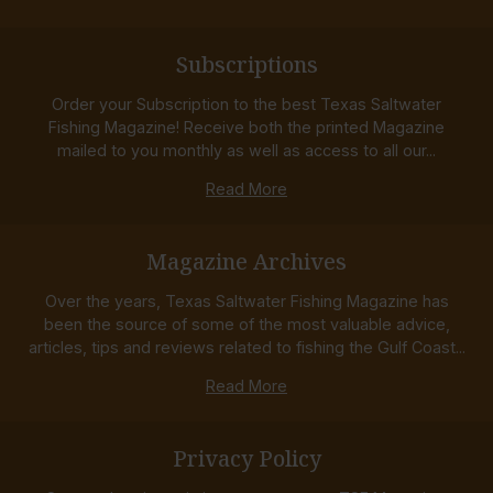
Subscriptions
Order your Subscription to the best Texas Saltwater
Fishing Magazine! Receive both the printed Magazine
mailed to you monthly as well as access to all our...
Read More
Magazine Archives
Over the years, Texas Saltwater Fishing Magazine has
been the source of some of the most valuable advice,
articles, tips and reviews related to fishing the Gulf Coast...
Read More
Privacy Policy