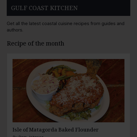
GULF COAST KITCHEN
Get all the latest coastal cuisine recipes from guides and
authors.
Recipe of the month
Isle of Matagorda Baked Flounder