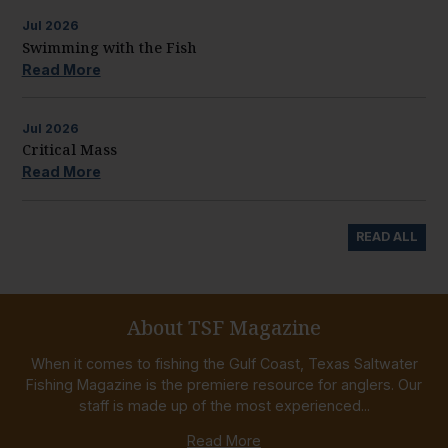
Jul
2026
Swimming with the Fish
Read More
Jul
2026
Critical Mass
Read More
READ ALL
About TSF Magazine
When it comes to fishing the Gulf Coast, Texas Saltwater
Fishing Magazine is the premiere resource for anglers. Our
staff is made up of the most experienced...
Read More