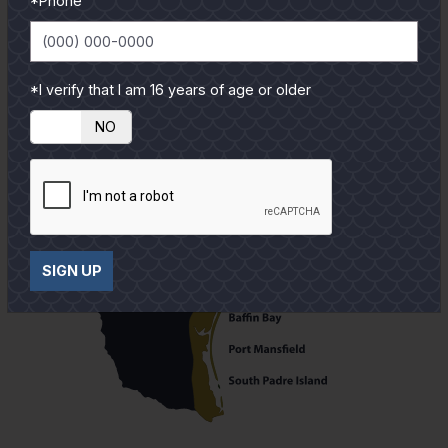
*Phone
*I verify that I am 16 years of age or older
YES
NO
SIGN UP