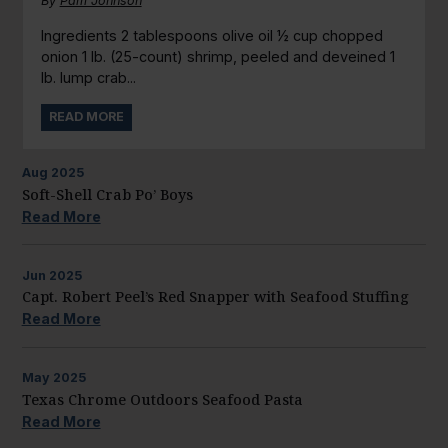
By
Pam Johnson
Ingredients 2 tablespoons olive oil ½ cup chopped
onion 1 lb. (25-count) shrimp, peeled and deveined 1
lb. lump crab...
READ MORE
Aug
2025
Soft-Shell Crab Po’ Boys
Read More
Jun
2025
Capt. Robert Peel’s Red Snapper with Seafood Stuffing
Read More
May
2025
Texas Chrome Outdoors Seafood Pasta
Read More