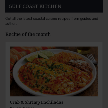
GULF COAST KITCHEN
Get all the latest coastal cuisine recipes from guides and
authors.
Recipe of the month
Crab & Shrimp Enchiladas