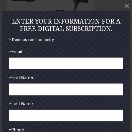
t
o
ENTER YOUR INFORMATION FOR A
FREE DIGITAL SUBSCRIPTION.
GUIDES
* Denotes required entry.
*Email
Check out the hottest angler
locations, latest product
reviews and tips & tricks
from our pro guides
*First Name
and contributors.
To learn more select a
coastal region below.
*Last Name
*Phone