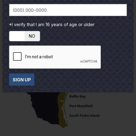
*I verify that I am 16 years of age or older
YES
NO
SIGN UP