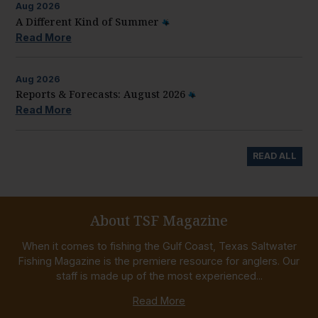
Aug
2026
A Different Kind of Summer
Read More
Aug
2026
Reports & Forecasts: August 2026
Read More
READ ALL
About TSF Magazine
When it comes to fishing the Gulf Coast, Texas Saltwater
Fishing Magazine is the premiere resource for anglers. Our
staff is made up of the most experienced...
Read More