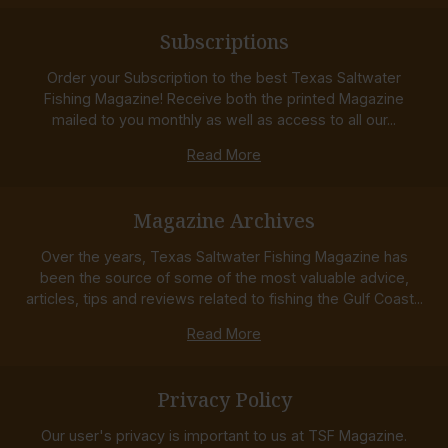
Subscriptions
Order your Subscription to the best Texas Saltwater
Fishing Magazine! Receive both the printed Magazine
mailed to you monthly as well as access to all our...
Read More
Magazine Archives
Over the years, Texas Saltwater Fishing Magazine has
been the source of some of the most valuable advice,
articles, tips and reviews related to fishing the Gulf Coast...
Read More
Privacy Policy
Our user's privacy is important to us at TSF Magazine.