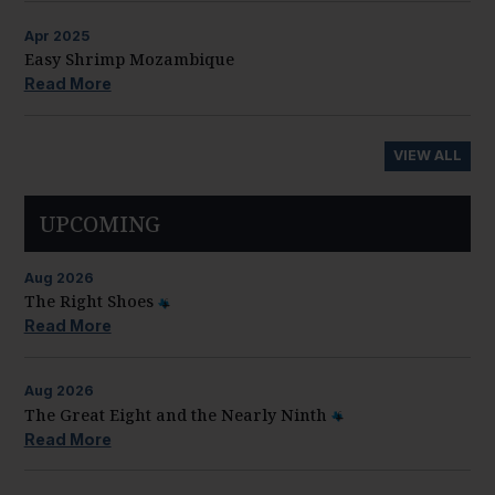
Apr
2025
Easy Shrimp Mozambique
Read More
VIEW ALL
UPCOMING
Aug
2026
The Right Shoes
Read More
Aug
2026
The Great Eight and the Nearly Ninth
Read More