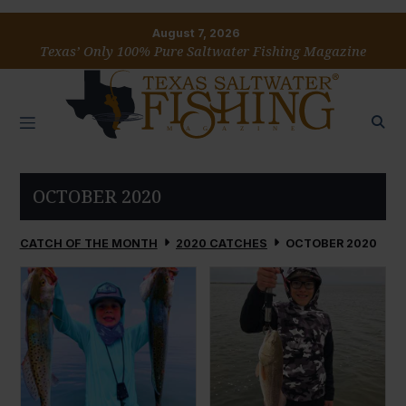
August 7, 2026
Texas’ Only 100% Pure Saltwater Fishing Magazine
OCTOBER 2020
CATCH OF THE MONTH
2020 CATCHES
OCTOBER 2020