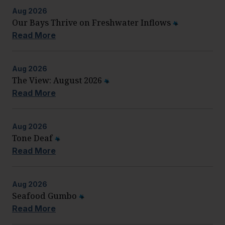
Aug
2026
Our Bays Thrive on Freshwater Inflows
Read More
Aug
2026
The View: August 2026
Read More
Aug
2026
Tone Deaf
Read More
Aug
2026
Seafood Gumbo
Read More