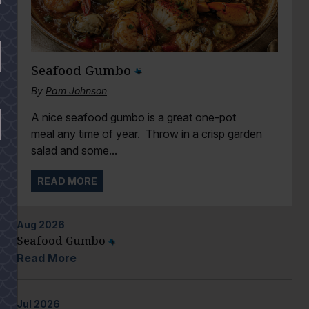
Seafood Gumbo
By
Pam Johnson
A nice seafood gumbo is a great one-pot
meal any time of year. Throw in a crisp garden
salad and some...
READ MORE
Aug
2026
Seafood Gumbo
Read More
Jul
2026