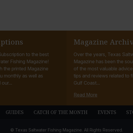
iptions
Magazine Archi
ubscription to the best
Over the years, Texas Saltw
ater Fishing Magazine!
Magazine has been the sou
h the printed Magazine
of the most valuable advice, 
u monthly as well as
tips and reviews related to f
 our...
Gulf Coast...
Read More
GUIDES
CATCH OF THE MONTH
EVENTS
ST
© Texas Saltwater Fishing Magazine. All Rights Reserved.