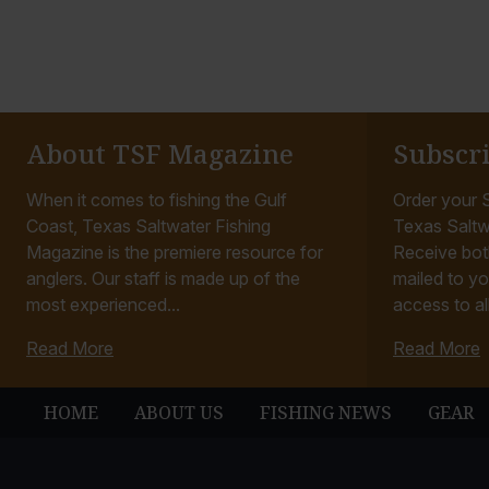
About TSF Magazine
Subscr
When it comes to fishing the Gulf
Order your S
Coast, Texas Saltwater Fishing
Texas Saltw
Magazine is the premiere resource for
Receive bot
anglers. Our staff is made up of the
mailed to yo
most experienced...
access to all
Read More
Read More
HOME
ABOUT US
FISHING NEWS
GEAR