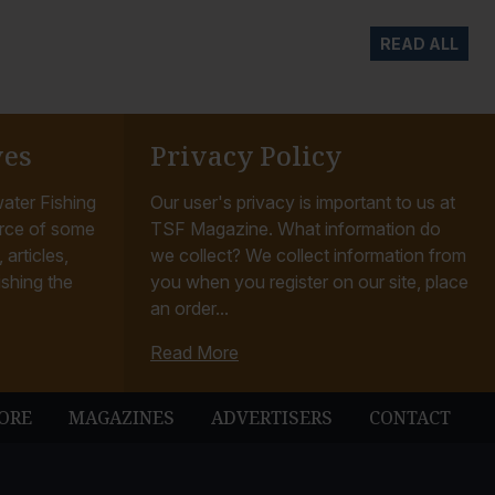
READ ALL
ves
Privacy Policy
ater Fishing
Our user's privacy is important to us at
rce of some
TSF Magazine. What information do
articles,
we collect? We collect information from
ishing the
you when you register on our site, place
an order...
Read More
ORE
MAGAZINES
ADVERTISERS
CONTACT