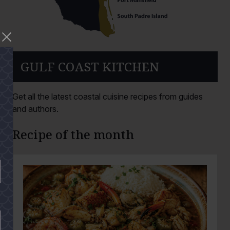
GULF COAST KITCHEN
Get all the latest coastal cuisine recipes from guides
and authors.
Recipe of the month