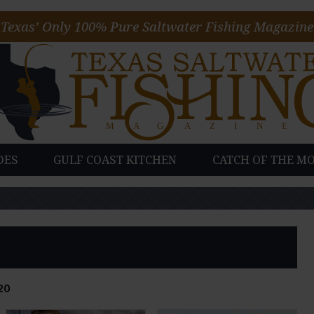
Texas’ Only 100% Pure Saltwater Fishing Magazine
DES
GULF COAST KITCHEN
CATCH OF THE M
20