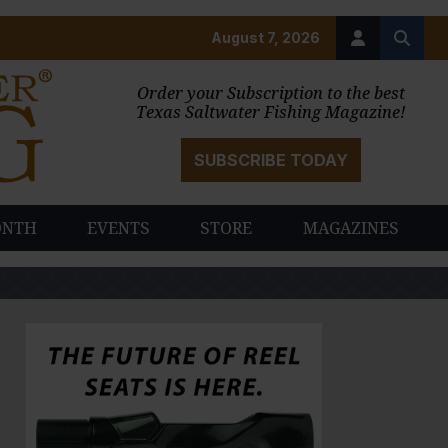
August 7, 2026
Order your Subscription to the best
Texas Saltwater Fishing Magazine!
SUBSCRIBE TODAY
ONTH
EVENTS
STORE
MAGAZINES