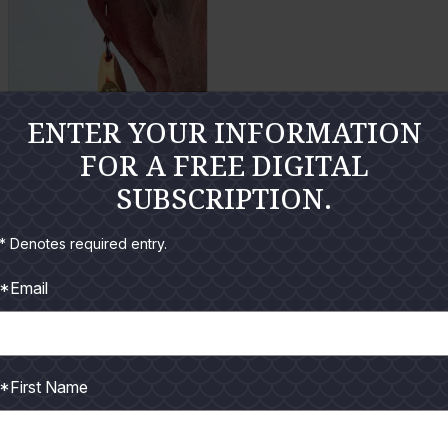
l
l
a
a
r
r
g
g
ENTER YOUR INFORMATION
e
e
FOR A FREE DIGITAL
P
P
Cheryl Olson
SUBSCRIPTION.
h
h
o
o
* Denotes required entry.
E
t
t
n
*Email
o
o
l
a
r
*First Name
g
e