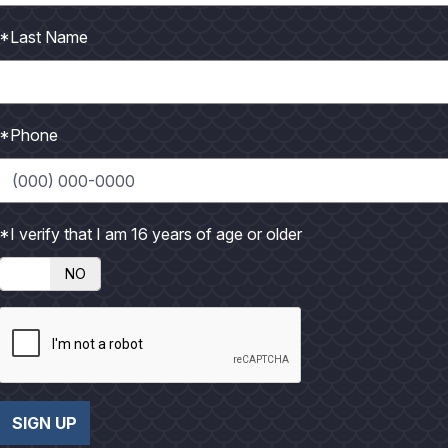
P
*Last Name
h
o
t
o
*Phone
*I verify that I am 16 years of age or older
NO
SIGN UP