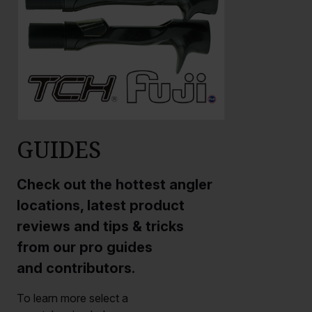
GUIDES
Check out the hottest angler
locations, latest product
reviews and tips & tricks
from our pro guides
and contributors.
To learn more select a