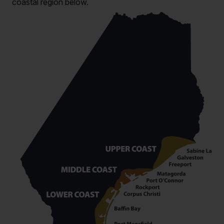
coastal region below.