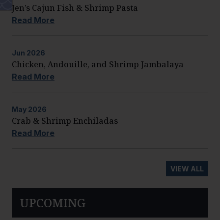
Jen’s Cajun Fish & Shrimp Pasta
Read More
Jun
2026
Chicken, Andouille, and Shrimp Jambalaya
Read More
May
2026
Crab & Shrimp Enchiladas
Read More
VIEW ALL
UPCOMING