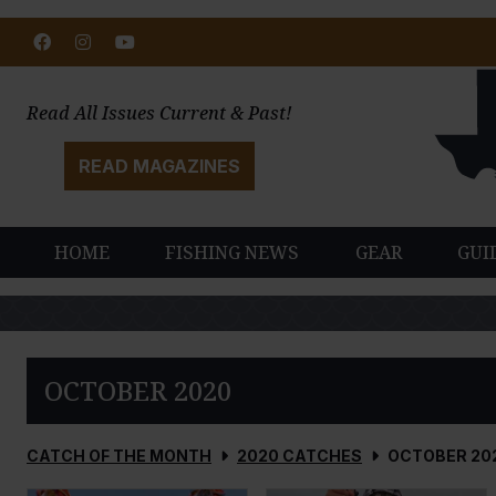
Facebook
Instagram
Youtube
Read All Issues Current & Past!
READ MAGAZINES
HOME
FISHING NEWS
GEAR
GUI
OCTOBER 2020
CATCH OF THE MONTH
2020 CATCHES
OCTOBER 20