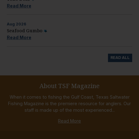
Read More
Aug
2026
Seafood Gumbo
Read More
READ ALL
About TSF Magazine
When it comes to fishing the Gulf Coast, Texas Saltwater
Fishing Magazine is the premiere resource for anglers. Our
staff is made up of the most experienced...
Read More