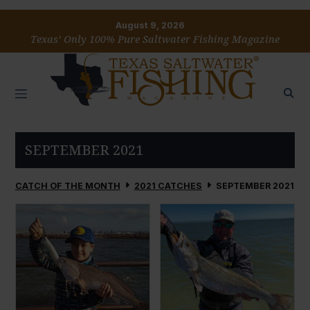
August 9, 2026
Texas’ Only 100% Pure Saltwater Fishing Magazine
SEPTEMBER 2021
CATCH OF THE MONTH
2021 CATCHES
SEPTEMBER 2021