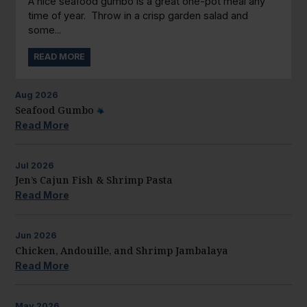
A nice seafood gumbo is a great one-pot meal any
time of year. Throw in a crisp garden salad and
some...
READ MORE
Aug
2026
Seafood Gumbo
Read More
Jul
2026
Jen’s Cajun Fish & Shrimp Pasta
Read More
Jun
2026
Chicken, Andouille, and Shrimp Jambalaya
Read More
May
2026