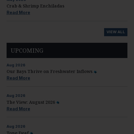
Crab & Shrimp Enchiladas
Read More
VIEW ALL
UPCOMING
Aug
2026
Our Bays Thrive on Freshwater Inflows
Read More
Aug
2026
The View: August 2026
Read More
Aug
2026
Tone Deaf