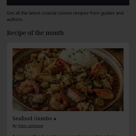
Get all the latest coastal cuisine recipes from guides and
authors.
Recipe of the month
Seafood Gumbo
By
Pam Johnson