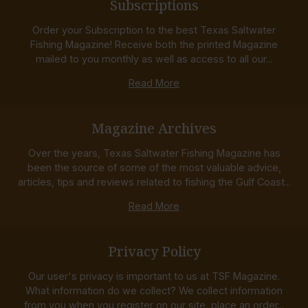
Subscriptions
Order your Subscription to the best Texas Saltwater
Fishing Magazine! Receive both the printed Magazine
mailed to you monthly as well as access to all our...
Read More
Magazine Archives
Over the years, Texas Saltwater Fishing Magazine has
been the source of some of the most valuable advice,
articles, tips and reviews related to fishing the Gulf Coast...
Read More
Privacy Policy
Our user's privacy is important to us at TSF Magazine.
What information do we collect? We collect information
from you when you register on our site, place an order...