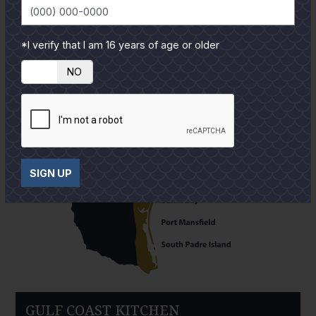
*I verify that I am 16 years of age or older
YES
NO
SIGN UP
GULF COAST KITCHEN