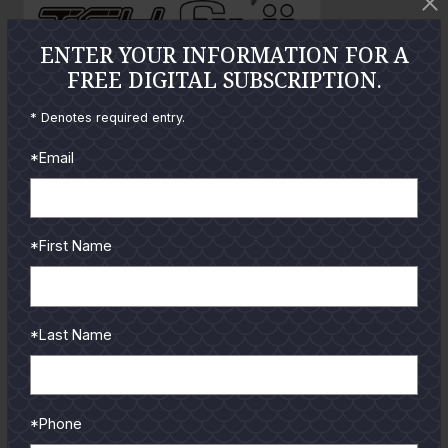
o
ENTER YOUR INFORMATION FOR A
FREE DIGITAL SUBSCRIPTION.
GUIDES
* Denotes required entry.
Check out the hottest angler
*Email
locations, latest product
reviews and tips & tricks
from our pro guides
*First Name
and contributors.
To learn more select a
coastal region below.
*Last Name
*Phone