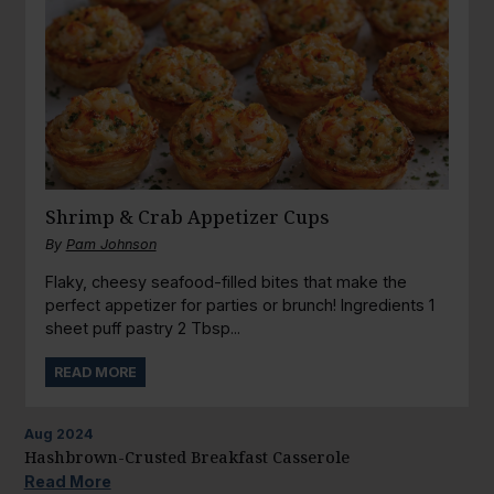
Shrimp & Crab Appetizer Cups
By
Pam Johnson
Flaky, cheesy seafood-filled bites that make the
perfect appetizer for parties or brunch! Ingredients 1
sheet puff pastry 2 Tbsp...
READ MORE
Aug
2024
Hashbrown-Crusted Breakfast Casserole
Read More