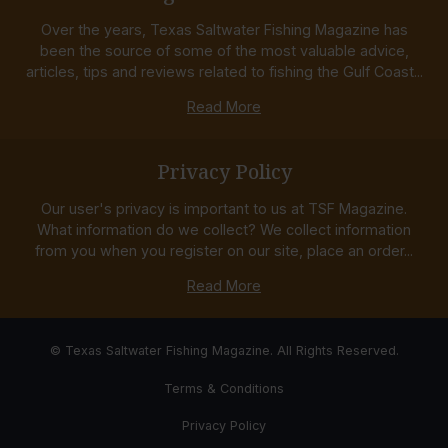
Over the years, Texas Saltwater Fishing Magazine has
been the source of some of the most valuable advice,
articles, tips and reviews related to fishing the Gulf Coast...
Read More
Privacy Policy
Our user's privacy is important to us at TSF Magazine.
What information do we collect? We collect information
from you when you register on our site, place an order...
Read More
© Texas Saltwater Fishing Magazine. All Rights Reserved.
Terms & Conditions
Privacy Policy