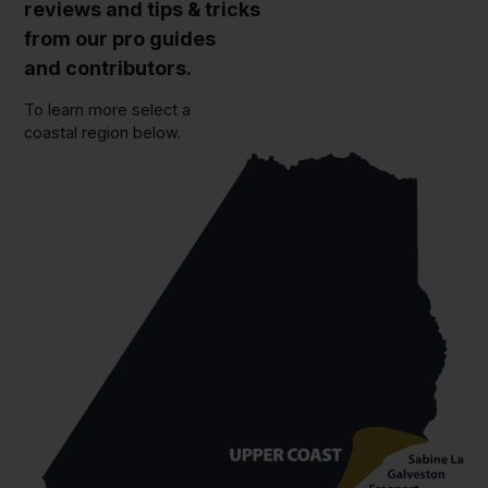
reviews and tips & tricks
from our pro guides
and contributors.
To learn more select a
coastal region below.