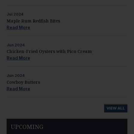
Jul
2024
Maple Rum Redfish Bites
Read More
Jun
2024
Chicken-Fried Oysters with Pico Cream
Read More
Jun
2024
Cowboy Butters
Read More
VIEW ALL
UPCOMING