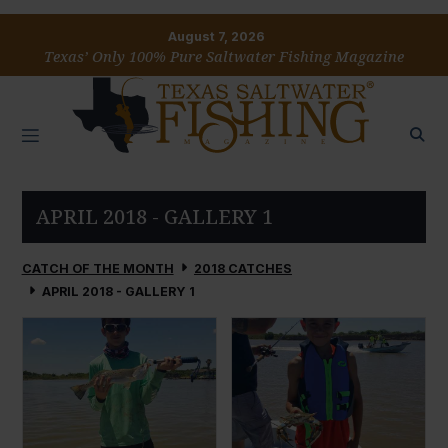
August 7, 2026
Texas’ Only 100% Pure Saltwater Fishing Magazine
APRIL 2018 - GALLERY 1
CATCH OF THE MONTH
2018 CATCHES
APRIL 2018 - GALLERY 1