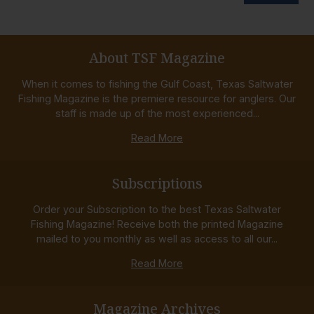
About TSF Magazine
When it comes to fishing the Gulf Coast, Texas Saltwater
Fishing Magazine is the premiere resource for anglers. Our
staff is made up of the most experienced...
Read More
Subscriptions
Order your Subscription to the best Texas Saltwater
Fishing Magazine! Receive both the printed Magazine
mailed to you monthly as well as access to all our...
Read More
Magazine Archives