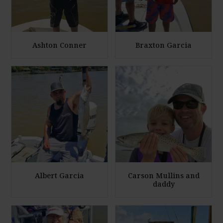
Ashton Conner
Braxton Garcia
E
E
n
n
l
l
a
a
r
r
g
g
e
e
P
P
h
h
Albert Garcia
Carson Mullins and
daddy
o
o
t
t
E
E
o
o
n
n