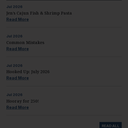
Jul
2026
Jen’s Cajun Fish & Shrimp Pasta
Read More
Jul
2026
Common Mistakes
Read More
Jul
2026
Hooked Up: July 2026
Read More
Jul
2026
Hooray for 250!
Read More
READ ALL