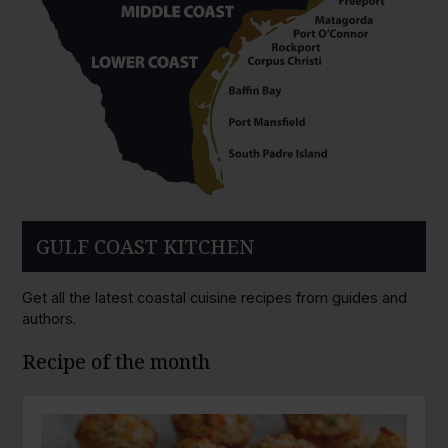
GULF COAST KITCHEN
Get all the latest coastal cuisine recipes from guides and
authors.
Recipe of the month