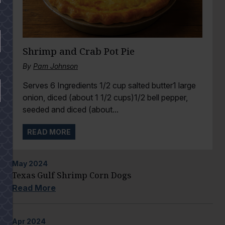
Shrimp and Crab Pot Pie
By
Pam Johnson
Serves 6 Ingredients 1/2 cup salted butter1 large
onion, diced (about 1 1/2 cups)1/2 bell pepper,
seeded and diced (about...
READ MORE
May
2024
Texas Gulf Shrimp Corn Dogs
Read More
Apr
2024