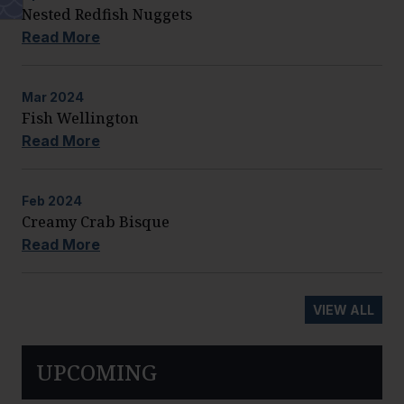
Nested Redfish Nuggets
Read More
Mar
2024
Fish Wellington
Read More
Feb
2024
Creamy Crab Bisque
Read More
VIEW ALL
UPCOMING