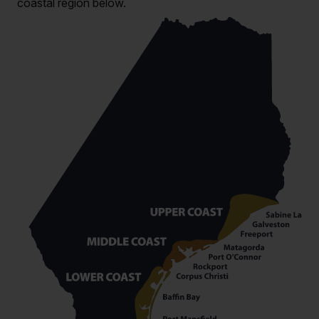
coastal region below.