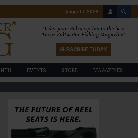
August 7, 2026
Order your Subscription to the best
Texas Saltwater Fishing Magazine!
SUBSCRIBE TODAY
ONTH
EVENTS
STORE
MAGAZINES