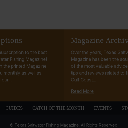
iptions
Magazine Archi
ubscription to the best
Over the years, Texas Saltw
ater Fishing Magazine!
Magazine has been the sou
h the printed Magazine
of the most valuable advice, 
u monthly as well as
tips and reviews related to f
 our...
Gulf Coast...
Read More
GUIDES
CATCH OF THE MONTH
EVENTS
ST
© Texas Saltwater Fishing Magazine. All Rights Reserved.