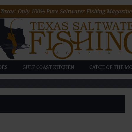
Texas’ Only 100% Pure Saltwater Fishing Magazine
DES
GULF COAST KITCHEN
CATCH OF THE M