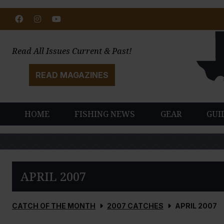
Facebook
Instagram
Youtube
Read All Issues Current & Past!
READ MAGAZINES
HOME
FISHING NEWS
GEAR
GUI
APRIL 2007
CATCH OF THE MONTH
2007 CATCHES
APRIL 2007