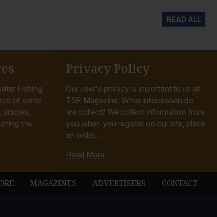
READ ALL
ves
Privacy Policy
ater Fishing
Our user's privacy is important to us at
rce of some
TSF Magazine. What information do
articles,
we collect? We collect information from
ishing the
you when you register on our site, place
an order...
Read More
ORE
MAGAZINES
ADVERTISERS
CONTACT