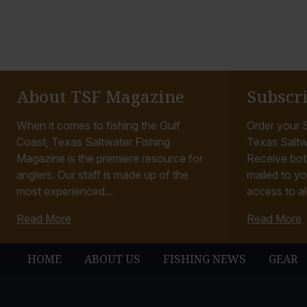
About TSF Magazine
Subscr
When it comes to fishing the Gulf
Order your S
Coast, Texas Saltwater Fishing
Texas Saltw
Magazine is the premiere resource for
Receive bot
anglers. Our staff is made up of the
mailed to yo
most experienced...
access to all
Read More
Read More
HOME
ABOUT US
FISHING NEWS
GEAR