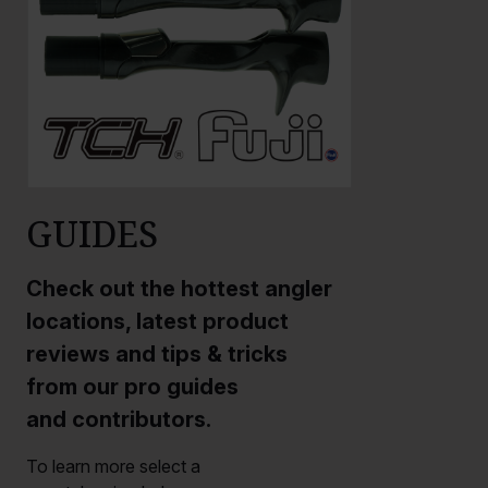
GUIDES
Check out the hottest angler
locations, latest product
reviews and tips & tricks
from our pro guides
and contributors.
To learn more select a