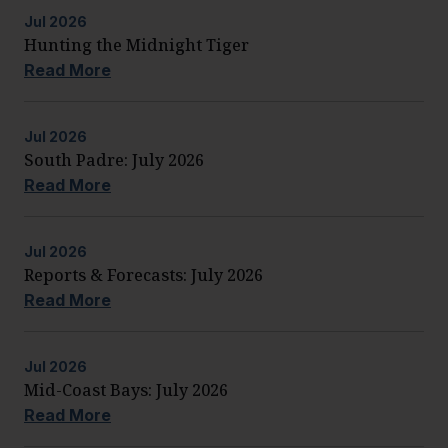
Jul
2026
Hunting the Midnight Tiger
Read More
Jul
2026
South Padre: July 2026
Read More
Jul
2026
Reports & Forecasts: July 2026
Read More
Jul
2026
Mid-Coast Bays: July 2026
Read More