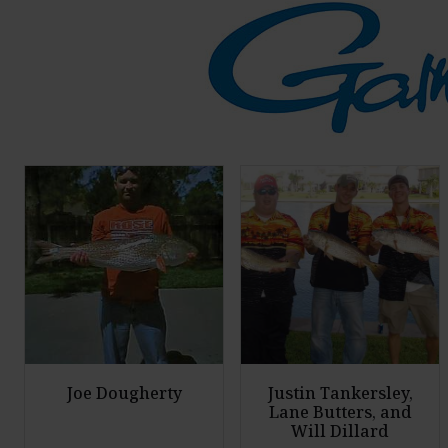
Joe Dougherty
Justin Tankersley,
Lane Butters, and
Will Dillard