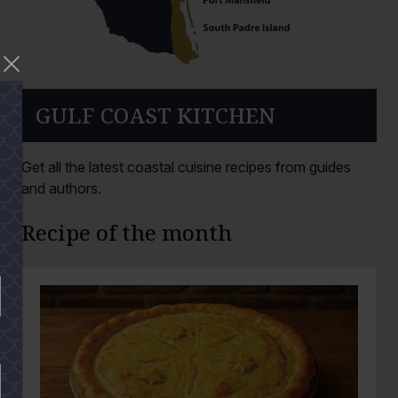
GULF COAST KITCHEN
Get all the latest coastal cuisine recipes from guides
and authors.
Recipe of the month