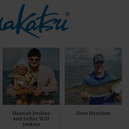
Hannah Jenkins
Dave Harrison
and father Will
Jenkins