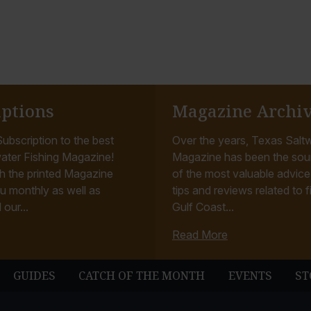
iptions
Magazine Archi
ubscription to the best
Over the years, Texas Saltw
ater Fishing Magazine!
Magazine has been the sou
h the printed Magazine
of the most valuable advice, 
u monthly as well as
tips and reviews related to f
 our...
Gulf Coast...
Read More
GUIDES
CATCH OF THE MONTH
EVENTS
ST