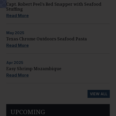
Capt. Robert Peel’s Red Snapper with Seafood
Stuffing
Read More
May
2025
Texas Chrome Outdoors Seafood Pasta
Read More
Apr
2025
Easy Shrimp Mozambique
Read More
VIEW ALL
UPCOMING