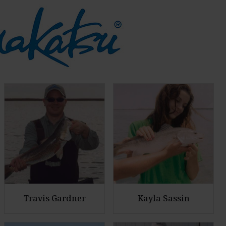
Travis Gardner
Kayla Sassin
E
E