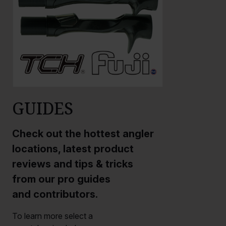
GUIDES
Check out the hottest angler
locations, latest product
reviews and tips & tricks
from our pro guides
and contributors.
To learn more select a