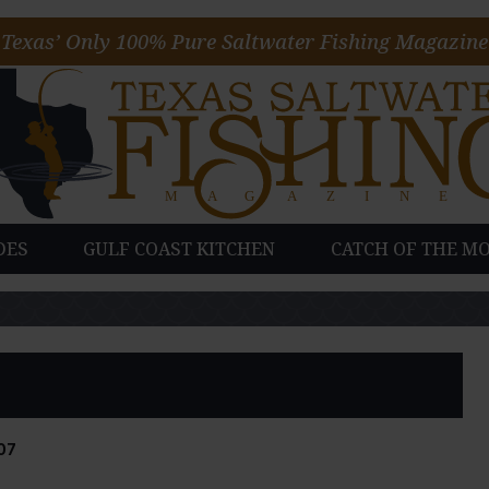
Texas’ Only 100% Pure Saltwater Fishing Magazine
DES
GULF COAST KITCHEN
CATCH OF THE M
07