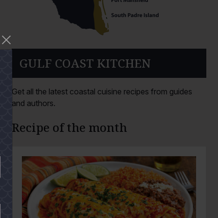
GULF COAST KITCHEN
Get all the latest coastal cuisine recipes from guides
and authors.
Recipe of the month