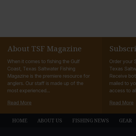
About TSF Magazine
Subscr
When it comes to fishing the Gulf
Order your S
Coast, Texas Saltwater Fishing
Texas Saltw
Magazine is the premiere resource for
Receive bot
anglers. Our staff is made up of the
mailed to yo
most experienced...
access to all
Read More
Read More
HOME
ABOUT US
FISHING NEWS
GEAR