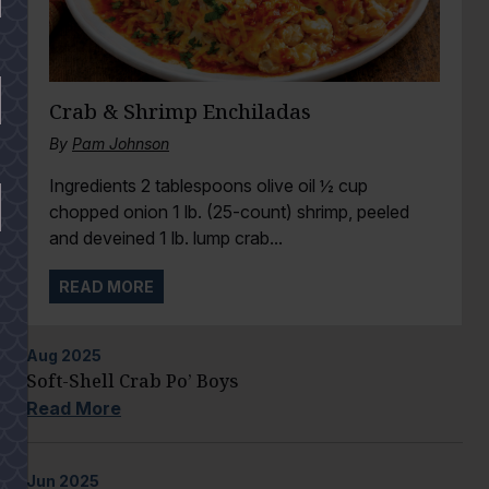
Crab & Shrimp Enchiladas
By
Pam Johnson
Ingredients 2 tablespoons olive oil ½ cup
chopped onion 1 lb. (25-count) shrimp, peeled
and deveined 1 lb. lump crab...
READ MORE
Aug
2025
Soft-Shell Crab Po’ Boys
Read More
Jun
2025