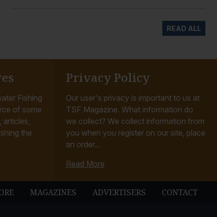
READ ALL
ves
Privacy Policy
ater Fishing
Our user's privacy is important to us at
rce of some
TSF Magazine. What information do
articles,
we collect? We collect information from
ishing the
you when you register on our site, place
an order...
Read More
ORE
MAGAZINES
ADVERTISERS
CONTACT