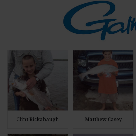
Clint Rickabaugh
Matthew Casey
E
E