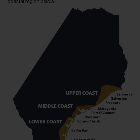
coastal region below.