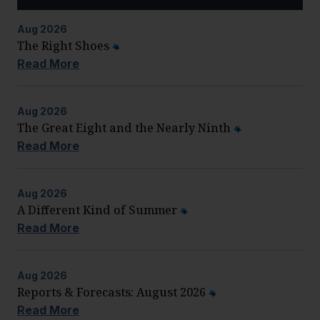
Aug
2026
The Right Shoes
Read More
Aug
2026
The Great Eight and the Nearly Ninth
Read More
Aug
2026
A Different Kind of Summer
Read More
Aug
2026
Reports & Forecasts: August 2026
Read More