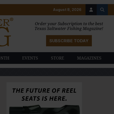
August 8, 2026
Order your Subscription to the best
Texas Saltwater Fishing Magazine!
SUBSCRIBE TODAY
ONTH
EVENTS
STORE
MAGAZINES