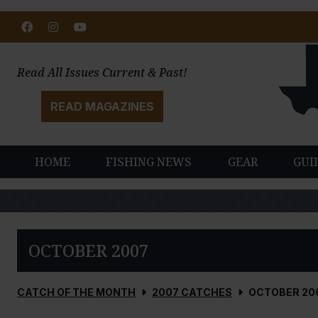
Facebook
Instagram
Youtube
Read All Issues Current & Past!
READ MAGAZINES
HOME
FISHING NEWS
GEAR
GUI
OCTOBER 2007
CATCH OF THE MONTH
2007 CATCHES
OCTOBER 20